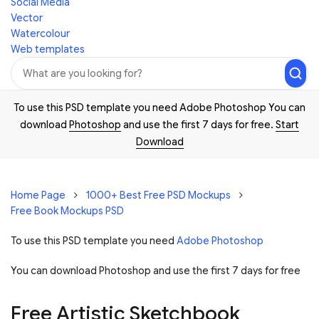
Social Media
Vector
Watercolour
Web templates
To use this PSD template you need Adobe Photoshop You can
download
Photoshop
and use the first 7 days for free.
Start
Download
Home Page
1000+ Best Free PSD Mockups
Free Book Mockups PSD
To use this PSD template you need
Adobe Photoshop
You can download Photoshop and
use the first 7 days for free
Free Artistic Sketchbook