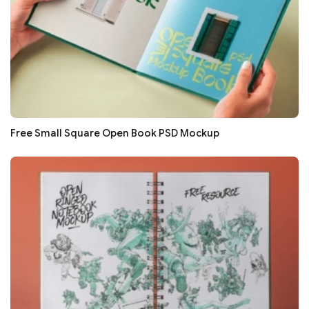
Free Small Square Open Book PSD Mockup