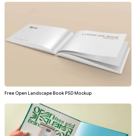
Free Open Landscape Book PSD Mockup