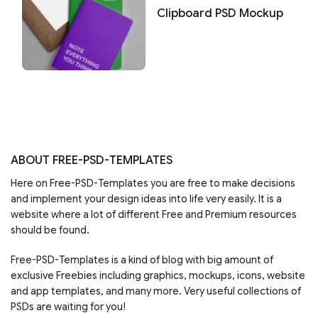
Clipboard PSD Mockup
ABOUT FREE-PSD-TEMPLATES
Here on Free-PSD-Templates you are free to make decisions
and implement your design ideas into life very easily. It is a
website where a lot of different Free and Premium resources
should be found.
Free-PSD-Templates is a kind of blog with big amount of
exclusive Freebies including graphics, mockups, icons, website
and app templates, and many more. Very useful collections of
PSDs are waiting for you!