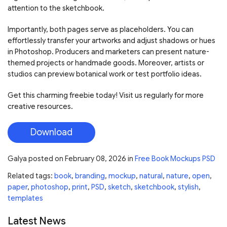
attention to the sketchbook.
Importantly, both pages serve as placeholders. You can
effortlessly transfer your artworks and adjust shadows or hues
in Photoshop. Producers and marketers can present nature-
themed projects or handmade goods. Moreover, artists or
studios can preview botanical work or test portfolio ideas.
Get this charming freebie today! Visit us regularly for more
creative resources.
Download
Galya
posted on
February 08, 2026
in
Free Book Mockups PSD
Related tags:
book
,
branding
,
mockup
,
natural
,
nature
,
open
,
paper
,
photoshop
,
print
,
PSD
,
sketch
,
sketchbook
,
stylish
,
templates
Latest News