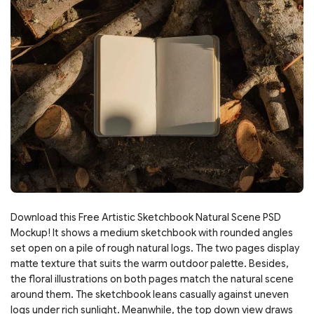
Download this Free Artistic Sketchbook Natural Scene PSD
Mockup! It shows a medium sketchbook with rounded angles
set open on a pile of rough natural logs. The two pages display
matte texture that suits the warm outdoor palette. Besides,
the floral illustrations on both pages match the natural scene
around them. The sketchbook leans casually against uneven
logs under rich sunlight. Meanwhile, the top down view draws