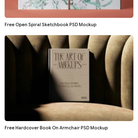
Free Open Spiral Sketchbook PSD Mockup
Free Hardcover Book On Armchair PSD Mockup