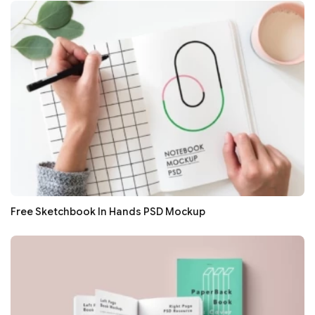
Free Sketchbook In Hands PSD Mockup