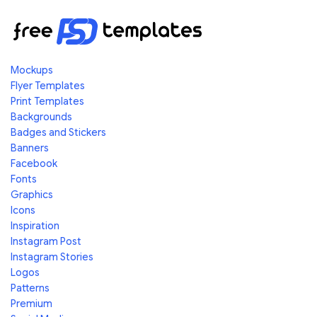
Mockups
Flyer Templates
Print Templates
Backgrounds
Badges and Stickers
Banners
Facebook
Fonts
Graphics
Icons
Inspiration
Instagram Post
Instagram Stories
Logos
Patterns
Premium