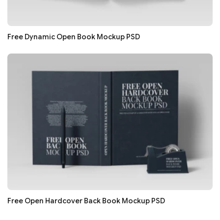
Free Dynamic Open Book Mockup PSD
Free Open Hardcover Back Book Mockup PSD