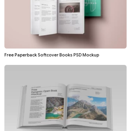
Free Paperback Softcover Books PSD Mockup