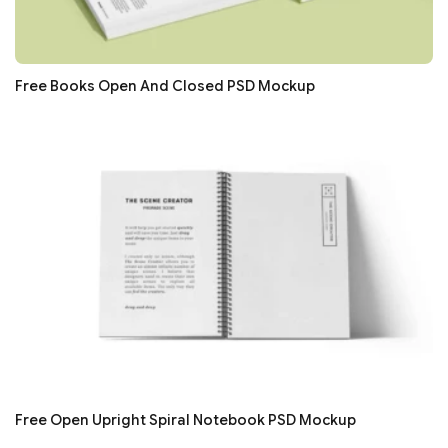
Free Books Open And Closed PSD Mockup
Free Open Upright Spiral Notebook PSD Mockup