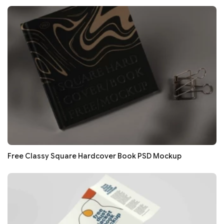
Free Classy Square Hardcover Book PSD Mockup