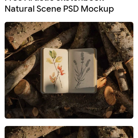
Natural Scene PSD Mockup