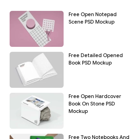
Free Open Notepad
Scene PSD Mockup
Free Detailed Opened
Book PSD Mockup
Free Open Hardcover
Book On Stone PSD
Mockup
Free Two Notebooks And