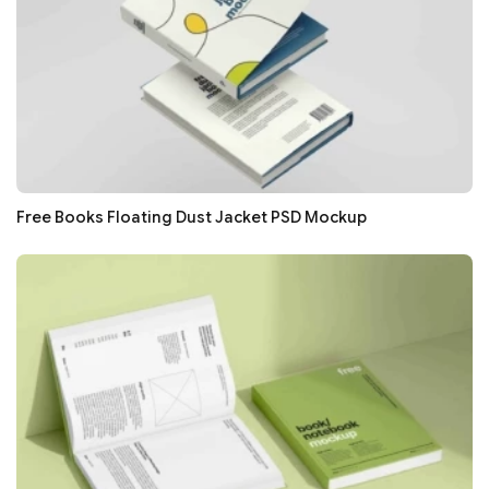
Free Books Floating Dust Jacket PSD Mockup