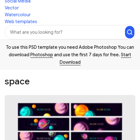
Social Media
Vector
Watercolour
Web templates
To use this PSD template you need Adobe Photoshop You can
download
Photoshop
and use the first 7 days for free.
Start
Download
space