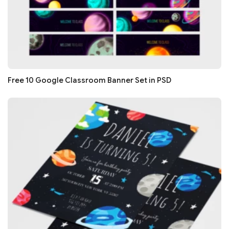
Free 10 Google Classroom Banner Set in PSD