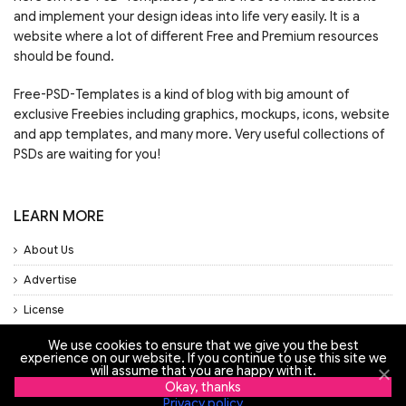
and implement your design ideas into life very easily. It is a
website where a lot of different Free and Premium resources
should be found.
Free-PSD-Templates is a kind of blog with big amount of
exclusive Freebies including graphics, mockups, icons, website
and app templates, and many more. Very useful collections of
PSDs are waiting for you!
LEARN MORE
About Us
Advertise
License
Privacy Policy
We use cookies to ensure that we give you the best
experience on our website. If you continue to use this site we
Support
will assume that you are happy with it.
Okay, thanks
Privacy policy