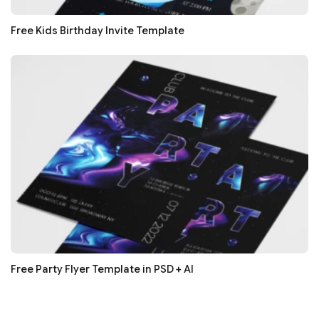
Free Kids Birthday Invite Template
Free Party Flyer Template in PSD + AI