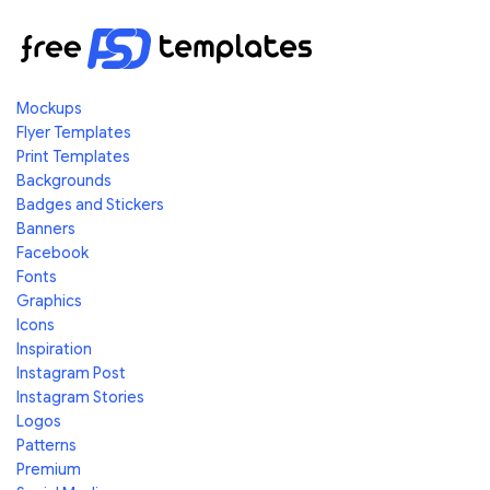
Mockups
Flyer Templates
Print Templates
Backgrounds
Badges and Stickers
Banners
Facebook
Fonts
Graphics
Icons
Inspiration
Instagram Post
Instagram Stories
Logos
Patterns
Premium