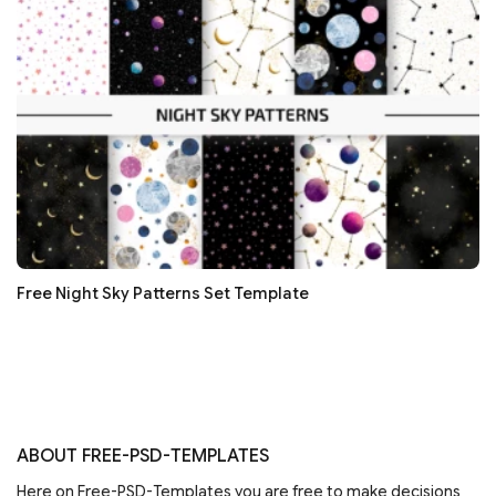
Free Night Sky Patterns Set Template
ABOUT FREE-PSD-TEMPLATES
Here on Free-PSD-Templates you are free to make decisions