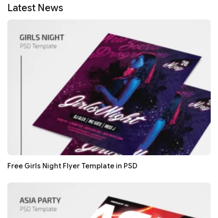
Latest News
Free Girls Night Flyer Template in PSD