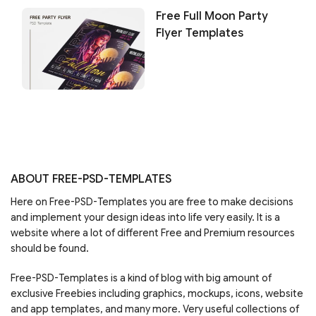
Free Full Moon Party
Flyer Templates
ABOUT FREE-PSD-TEMPLATES
Here on Free-PSD-Templates you are free to make decisions
and implement your design ideas into life very easily. It is a
website where a lot of different Free and Premium resources
should be found.
Free-PSD-Templates is a kind of blog with big amount of
exclusive Freebies including graphics, mockups, icons, website
and app templates, and many more. Very useful collections of