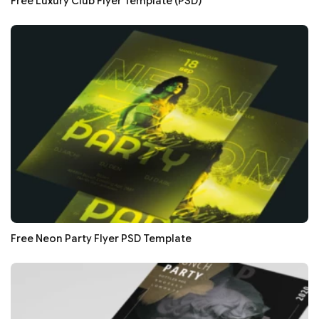
Free Luxury Club Flyer Template (PSD)
Free Neon Party Flyer PSD Template