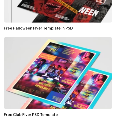
Free Halloween Flyer Template in PSD
Free Club Flyer PSD Template