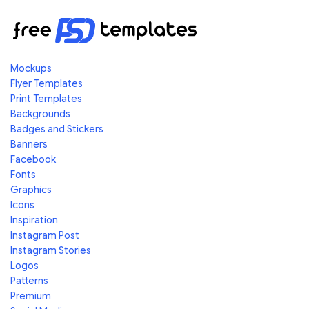
Mockups
Flyer Templates
Print Templates
Backgrounds
Badges and Stickers
Banners
Facebook
Fonts
Graphics
Icons
Inspiration
Instagram Post
Instagram Stories
Logos
Patterns
Premium