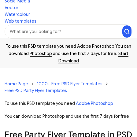
Social Media
Vector
Watercolour
Web templates
To use this PSD template you need Adobe Photoshop You can
download
Photoshop
and use the first 7 days for free.
Start
Download
Home Page
1000+ Free PSD Flyer Templates
Free PSD Party Flyer Templates
To use this PSD template you need
Adobe Photoshop
You can download Photoshop and
use the first 7 days for free
Free Party Flyer Template in PSD