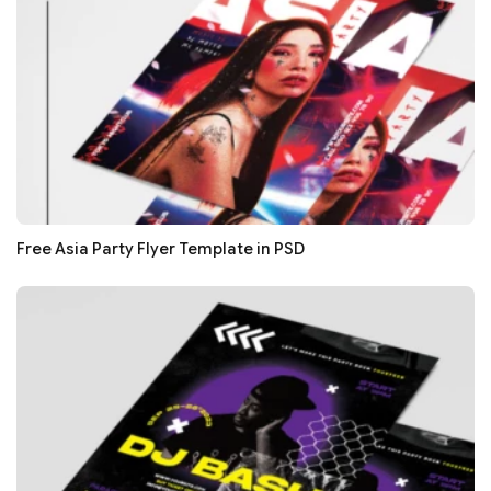
Free Asia Party Flyer Template in PSD