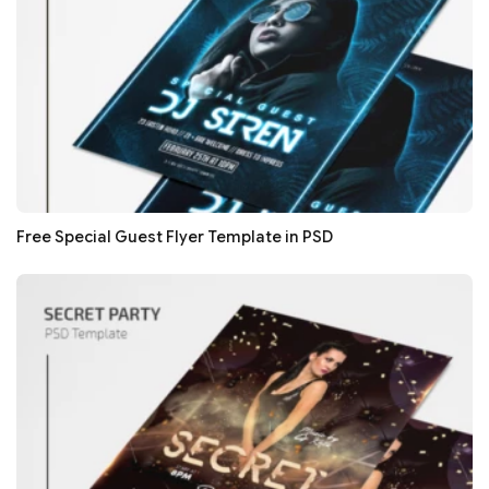
Free Special Guest Flyer Template in PSD