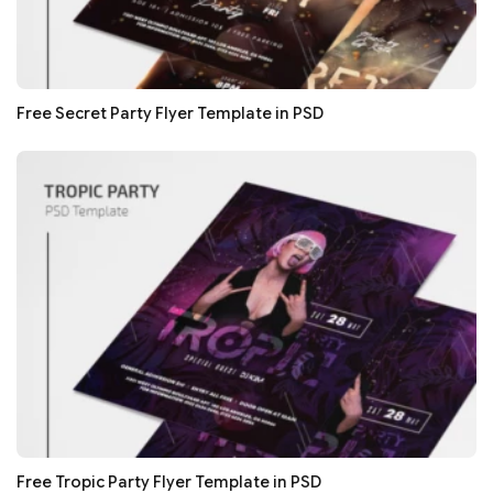
Free Secret Party Flyer Template in PSD
Free Tropic Party Flyer Template in PSD