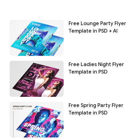
Free Lounge Party Flyer
Template in PSD + AI
Free Ladies Night Flyer
Template in PSD
Free Spring Party Flyer
Template in PSD