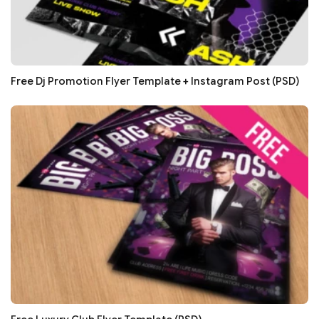
Free Dj Promotion Flyer Template + Instagram Post (PSD)