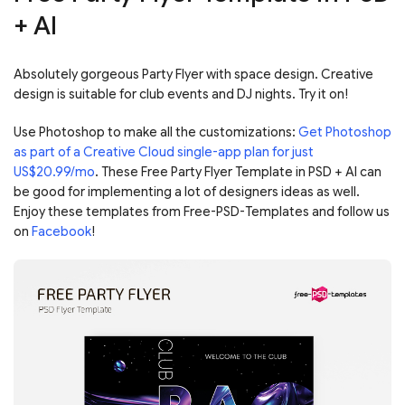
+ AI
Absolutely gorgeous Party Flyer with space design. Creative
design is suitable for club events and DJ nights. Try it on!
Use Photoshop to make all the customizations:
Get Photoshop
as part of a Creative Cloud single-app plan for just
US$20.99/mo
. These Free Party Flyer Template in PSD + AI can
be good for implementing a lot of designers ideas as well.
Enjoy these templates from Free-PSD-Templates and follow us
on
Facebook
!