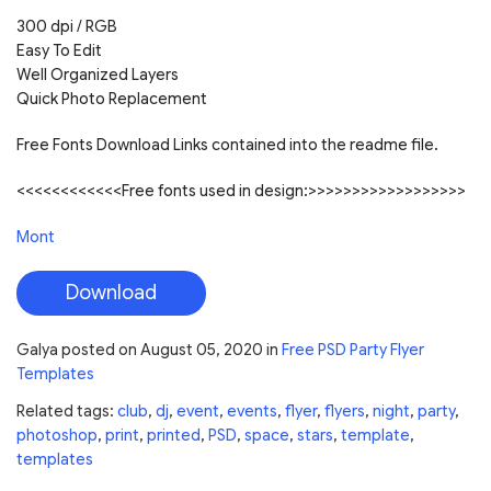
300 dpi / RGB
Easy To Edit
Well Organized Layers
Quick Photo Replacement
Free Fonts Download Links contained into the readme file.
<<<<<<<<<<<<Free fonts used in design:>>>>>>>>>>>>>>>>>>
Mont
Download
Galya
posted on
August 05, 2020
in
Free PSD Party Flyer
Templates
Related tags:
club
,
dj
,
event
,
events
,
flyer
,
flyers
,
night
,
party
,
photoshop
,
print
,
printed
,
PSD
,
space
,
stars
,
template
,
templates