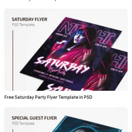
Free Saturday Party Flyer Template in PSD