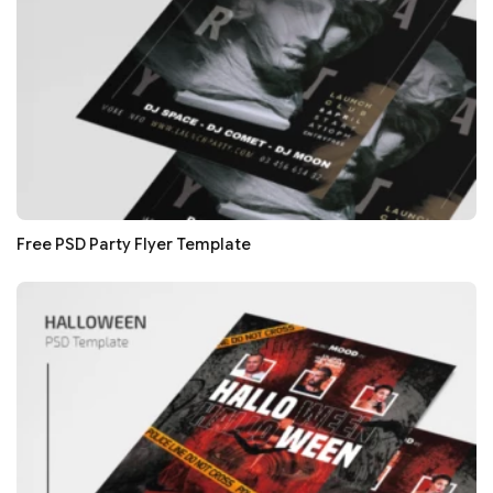
Free PSD Party Flyer Template