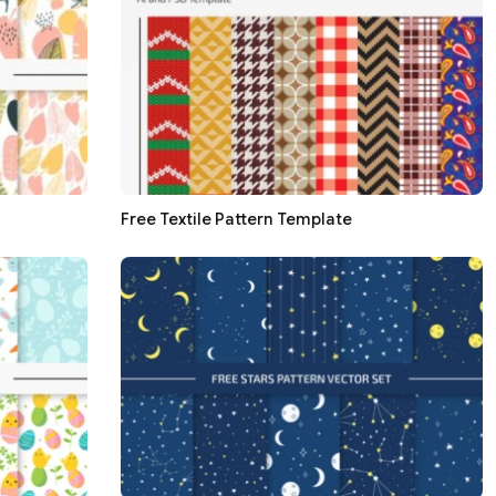
Free Textile Pattern Template