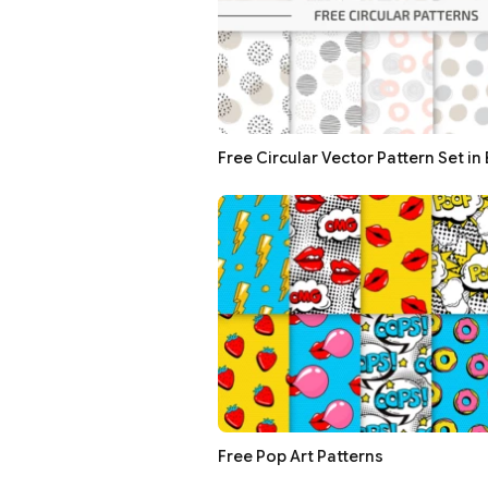
Free Circular Vector Pattern Set in
Free Pop Art Patterns