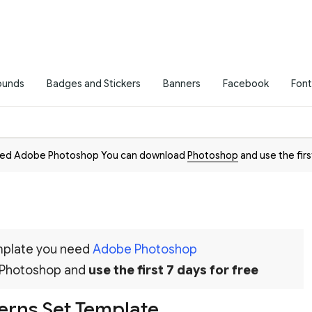
ounds
Badges and Stickers
Banners
Facebook
Font
need Adobe Photoshop You can download
Photoshop
and use the firs
emplate you need
Adobe Photoshop
 Photoshop and
use the first 7 days for free
terns Set Template