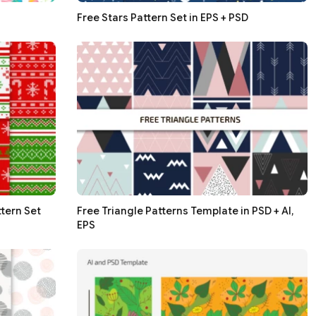
Free Stars Pattern Set in EPS + PSD
tern Set
Free Triangle Patterns Template in PSD + AI,
EPS