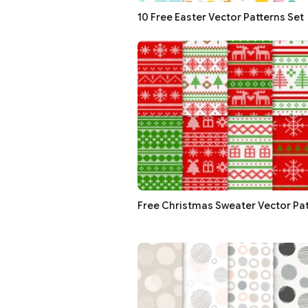
10 Free Easter Vector Patterns Set
Free Christmas Sweater Vector Pat