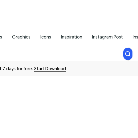
s
Graphics
Icons
Inspiration
Instagram Post
In
t 7 days for free.
Start Download