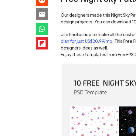
Our designers made this Night Sky Pat
design projects. You can download 10 
Use Photoshop to make all the custo
plan for just US$20.99/mo
. This Free 
designers ideas as well.
Enjoy these templates from Free-PSD