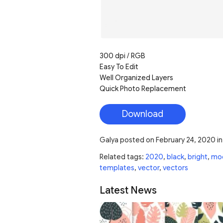
300 dpi / RGB
Easy To Edit
Well Organized Layers
Quick Photo Replacement
Download
Galya
posted on
February 24, 2020
i
Related tags:
2020
,
black
,
bright
,
mo
templates
,
vector
,
vectors
Latest News