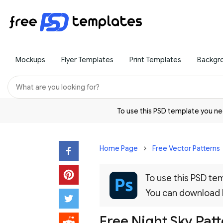
Mockups
Flyer Templates
Print Templates
Backgr
To use this PSD template you 
Home Page
Free Vector Patterns
To use this PSD t
You can download
Free Night Sky Pat