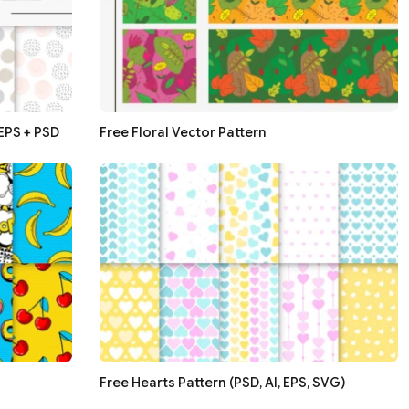
 EPS + PSD
Free Floral Vector Pattern
Free Hearts Pattern (PSD, AI, EPS, SVG)