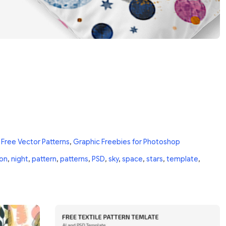
n
Free Vector Patterns
,
Graphic Freebies for Photoshop
on
,
night
,
pattern
,
patterns
,
PSD
,
sky
,
space
,
stars
,
template
,