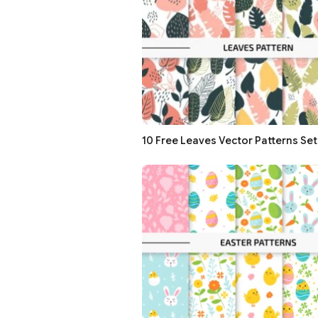
10 Free Leaves Vector Patterns Set