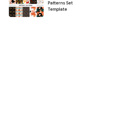
Patterns Set
Template