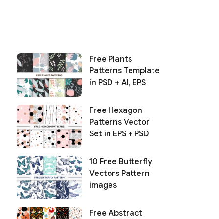
Free Plants
Patterns Template
in PSD + AI, EPS
Free Hexagon
Patterns Vector
Set in EPS + PSD
10 Free Butterfly
Vectors Pattern
images
Free Abstract