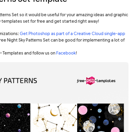
terns Set so it would be useful for your amazing ideas and graphic
templates set for free and get started right away!
mizations:
Get Photoshop as part of a Creative Cloud single-app
Free Night Sky Patterns Set can be good for implementing a lot of
-Templates and follow us on
Facebook
!