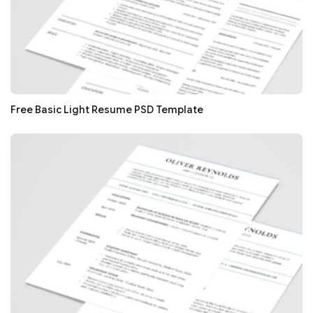
Free Basic Light Resume PSD Template