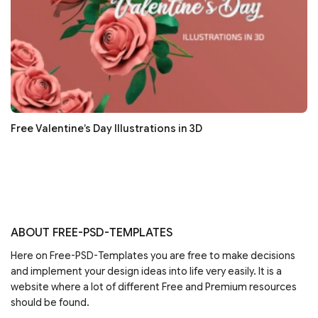
Free Valentine’s Day Illustrations in 3D
ABOUT FREE-PSD-TEMPLATES
Here on Free-PSD-Templates you are free to make decisions
and implement your design ideas into life very easily. It is a
website where a lot of different Free and Premium resources
should be found.