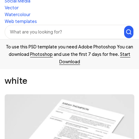
Social Media
Vector
Watercolour
Web templates
To use this PSD template you need Adobe Photoshop You can
download
Photoshop
and use the first 7 days for free.
Start
Download
white