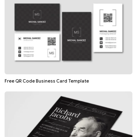
Free QR Code Business Card Template