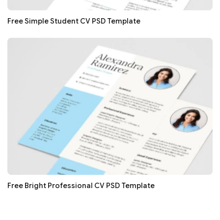
Free Simple Student CV PSD Template
Free Bright Professional CV PSD Template