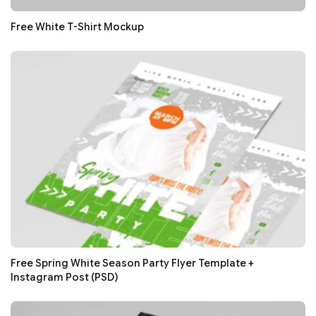
Free White T-Shirt Mockup
Free Spring White Season Party Flyer Template +
Instagram Post (PSD)