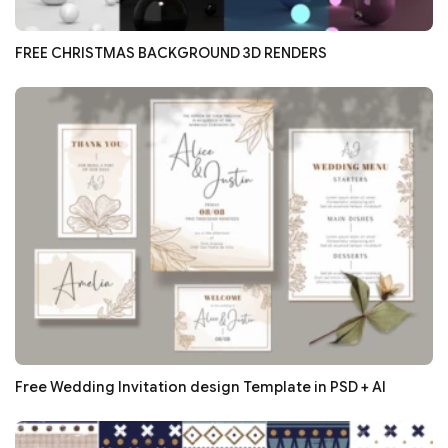
FREE CHRISTMAS BACKGROUND 3D RENDERS
Free Wedding Invitation design Template in PSD + AI