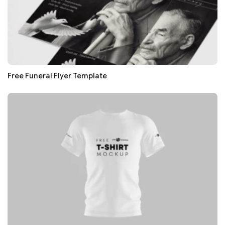
Free Funeral Flyer Template