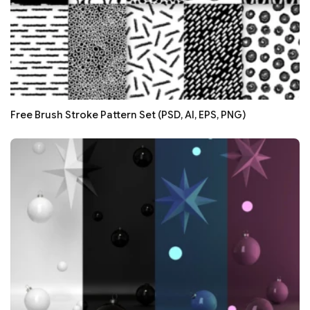
Free Brush Stroke Pattern Set (PSD, AI, EPS, PNG)