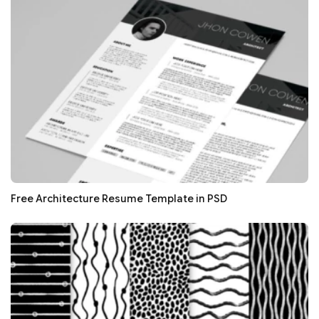
Free Architecture Resume Template in PSD