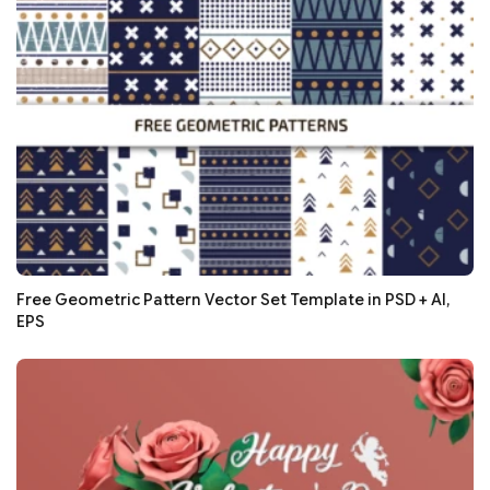
Free Geometric Pattern Vector Set Template in PSD + AI,
EPS