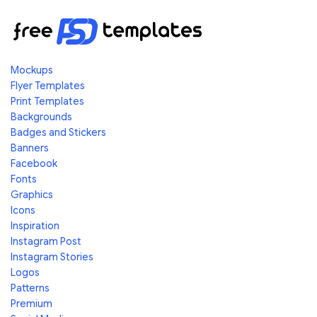
Mockups
Flyer Templates
Print Templates
Backgrounds
Badges and Stickers
Banners
Facebook
Fonts
Graphics
Icons
Inspiration
Instagram Post
Instagram Stories
Logos
Patterns
Premium