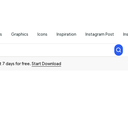
s
Graphics
Icons
Inspiration
Instagram Post
In
t 7 days for free.
Start Download