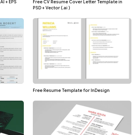
AI + EPS
Free CV Resume Cover Letter Template in
PSD + Vector (.ai )
Free Resume Template for InDesign