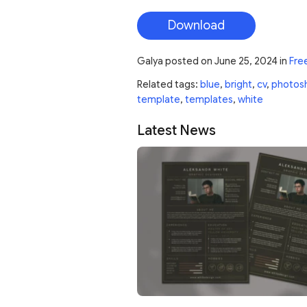
Download
Galya
posted on
June 25, 2024
in
Fre
Related tags:
blue
,
bright
,
cv
,
photos
template
,
templates
,
white
Latest News