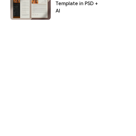
Template in PSD +
AI