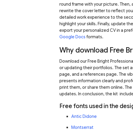
round frame with your picture. Then, a
rewrite the cover letter to reflect y
detailed work experience to the seco
highlight your skills. Finally, update
export your personalized CV in a pre
Google Docs
formats.
Why download Free Bri
Download our Free Bright Professional
or updating their portfolios. The set
page, and a references page. The vibr
presents information clearly and prof
print them, or share them online. The 
updates. In conclusion, the kit include
Free fonts used in the desi
Antic Didone
Montserrat