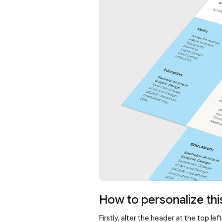
How to personalize thi
Firstly, alter the header at the top l