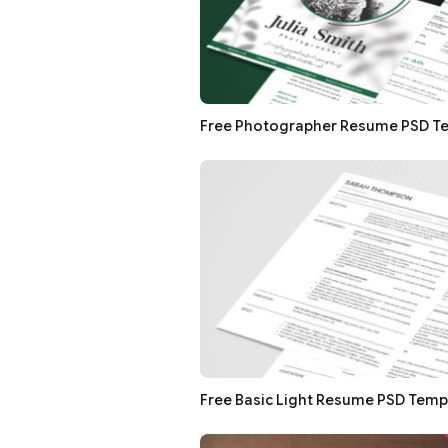
Free Photographer Resume PSD T
Free Basic Light Resume PSD Temp