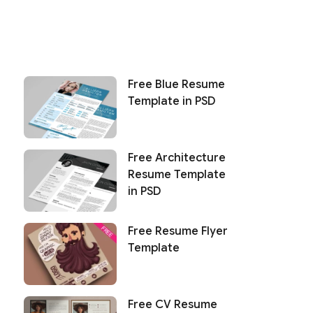
Free Blue Resume
Template in PSD
Free Architecture
Resume Template
in PSD
Free Resume Flyer
Template
Free CV Resume