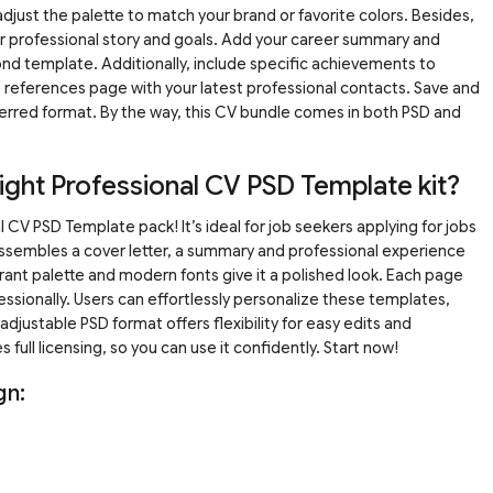
djust the palette to match your brand or favorite colors. Besides,
our professional story and goals. Add your career summary and
nd template. Additionally, include specific achievements to
 the references page with your latest professional contacts. Save and
ferred format. By the way, this CV bundle comes in both PSD and
ght Professional CV PSD Template kit?
 CV PSD Template pack! It’s ideal for job seekers applying for jobs
 assembles a cover letter, a summary and professional experience
ant palette and modern fonts give it a polished look. Each page
essionally. Users can effortlessly personalize these templates,
adjustable PSD format offers flexibility for easy edits and
s full licensing, so you can use it confidently. Start now!
gn: