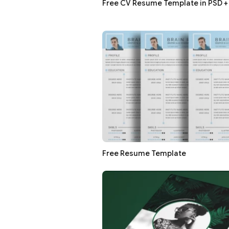
Free CV Resume Template in PSD + 
Free Resume Template