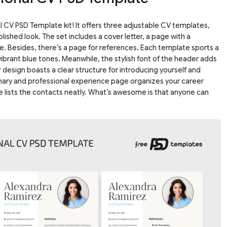
 CV PSD Template kit! It offers three adjustable CV templates,
lished look. The set includes a cover letter, a page with a
. Besides, there’s a page for references. Each template sports a
d vibrant blue tones. Meanwhile, the stylish font of the header adds
 design boasts a clear structure for introducing yourself and
mmary and professional experience page organizes your career
ge lists the contacts neatly. What’s awesome is that anyone can