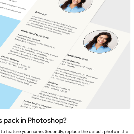
s pack in Photoshop?
eft to feature your name. Secondly, replace the default photo in the