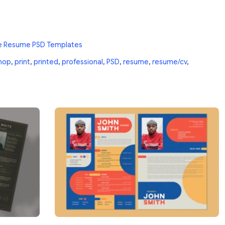
e Resume PSD Templates
hop
,
print
,
printed
,
professional
,
PSD
,
resume
,
resume/cv
,