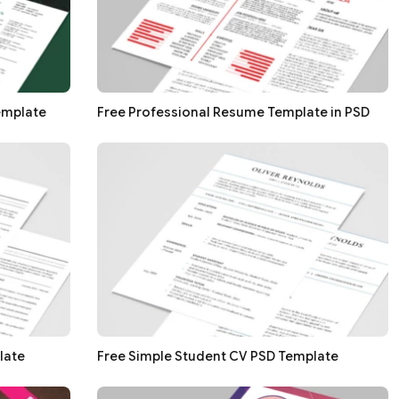
emplate
Free Professional Resume Template in PSD
late
Free Simple Student CV PSD Template