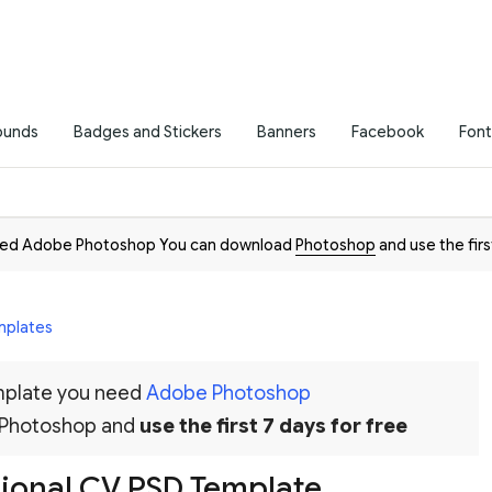
ounds
Badges and Stickers
Banners
Facebook
Font
need Adobe Photoshop You can download
Photoshop
and use the firs
mplates
emplate you need
Adobe Photoshop
 Photoshop and
use the first 7 days for free
sional CV PSD Template