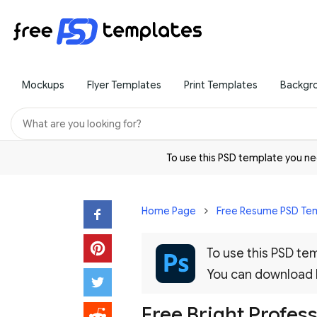
Mockups
Flyer Templates
Print Templates
Backgr
To use this PSD template you 
Home Page
Free Resume PSD Te
To use this PSD t
You can download
Free Bright Profes