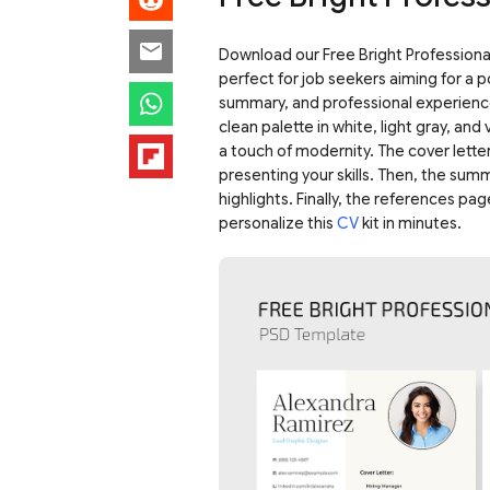
Download our Free Bright Professional
perfect for job seekers aiming for a po
summary, and professional experience
clean palette in white, light gray, an
a touch of modernity. The cover letter
presenting your skills. Then, the su
highlights. Finally, the references pa
personalize this
CV
kit in minutes.