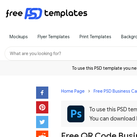
Mockups
Flyer Templates
Print Templates
Backgr
To use this PSD template you 
Home Page
Free PSD Business C
To use this PSD t
You can download
Free QR Code Busi