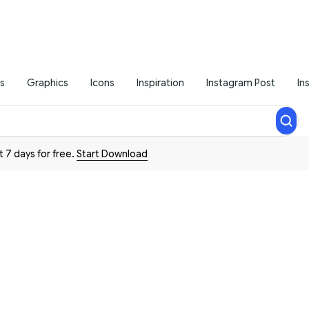
s
Graphics
Icons
Inspiration
Instagram Post
In
t 7 days for free.
Start Download