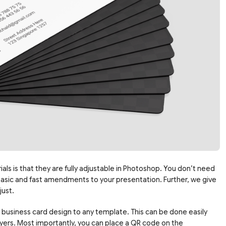
ls is that they are fully adjustable in Photoshop. You don’t need
basic and fast amendments to your presentation. Further, we give
just.
 business card design to any template. This can be done easily
yers. Most importantly, you can place a QR code on the