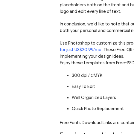
placeholders both on the front and ba
logo and edit every line of text.
In conclusion, we’d like to note that
both your personal and commercial n
Use Photoshop to customize this pro
for just US$20.99/mo
. These Free QR
implementing your design ideas.
Enjoy these templates from Free-PSD
300 dpi /
С
MYK
Easy To Edit
Well Organized Layers
Quick Photo Replacement
Free Fonts Download Links are contain