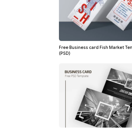
Free Business card Fish Market Te
(PSD)