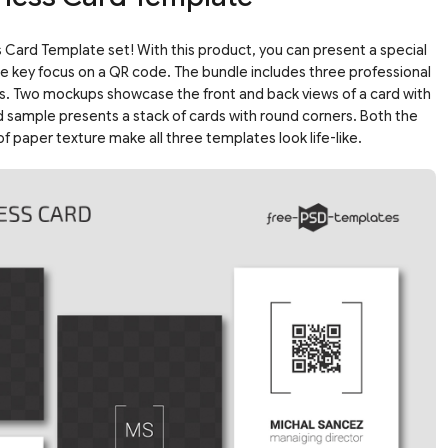
ard Template set! With this product, you can present a special
he key focus on a QR code. The bundle includes three professional
s. Two mockups showcase the front and back views of a card with
rd sample presents a stack of cards with round corners. Both the
f paper texture make all three templates look life-like.