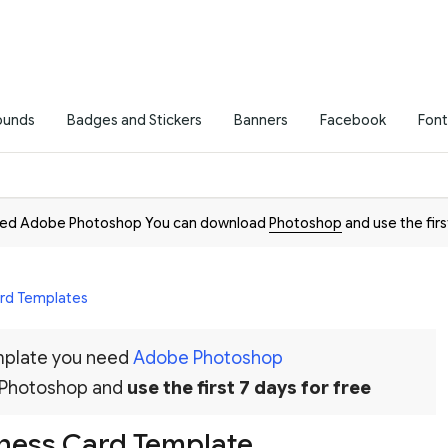
ounds
Badges and Stickers
Banners
Facebook
Font
need Adobe Photoshop You can download
Photoshop
and use the firs
ard Templates
emplate you need
Adobe Photoshop
 Photoshop and
use the first 7 days for free
ness Card Template