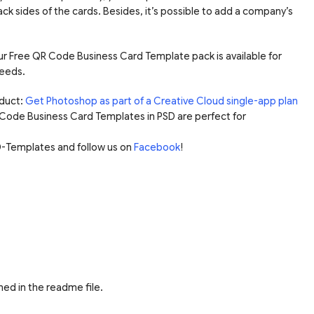
ck sides of the cards. Besides, it’s possible to add a company’s
 our Free QR Code Business Card Template pack is available for
eeds.
duct:
Get Photoshop as part of a Creative Cloud single-app plan
 Code Business Card Templates in PSD are perfect for
-Templates and follow us on
Facebook
!
ed in the readme file.