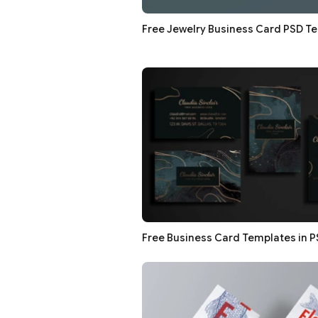
Free Jewelry Business Card PSD T
Free Business Card Templates in 