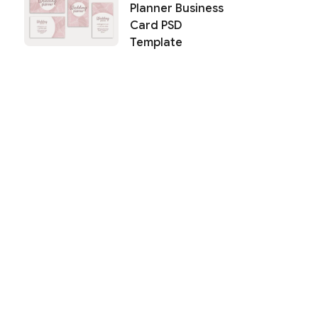
Planner Business
Card PSD
Template