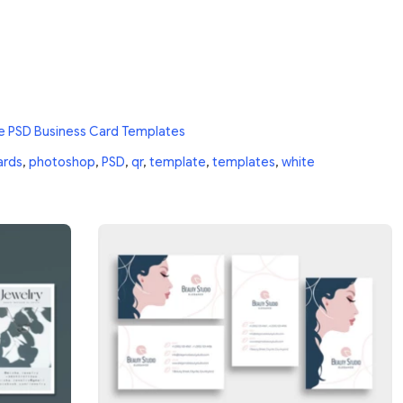
e PSD Business Card Templates
ards
,
photoshop
,
PSD
,
qr
,
template
,
templates
,
white