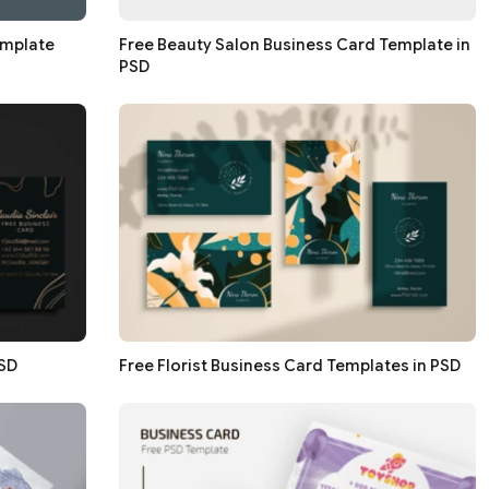
emplate
Free Beauty Salon Business Card Template in
PSD
PSD
Free Florist Business Card Templates in PSD