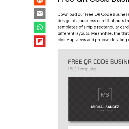
Download our Free QR Code Business C
design of a business card that puts t
templates of simple rectangular card
different layouts. Meanwhile, the thi
close-up views and precise detailing o