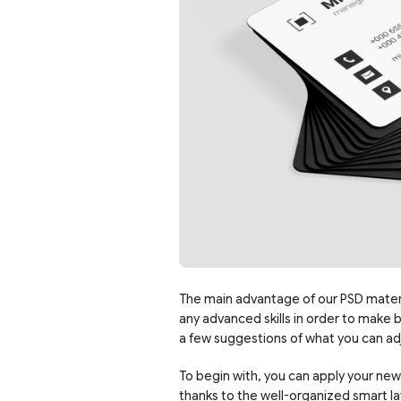
The main advantage of our PSD materia
any advanced skills in order to make 
a few suggestions of what you can ad
To begin with, you can apply your new
thanks to the well-organized smart la