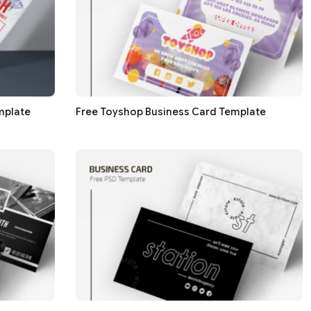
mplate
Free Toyshop Business Card Template