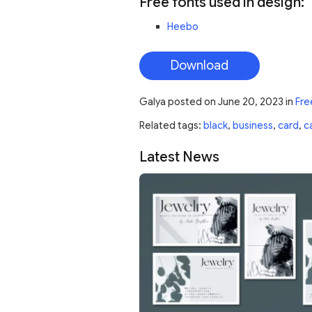
Free fonts used in design:
Heebo
Download
Galya
posted on
June 20, 2023
in
Fre
Related tags:
black
,
business
,
card
,
c
Latest News