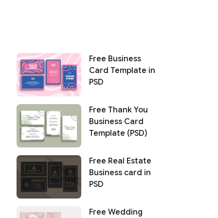
Free Business
Card Template in
PSD
Free Thank You
Business Card
Template (PSD)
Free Real Estate
Business card in
PSD
Free Wedding