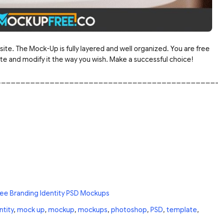
site. The Mock-Up is fully layered and well organized. You are free
 and modify it the way you wish. Make a successful choice!
_____________________________________________
ree Branding Identity PSD Mockups
ntity
,
mock up
,
mockup
,
mockups
,
photoshop
,
PSD
,
template
,