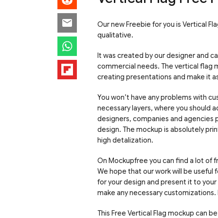
Our new Freebie for you is Vertical F
qualitative.
It was created by our designer and c
commercial needs. The vertical flag 
creating presentations and make it as 
You won’t have any problems with cus
necessary layers, where you should ad
designers, companies and agencies p
design. The mockup is absolutely print
high detalization.
On Mockupfree you can find a lot of 
We hope that our work will be useful
for your design and present it to you
make any necessary customizations. 
This Free Vertical Flag mockup can be