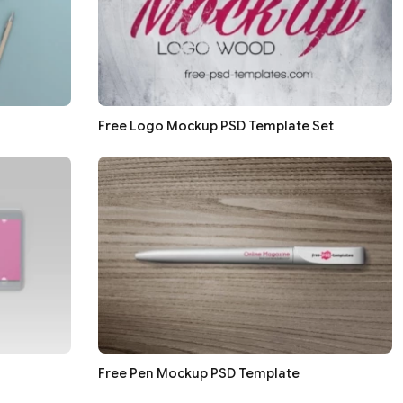
Free Logo Mockup PSD Template Set
Free Pen Mockup PSD Template