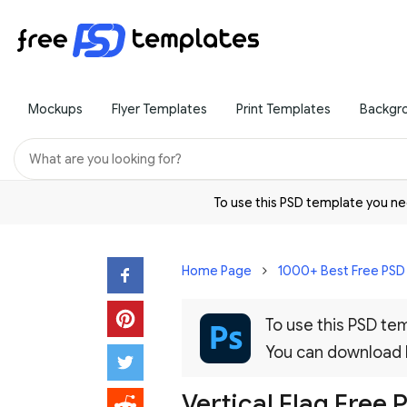
Mockups
Flyer Templates
Print Templates
Backgr
To use this PSD template you 
Home Page
1000+ Best Free PS
To use this PSD t
You can download
Vertical Flag Free