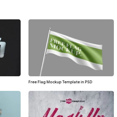
Free Flag Mockup Template in PSD