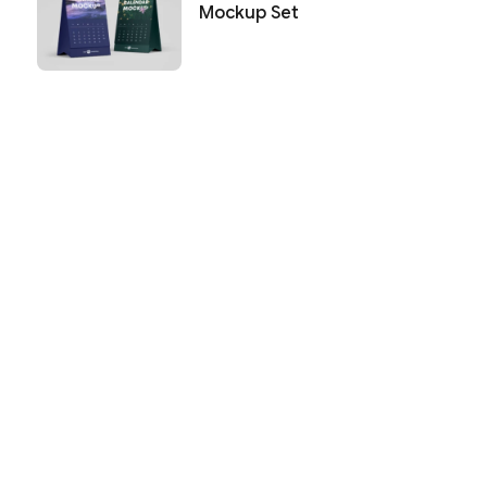
Mockup Set