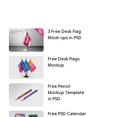
3 Free Desk Flag
Mock-ups in PSD
Free Desk Flags
Mockup
Free Pencil
Mockup Template
in PSD
Free PSD Calendar