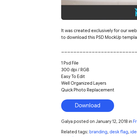
It was created exclusively for our web
to download this PSD MockUp template
________________________
1 Psd File
300 dpi / RGB
Easy To Edit
Well Organized Layers
Quick Photo Replacement
Download
Galya
posted on
January 12, 2018
in
F
Related tags:
branding
,
desk flag
,
ide