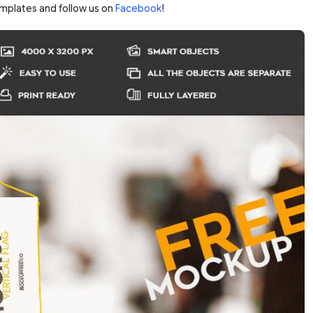
mplates and follow us on
Facebook
!