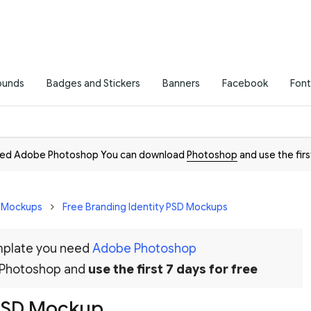
ounds
Badges and Stickers
Banners
Facebook
Font
need Adobe Photoshop You can download
Photoshop
and use the firs
D Mockups
Free Branding Identity PSD Mockups
emplate you need
Adobe Photoshop
 Photoshop and
use the first 7 days for free
 PSD Mockup