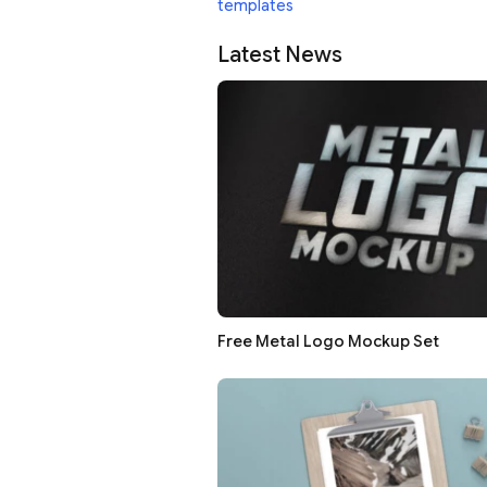
templates
Latest News
Free Metal Logo Mockup Set