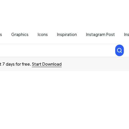
s
Graphics
Icons
Inspiration
Instagram Post
In
t 7 days for free.
Start Download