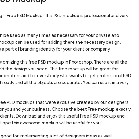
lag – Free PSD Mockup! This PSD mockup is professional and very
an be used as many times as necessary for your private and
mockup can be used for adding there the necessary design,
a part of branding identity for your client or company.
tomizing this free PSD mockup in Photoshop. There are all the
d the design you need. This free mockup will be great for
romoters and for everybody who wants to get professional PSD
 ready and all the objects are separate. You can use it in a very
free PSD mockups that were exclusive created by our designers.
 for you and your business. Choose the best Free mockup exactly
r clients. Download and enjoy this useful Free PSD mockup and
Hope this awesome mockup will be useful for you!
 good for implementing a lot of designers ideas as well.