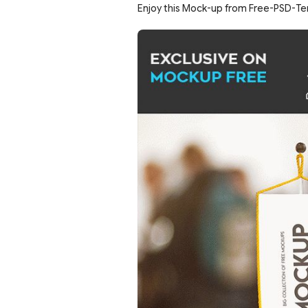
Enjoy this Mock-up from Free-PSD-Te