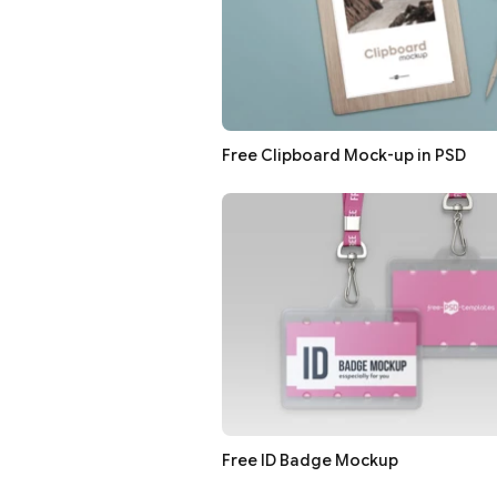
Free Clipboard Mock-up in PSD
Free ID Badge Mockup