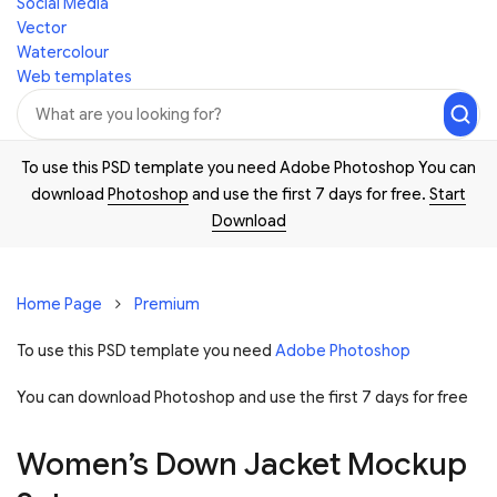
Social Media
Vector
Watercolour
Web templates
To use this PSD template you need Adobe Photoshop You can
download
Photoshop
and use the first 7 days for free.
Start
Download
Home Page
Premium
To use this PSD template you need
Adobe Photoshop
You can download Photoshop and
use the first 7 days for free
Women’s Down Jacket Mockup