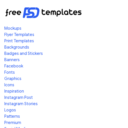
Mockups
Flyer Templates
Print Templates
Backgrounds
Badges and Stickers
Banners
Facebook
Fonts
Graphics
Icons
Inspiration
Instagram Post
Instagram Stories
Logos
Patterns
Premium