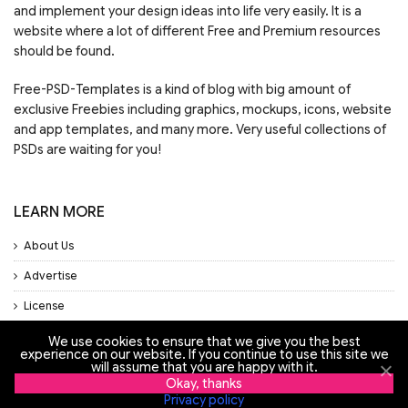
and implement your design ideas into life very easily. It is a
website where a lot of different Free and Premium resources
should be found.
Free-PSD-Templates is a kind of blog with big amount of
exclusive Freebies including graphics, mockups, icons, website
and app templates, and many more. Very useful collections of
PSDs are waiting for you!
LEARN MORE
About Us
Advertise
License
Privacy Policy
We use cookies to ensure that we give you the best
experience on our website. If you continue to use this site we
Support
will assume that you are happy with it.
Okay, thanks
Privacy policy