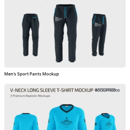
Men’s Sport Pants Mockup