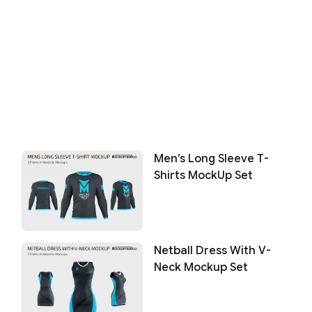
Men’s Long Sleeve T-
Shirts MockUp Set
Netball Dress With V-
Neck Mockup Set