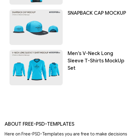
SNAPBACK CAP MOCKUP
Men’s V-Neck Long
Sleeve T-Shirts MockUp
Set
ABOUT FREE-PSD-TEMPLATES
Here on Free-PSD-Templates you are free to make decisions