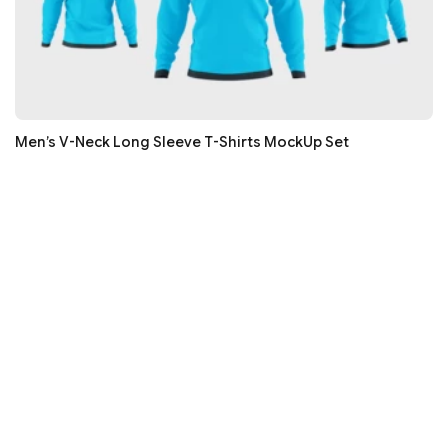
Men’s V-Neck Long Sleeve T-Shirts MockUp Set