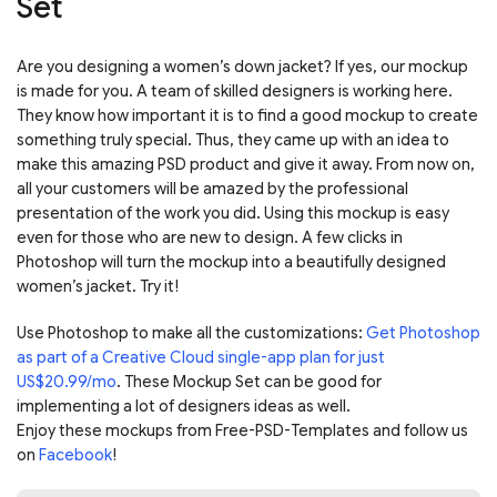
Set
Are you designing a women’s down jacket? If yes, our mockup
is made for you. A team of skilled designers is working here.
They know how important it is to find a good mockup to create
something truly special. Thus, they came up with an idea to
make this amazing PSD product and give it away. From now on,
all your customers will be amazed by the professional
presentation of the work you did. Using this mockup is easy
even for those who are new to design. A few clicks in
Photoshop will turn the mockup into a beautifully designed
women’s jacket. Try it!
Use Photoshop to make all the customizations:
Get Photoshop
as part of a Creative Cloud single-app plan for just
US$20.99/mo
. These Mockup Set can be good for
implementing a lot of designers ideas as well.
Enjoy these mockups from Free-PSD-Templates and follow us
on
Facebook
!