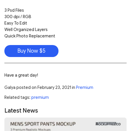
3 Psd Files
300 dpi / RGB
Easy To Edit
Well Organized Layers
Quick Photo Replacement
Buy Now $5
Have a great day!
Galya
posted on
February 23, 2021
in
Premium
Related tags:
premium
Latest News