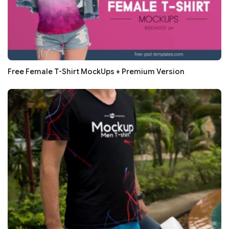
Free Female T-Shirt MockUps + Premium Version