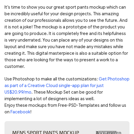
It’s time to show you our great sport pants mockup which can
be incredibly useful for your design projects. This amazing
creation of our professionals allows you to see the future. And
it is not a joke! The mockup is a prototype of the product you
are going to produce. It is completely free and its helpfulness
is very underrated. You can place any of your designs on this
layout and make sure you have not made any mistakes while
creating it. This digital masterpiece is also a suitable option for
those who are looking for the ways to present a work to a
customer.
Use Photoshop to make all the customizations:
Get Photoshop
as part of a Creative Cloud single-app plan for just
US$20.99/mo
. These Mockup Set can be good for
implementing a lot of designers ideas as well.
Enjoy these mockups from Free-PSD-Templates and follow us
on
Facebook
!