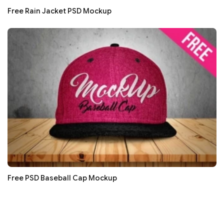
Free Rain Jacket PSD Mockup
Free PSD Baseball Cap Mockup