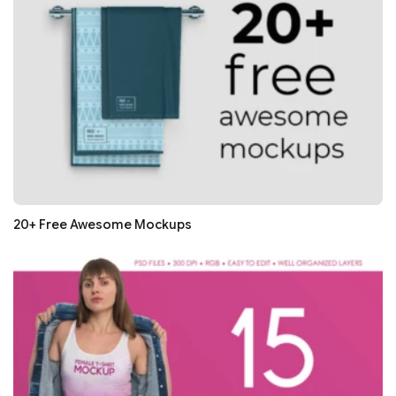
20+ Free Awesome Mockups