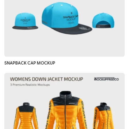
SNAPBACK CAP MOCKUP