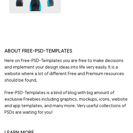
ABOUT FREE-PSD-TEMPLATES
Here on Free-PSD-Templates you are free to make decisions
and implement your design ideas into life very easily. It is a
website where a lot of different Free and Premium resources
should be found.
Free-PSD-Templates is a kind of blog with big amount of
exclusive Freebies including graphics, mockups, icons, website
and app templates, and many more. Very useful collections of
PSDs are waiting for you!
LEARN MORE