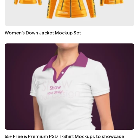
Women’s Down Jacket Mockup Set
55+ Free & Premium PSD T-Shirt Mockups to showcase