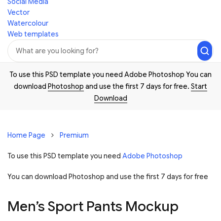
Social Media
Vector
Watercolour
Web templates
To use this PSD template you need Adobe Photoshop You can
download
Photoshop
and use the first 7 days for free.
Start
Download
Home Page
Premium
To use this PSD template you need
Adobe Photoshop
You can download Photoshop and
use the first 7 days for free
Men’s Sport Pants Mockup