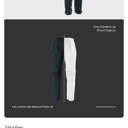
3 Psd Files