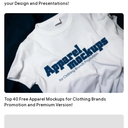
your Design and Presentations!
Top 40 Free Apparel Mockups for Clothing Brands
Promotion and Premium Version!