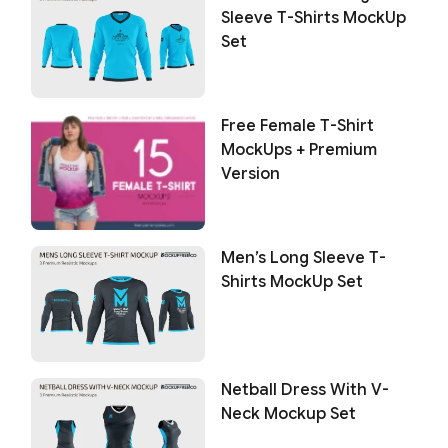
Sleeve T-Shirts MockUp
Set
Free Female T-Shirt
MockUps + Premium
Version
Men’s Long Sleeve T-
Shirts MockUp Set
Netball Dress With V-
Neck Mockup Set