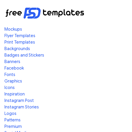
Mockups
Flyer Templates
Print Templates
Backgrounds
Badges and Stickers
Banners
Facebook
Fonts
Graphics
Icons
Inspiration
Instagram Post
Instagram Stories
Logos
Patterns
Premium