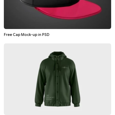
Free Cap Mock-up in PSD