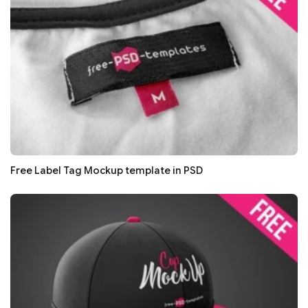
Free Label Tag Mockup template in PSD