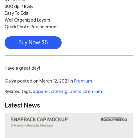
300 dpi / RGB
Easy To Edit
Well Organized Layers
Quick Photo Replacement
Buy Now $5
Have a great day!
Galya
posted on
March 12, 2021
in
Premium
Related tags:
apparel
,
clothing
,
pants
,
premium
Latest News