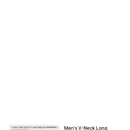
Men’s V-Neck Long