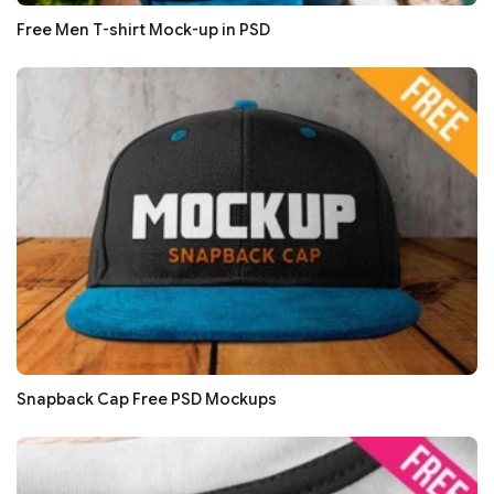
Free Men T-shirt Mock-up in PSD
Snapback Cap Free PSD Mockups