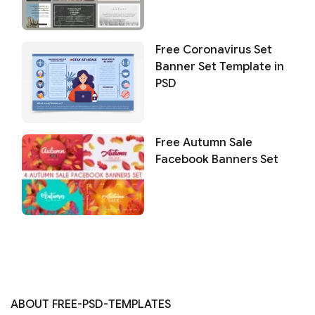
Free Coronavirus Set
Banner Set Template in
PSD
Free Autumn Sale
Facebook Banners Set
ABOUT FREE-PSD-TEMPLATES