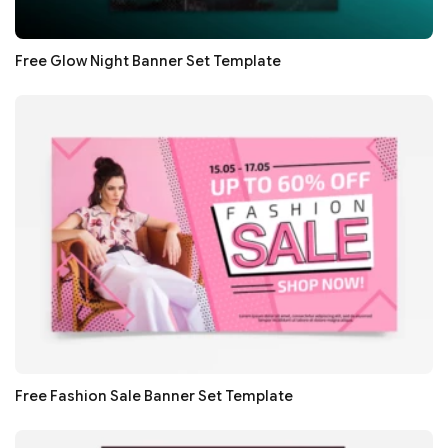
Free Glow Night Banner Set Template
Free Fashion Sale Banner Set Template