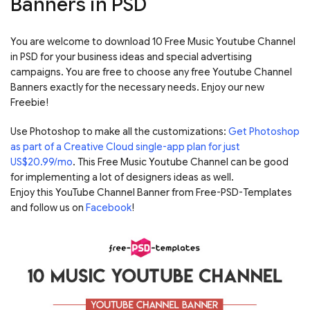
Banners in PSD
You are welcome to download 10 Free Music Youtube Channel
in PSD for your business ideas and special advertising
campaigns. You are free to choose any free Youtube Channel
Banners exactly for the necessary needs. Enjoy our new
Freebie!
Use Photoshop to make all the customizations:
Get Photoshop
as part of a Creative Cloud single-app plan for just
US$20.99/mo
. This Free Music Youtube Channel can be good
for implementing a lot of designers ideas as well.
Enjoy this YouTube Channel Banner from Free-PSD-Templates
and follow us on
Facebook
!