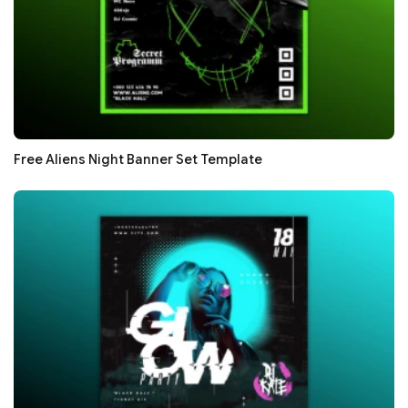
Free Aliens Night Banner Set Template