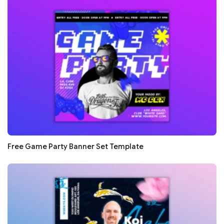
Free Game Party Banner Set Template