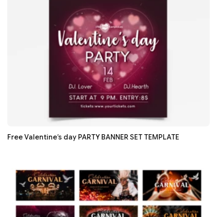
Free Valentine’s day PARTY BANNER SET TEMPLATE