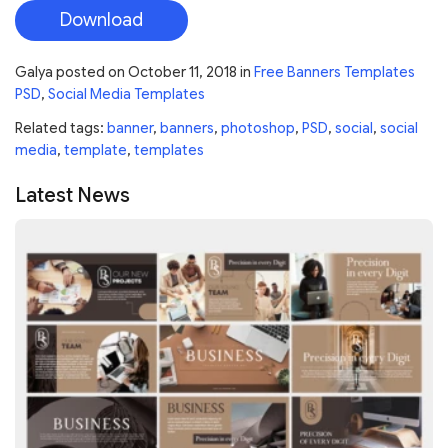
Download
Galya
posted on
October 11, 2018
in
Free Banners Templates
PSD
,
Social Media Templates
Related tags:
banner
,
banners
,
photoshop
,
PSD
,
social
,
social
media
,
template
,
templates
Latest News