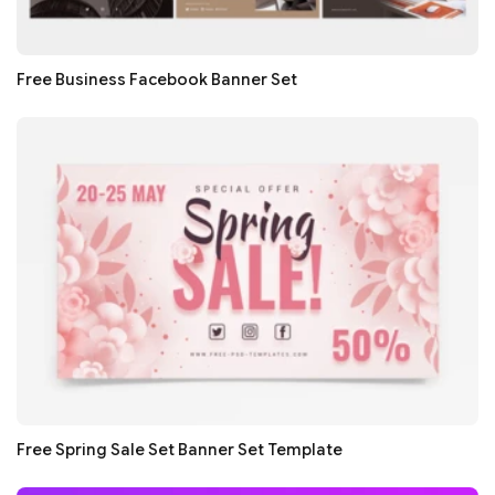
Free Business Facebook Banner Set
Free Spring Sale Set Banner Set Template