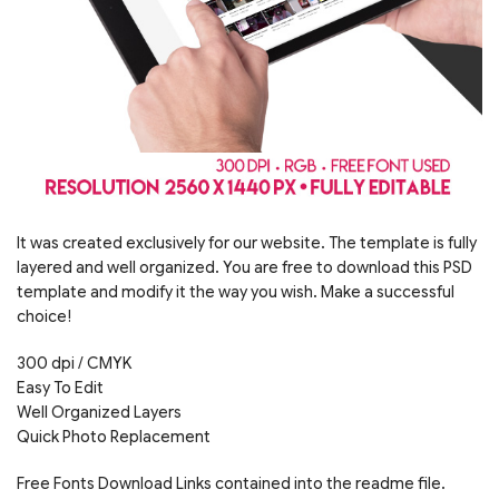
It was created exclusively for our website. The template is fully
layered and well organized. You are free to download this PSD
template and modify it the way you wish. Make a successful
choice!
300 dpi / CMYK
Easy To Edit
Well Organized Layers
Quick Photo Replacement
Free Fonts Download Links contained into the readme file.