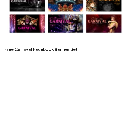
Free Carnival Facebook Banner Set