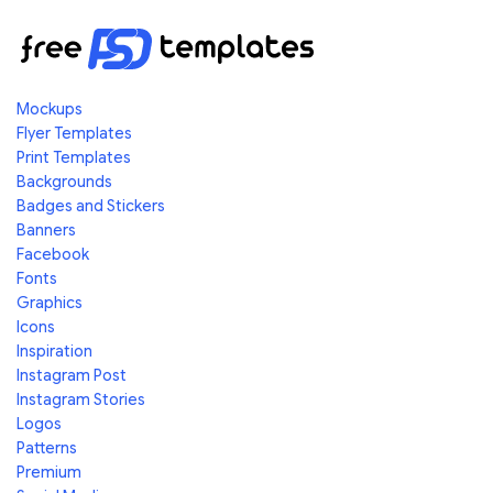
Mockups
Flyer Templates
Print Templates
Backgrounds
Badges and Stickers
Banners
Facebook
Fonts
Graphics
Icons
Inspiration
Instagram Post
Instagram Stories
Logos
Patterns
Premium