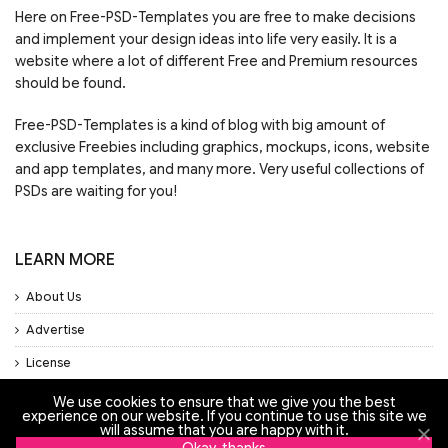
Here on Free-PSD-Templates you are free to make decisions
and implement your design ideas into life very easily. It is a
website where a lot of different Free and Premium resources
should be found.
Free-PSD-Templates is a kind of blog with big amount of
exclusive Freebies including graphics, mockups, icons, website
and app templates, and many more. Very useful collections of
PSDs are waiting for you!
LEARN MORE
About Us
Advertise
License
Privacy Policy
We use cookies to ensure that we give you the best
experience on our website. If you continue to use this site we
will assume that you are happy with it.
Support