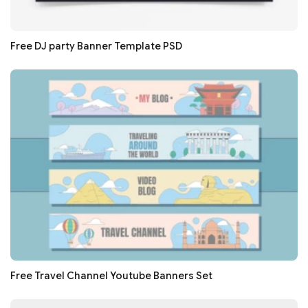
Free DJ party Banner Template PSD
Free Travel Channel Youtube Banners Set