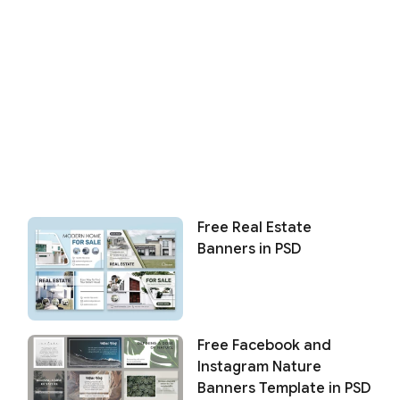
Free Real Estate
Banners in PSD
Free Facebook and
Instagram Nature
Banners Template in PSD