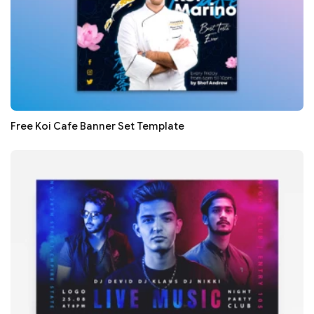
Free Koi Cafe Banner Set Template