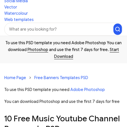
Social Media
Vector
Watercolour
Web templates
To use this PSD template you need Adobe Photoshop You can
download
Photoshop
and use the first 7 days for free.
Start
Download
Home Page
Free Banners Templates PSD
To use this PSD template you need
Adobe Photoshop
You can download Photoshop and
use the first 7 days for free
10 Free Music Youtube Channel