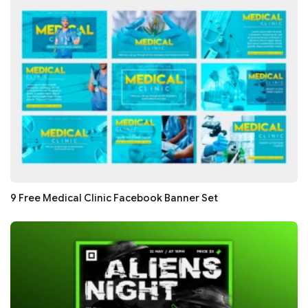
9 Free Medical Clinic Facebook Banner Set