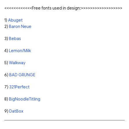
<<<<<<<<<<<<Free fonts used in design:>>>>>>>>>>>>>>>>>>
1)
Abuget
2)
Baron Neue
3)
Bebas
4)
Lemon/Milk
5)
Walkway
6)
BAD GRUNGE
7)
321Perfect
8)
BigNoodleTitling
9)
DatBox