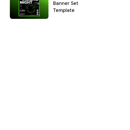
Banner Set
Template