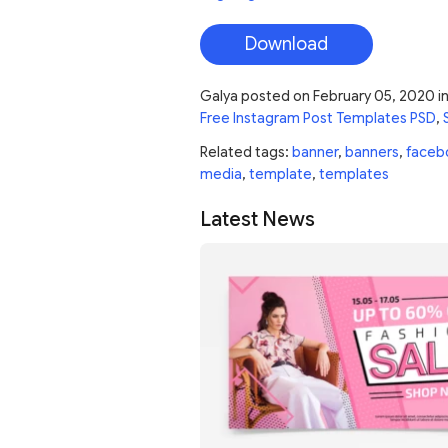
Download
Galya
posted on
February 05, 2020
i
Free Instagram Post Templates PSD
,
Related tags:
banner
,
banners
,
faceb
media
,
template
,
templates
Latest News