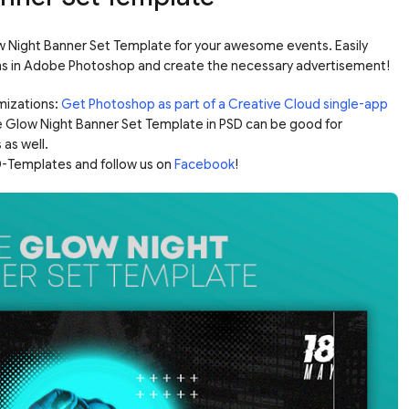
Night Banner Set Template for your awesome events. Easily
ns in Adobe Photoshop and create the necessary advertisement!
mizations:
Get Photoshop as part of a Creative Cloud single-app
e Glow Night Banner Set Template in PSD can be good for
 as well.
-Templates and follow us on
Facebook
!