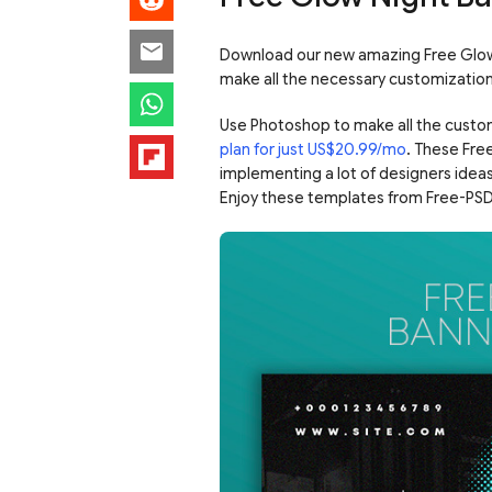
Download our new amazing Free Glow 
make all the necessary customizatio
Use Photoshop to make all the custo
plan for just US$20.99/mo
. These Fre
implementing a lot of designers ideas
Enjoy these templates from Free-PSD