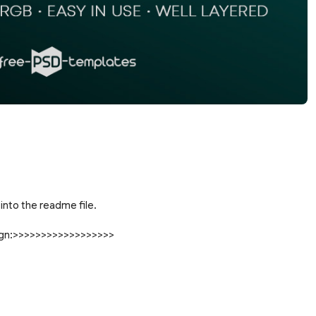
into the readme file.
sign:>>>>>>>>>>>>>>>>>>