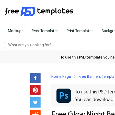
Mockups
Flyer Templates
Print Templates
Backgr
To use this PSD template you 
Home Page
Free Banners Templa
To use this PSD t
You can download
Free Glow Night Ba