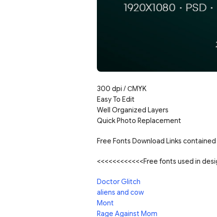
300 dpi / С
MYK
Easy To Edit
Well Organized Layers
Quick Photo Replacement
Free Fonts Download Links contained 
<<<<<<<<<<<<Free fonts used in de
Doctor Glitch
aliens and cow
Mont
Rage Against Mom