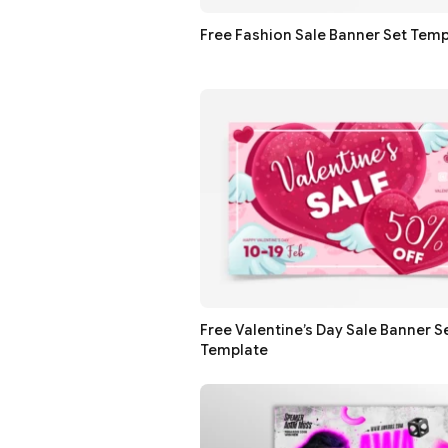
Free Fashion Sale Banner Set Temp
Free Valentine’s Day Sale Banner S
Template