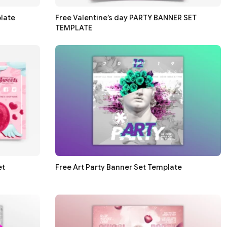
late
Free Valentine’s day PARTY BANNER SET
TEMPLATE
et
Free Art Party Banner Set Template