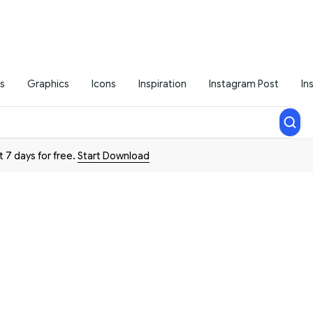
s
Graphics
Icons
Inspiration
Instagram Post
In
t 7 days for free.
Start Download