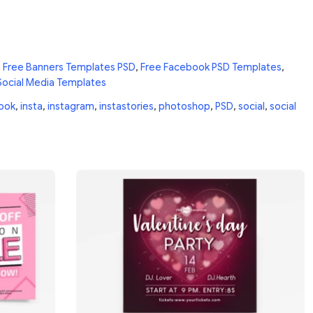
n
Free Banners Templates PSD
,
Free Facebook PSD Templates
,
Social Media Templates
ook
,
insta
,
instagram
,
instastories
,
photoshop
,
PSD
,
social
,
social