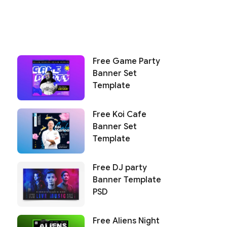
Free Game Party
Banner Set
Template
Free Koi Cafe
Banner Set
Template
Free DJ party
Banner Template
PSD
Free Aliens Night