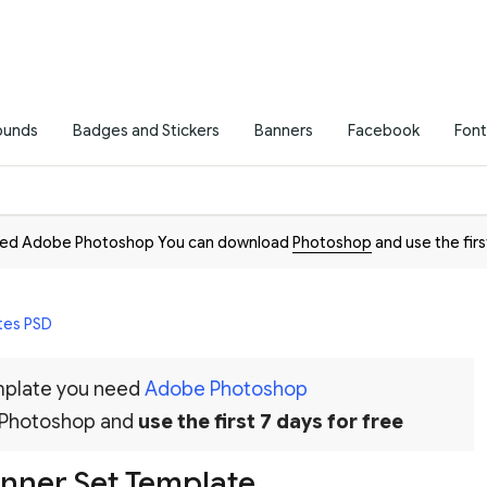
ounds
Badges and Stickers
Banners
Facebook
Font
need Adobe Photoshop You can download
Photoshop
and use the firs
tes PSD
emplate you need
Adobe Photoshop
 Photoshop and
use the first 7 days for free
nner Set Template