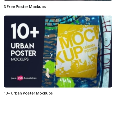
3 Free Poster Mockups
10+ Urban Poster Mockups