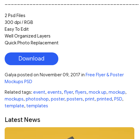
___________________________________________
2 Psd Files
300 dpi / RGB
Easy To Edit
Well Organized Layers
Quick Photo Replacement
Download
Galya
posted on
November 09, 2017
in
Free Flyer & Poster
Mockups PSD
Related tags:
event
,
events
,
flyer
,
flyers
,
mock up
,
mockup
,
mockups
,
photoshop
,
poster
,
posters
,
print
,
printed
,
PSD
,
template
,
templates
Latest News