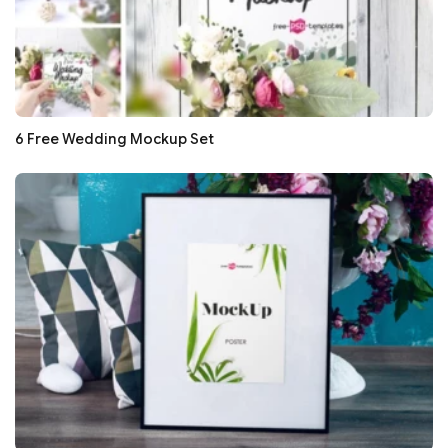
6 Free Wedding Mockup Set