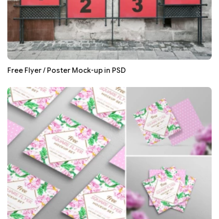
Free Flyer / Poster Mock-up in PSD