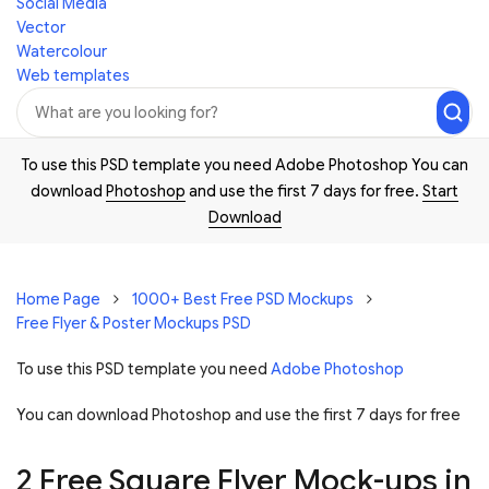
Social Media
Vector
Watercolour
Web templates
To use this PSD template you need Adobe Photoshop You can
download
Photoshop
and use the first 7 days for free.
Start
Download
Home Page
1000+ Best Free PSD Mockups
Free Flyer & Poster Mockups PSD
To use this PSD template you need
Adobe Photoshop
You can download Photoshop and
use the first 7 days for free
2 Free Square Flyer Mock-ups in