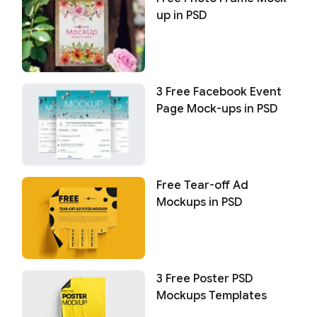
up in PSD
3 Free Facebook Event
Page Mock-ups in PSD
Free Tear-off Ad
Mockups in PSD
3 Free Poster PSD
Mockups Templates