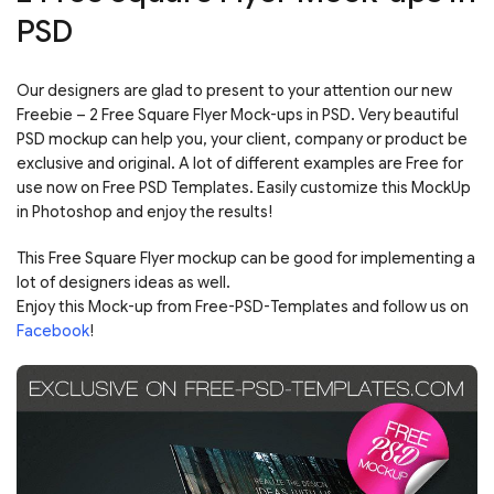
PSD
Our designers are glad to present to your attention our new
Freebie – 2 Free Square Flyer Mock-ups in PSD. Very beautiful
PSD mockup can help you, your client, company or product be
exclusive and original. A lot of different examples are Free for
use now on Free PSD Templates. Easily customize this MockUp
in Photoshop and enjoy the results!
This Free Square Flyer mockup can be good for implementing a
lot of designers ideas as well.
Enjoy this Mock-up from Free-PSD-Templates and follow us on
Facebook
!