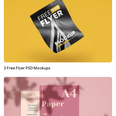
3 Free Flyer PSD Mockups