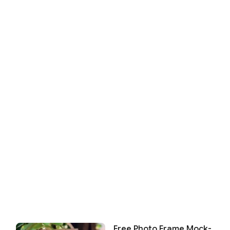
Free Photo Frame Mock-