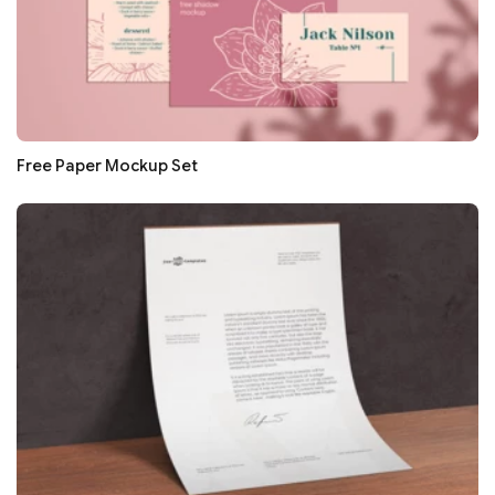
Free Paper Mockup Set