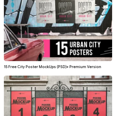
15 Free City Poster MockUps (PSD)+ Premium Version