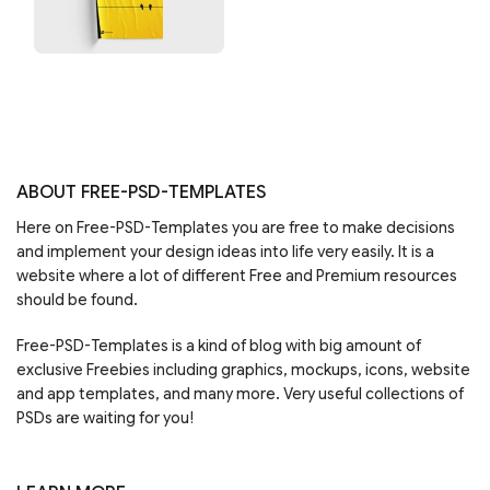
ABOUT FREE-PSD-TEMPLATES
Here on Free-PSD-Templates you are free to make decisions
and implement your design ideas into life very easily. It is a
website where a lot of different Free and Premium resources
should be found.
Free-PSD-Templates is a kind of blog with big amount of
exclusive Freebies including graphics, mockups, icons, website
and app templates, and many more. Very useful collections of
PSDs are waiting for you!