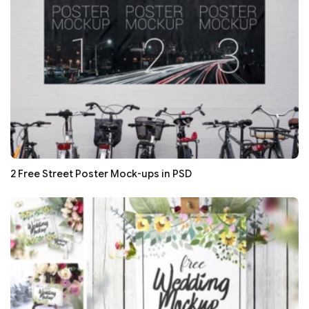
2 Free Street Poster Mock-ups in PSD