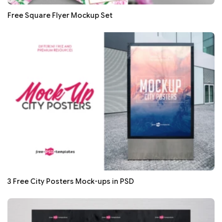
Free Square Flyer Mockup Set
3 Free City Posters Mock-ups in PSD