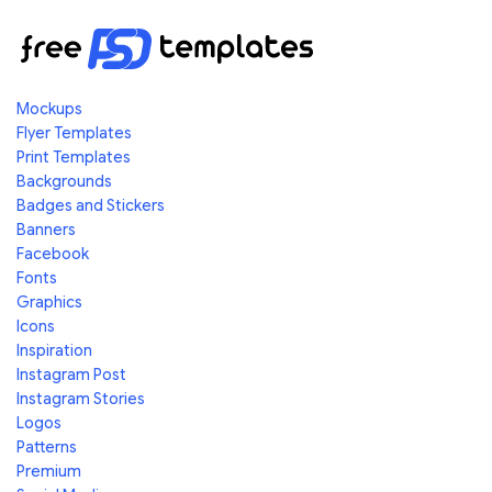
Mockups
Flyer Templates
Print Templates
Backgrounds
Badges and Stickers
Banners
Facebook
Fonts
Graphics
Icons
Inspiration
Instagram Post
Instagram Stories
Logos
Patterns
Premium