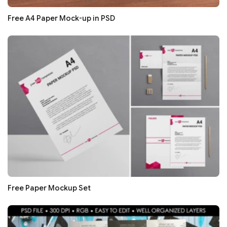
Free A4 Paper Mock-up in PSD
Free Paper Mockup Set