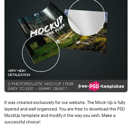
It was created exclusively for our website. The Mock-Up is fully
layered and well organized. You are free to download this PSD
MockUp template and modify it the way you wish. Make a
successful choice!