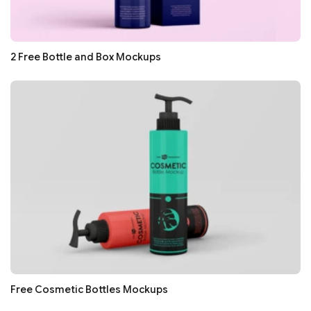
2 Free Bottle and Box Mockups
Free Cosmetic Bottles Mockups