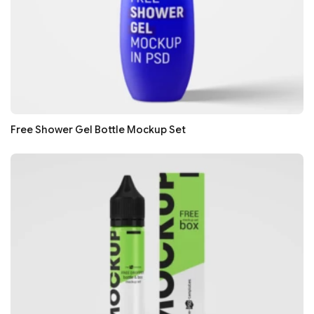
Free Shower Gel Bottle Mockup Set