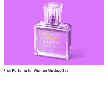
Free Perfume for Women Mockup Set