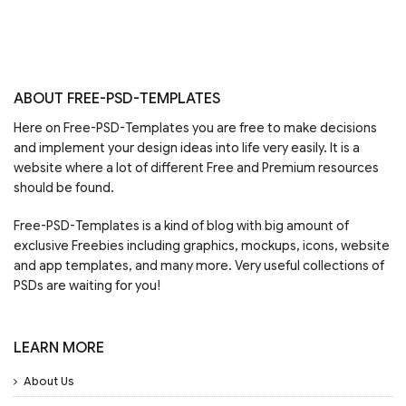
ABOUT FREE-PSD-TEMPLATES
Here on Free-PSD-Templates you are free to make decisions
and implement your design ideas into life very easily. It is a
website where a lot of different Free and Premium resources
should be found.
Free-PSD-Templates is a kind of blog with big amount of
exclusive Freebies including graphics, mockups, icons, website
and app templates, and many more. Very useful collections of
PSDs are waiting for you!
LEARN MORE
About Us