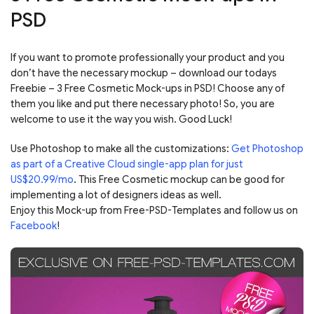
PSD
If you want to promote professionally your product and you
don’t have the necessary mockup – download our todays
Freebie – 3 Free Cosmetic Mock-ups in PSD! Choose any of
them you like and put there necessary photo! So, you are
welcome to use it the way you wish. Good Luck!
Use Photoshop to make all the customizations:
Get Photoshop
as part of a Creative Cloud single-app plan for just
US$20.99/mo
. This Free Cosmetic mockup can be good for
implementing a lot of designers ideas as well.
Enjoy this Mock-up from Free-PSD-Templates and follow us on
Facebook
!