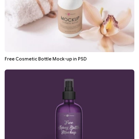
Free Cosmetic Bottle Mock-up in PSD