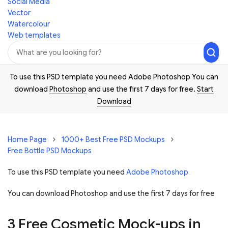
Social Media
Vector
Watercolour
Web templates
To use this PSD template you need Adobe Photoshop You can
download
Photoshop
and use the first 7 days for free.
Start
Download
Home Page
1000+ Best Free PSD Mockups
Free Bottle PSD Mockups
To use this PSD template you need
Adobe Photoshop
You can download Photoshop and
use the first 7 days for free
3 Free Cosmetic Mock-ups in