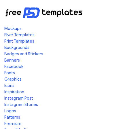
Mockups
Flyer Templates
Print Templates
Backgrounds
Badges and Stickers
Banners
Facebook
Fonts
Graphics
Icons
Inspiration
Instagram Post
Instagram Stories
Logos
Patterns
Premium