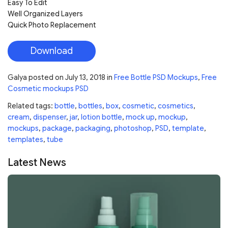
Easy To Edit
Well Organized Layers
Quick Photo Replacement
Download
Galya
posted on
July 13, 2018
in
Free Bottle PSD Mockups
,
Free
Cosmetic mockups PSD
Related tags:
bottle
,
bottles
,
box
,
cosmetic
,
cosmetics
,
cream
,
dispenser
,
jar
,
lotion bottle
,
mock up
,
mockup
,
mockups
,
package
,
packaging
,
photoshop
,
PSD
,
template
,
templates
,
tube
Latest News