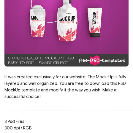
It was created exclusively for our website. The Mock-Up is fully
layered and well organized. You are free to download this PSD
MockUp template and modify it the way you wish. Make a
successful choice!
___________________________________________
3 Psd Files
300 dpi / RGB