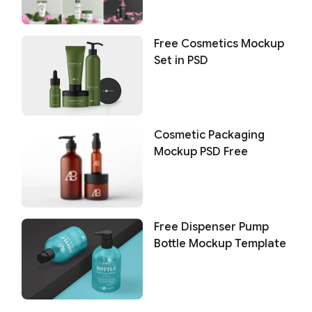
Free Cosmetics Mockup
Set in PSD
Cosmetic Packaging
Mockup PSD Free
Free Dispenser Pump
Bottle Mockup Template