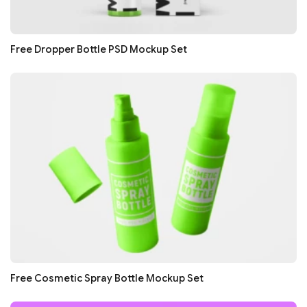
Free Dropper Bottle PSD Mockup Set
Free Cosmetic Spray Bottle Mockup Set