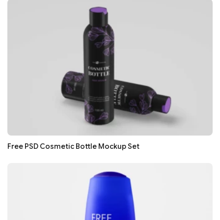
Free PSD Cosmetic Bottle Mockup Set