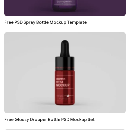
Free PSD Spray Bottle Mockup Template
Free Glossy Dropper Bottle PSD Mockup Set