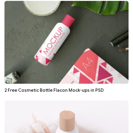
2 Free Cosmetic Bottle Flacon Mock-ups in PSD