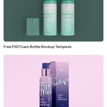
Free PSD Foam Bottle Mockup Template