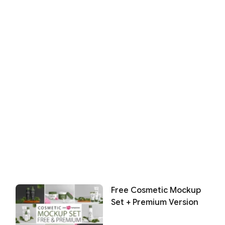
Free Cosmetic Mockup
Set + Premium Version