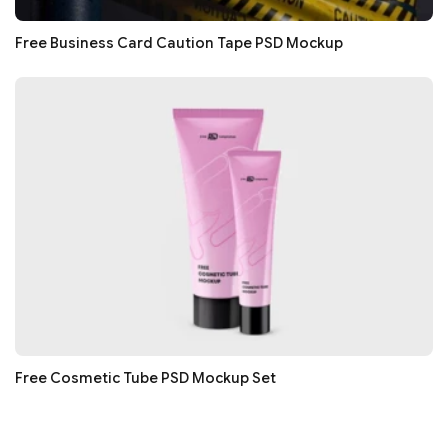
Free Business Card Caution Tape PSD Mockup
Free Cosmetic Tube PSD Mockup Set