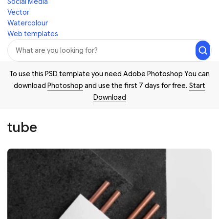
Social Media
Vector
Watercolour
Web templates
To use this PSD template you need Adobe Photoshop You can
download
Photoshop
and use the first 7 days for free.
Start
Download
tube