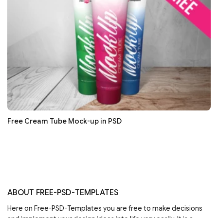
Free Cream Tube Mock-up in PSD
ABOUT FREE-PSD-TEMPLATES
Here on Free-PSD-Templates you are free to make decisions