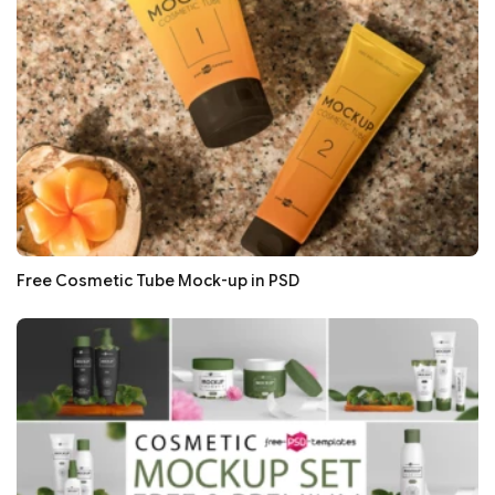
Free Cosmetic Tube Mock-up in PSD