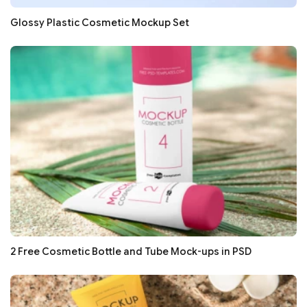
Glossy Plastic Cosmetic Mockup Set
2 Free Cosmetic Bottle and Tube Mock-ups in PSD