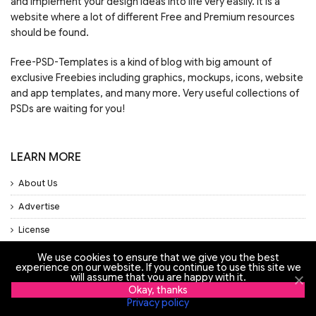
and implement your design ideas into life very easily. It is a
website where a lot of different Free and Premium resources
should be found.
Free-PSD-Templates is a kind of blog with big amount of
exclusive Freebies including graphics, mockups, icons, website
and app templates, and many more. Very useful collections of
PSDs are waiting for you!
LEARN MORE
About Us
Advertise
License
Privacy Policy
We use cookies to ensure that we give you the best
experience on our website. If you continue to use this site we
Support
will assume that you are happy with it.
Okay, thanks
Privacy policy