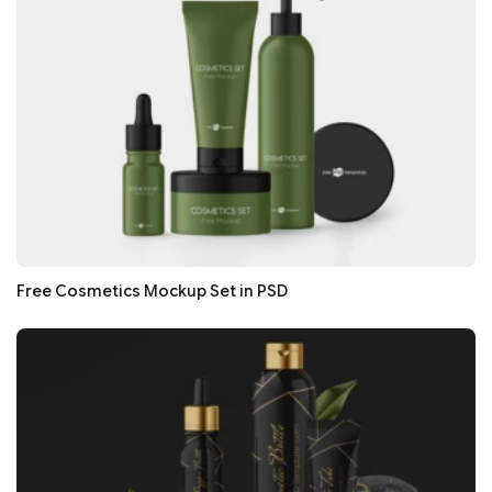
Free Cosmetics Mockup Set in PSD