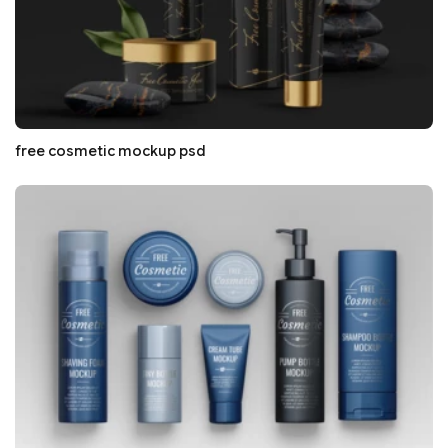
free cosmetic mockup psd