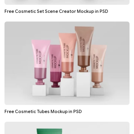
Free Cosmetic Set Scene Creator Mockup in PSD
Free Cosmetic Tubes Mockup in PSD