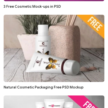
3 Free Cosmetic Mock-ups in PSD
Natural Cosmetic Packaging Free PSD Mockup