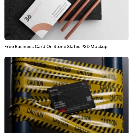
Free Business Card On Stone Slates PSD Mockup