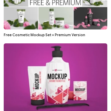
Free Cosmetic Mockup Set + Premium Version