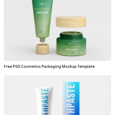
Free PSD Cosmetics Packaging Mockup Template