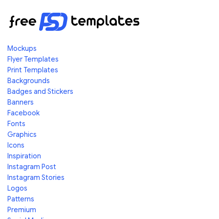
Mockups
Flyer Templates
Print Templates
Backgrounds
Badges and Stickers
Banners
Facebook
Fonts
Graphics
Icons
Inspiration
Instagram Post
Instagram Stories
Logos
Patterns
Premium