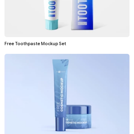
Free Toothpaste Mockup Set