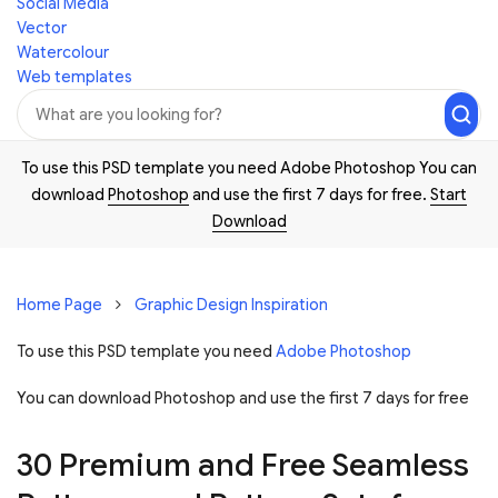
Social Media
Vector
Watercolour
Web templates
To use this PSD template you need Adobe Photoshop You can
download
Photoshop
and use the first 7 days for free.
Start
Download
Home Page
Graphic Design Inspiration
To use this PSD template you need
Adobe Photoshop
You can download Photoshop and
use the first 7 days for free
30 Premium and Free Seamless