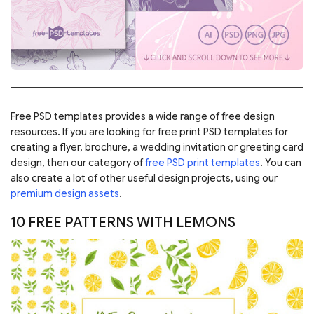
Free PSD templates provides a wide range of free design
resources. If you are looking for free print PSD templates for
creating a flyer, brochure, a wedding invitation or greeting card
design, then our category of
free PSD print templates
. You can
also create a lot of other useful design projects, using our
premium design assets
.
10 FREE PATTERNS WITH LEMONS