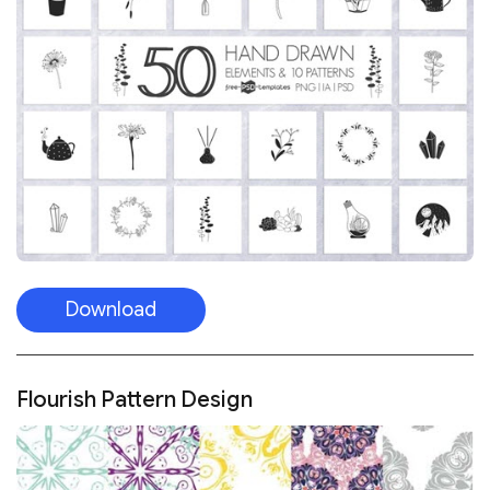
Download
Flourish Pattern Design