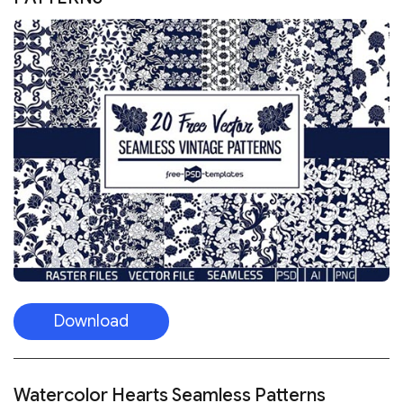
Download
Watercolor Hearts Seamless Patterns