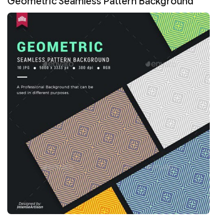
Geometric Seamless Pattern Background