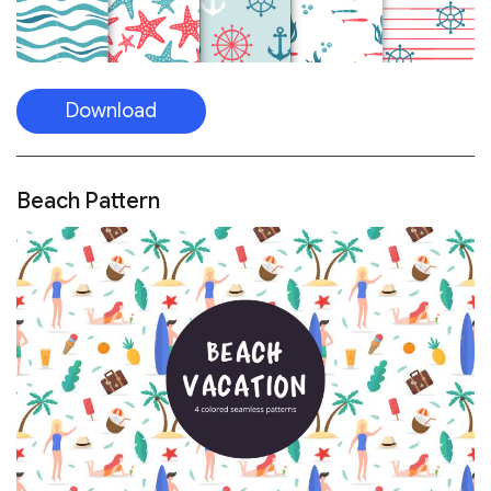
Download
Beach Pattern