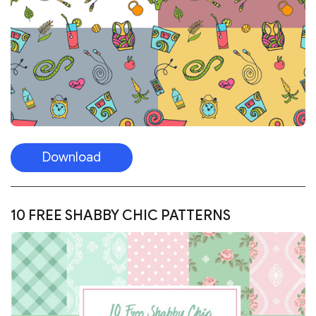
Download
10 FREE SHABBY CHIC PATTERNS