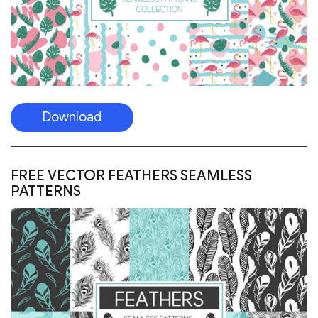
Download
FREE VECTOR FEATHERS SEAMLESS
PATTERNS