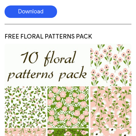
Download
FREE FLORAL PATTERNS PACK