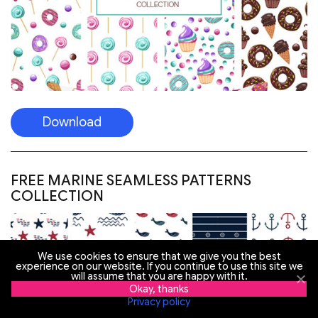
Download
FREE MARINE SEAMLESS PATTERNS
COLLECTION
We use cookies to ensure that we give you the best
experience on our website. If you continue to use this site we
will assume that you are happy with it.
Okay, thanks
Privacy policy