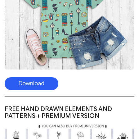
Download
FREE HAND DRAWN ELEMENTS AND
PATTERNS + PREMIUM VERSION