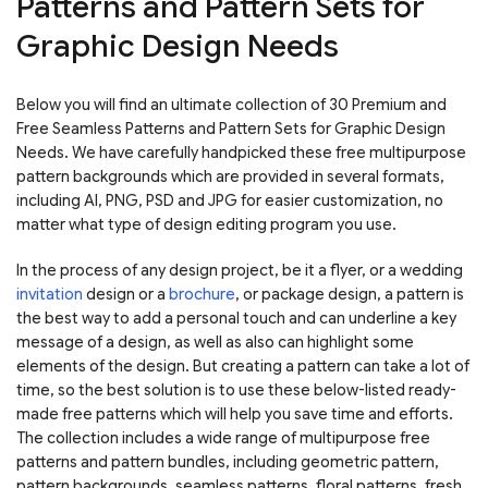
Patterns and Pattern Sets for
Graphic Design Needs
Below you will find an ultimate collection of 30 Premium and
Free Seamless Patterns and Pattern Sets for Graphic Design
Needs. We have carefully handpicked these free multipurpose
pattern backgrounds which are provided in several formats,
including AI, PNG, PSD and JPG for easier customization, no
matter what type of design editing program you use.
In the process of any design project, be it a flyer, or a wedding
invitation
design or a
brochure
, or package design, a pattern is
the best way to add a personal touch and can underline a key
message of a design, as well as also can highlight some
elements of the design. But creating a pattern can take a lot of
time, so the best solution is to use these below-listed ready-
made free patterns which will help you save time and efforts.
The collection includes a wide range of multipurpose free
patterns and pattern bundles, including geometric pattern,
pattern backgrounds, seamless patterns, floral patterns, fresh