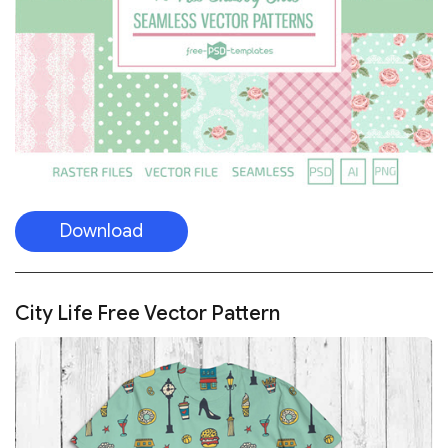
Download
City Life Free Vector Pattern