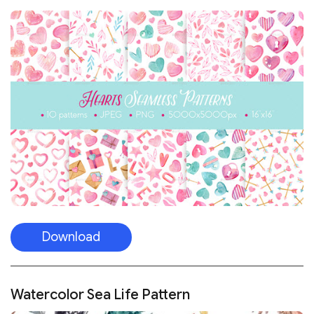
Download
Watercolor Sea Life Pattern