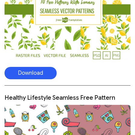
Download
Healthy Lifestyle Seamless Free Pattern