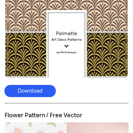
Download
Flower Pattern / Free Vector