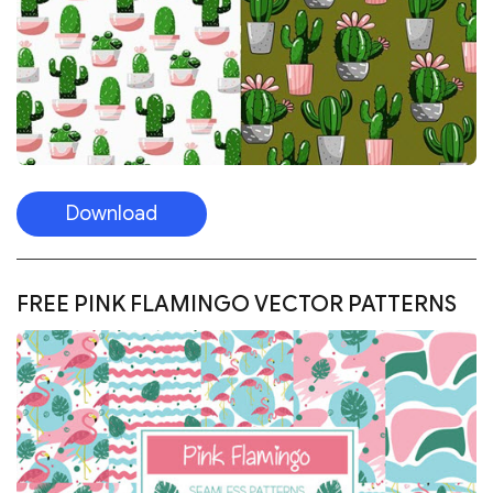
Download
FREE PINK FLAMINGO VECTOR PATTERNS