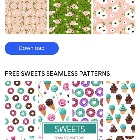
Download
FREE SWEETS SEAMLESS PATTERNS