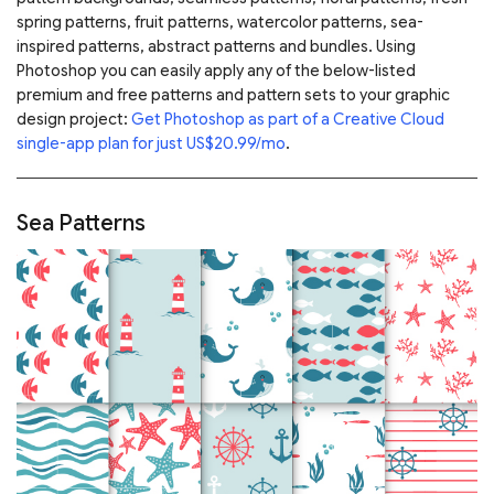
spring patterns, fruit patterns, watercolor patterns, sea-
inspired patterns, abstract patterns and bundles. Using
Photoshop you can easily apply any of the below-listed
premium and free patterns and pattern sets to your graphic
design project:
Get Photoshop as part of a Creative Cloud
single-app plan for just US$20.99/mo
.
Sea Patterns