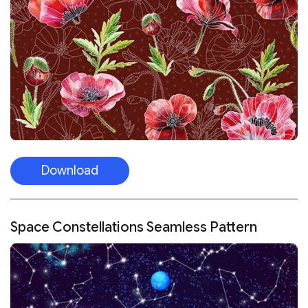
Download
Space Constellations Seamless Pattern