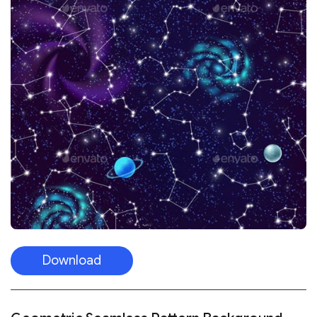
Download