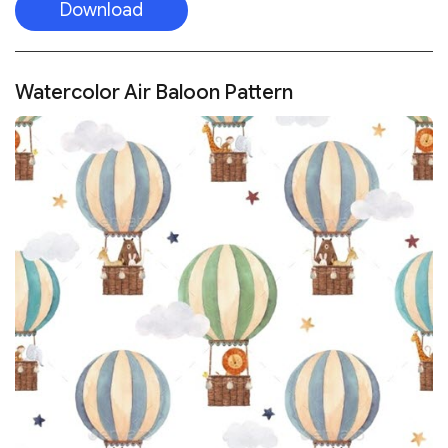
Download
Watercolor Air Baloon Pattern