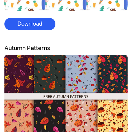
Download
Autumn Patterns