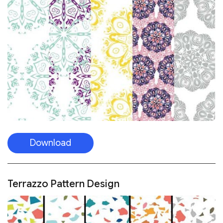
Download
Terrazzo Pattern Design