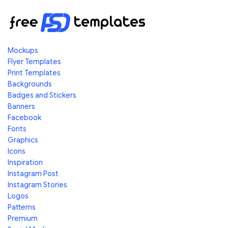
Mockups
Flyer Templates
Print Templates
Backgrounds
Badges and Stickers
Banners
Facebook
Fonts
Graphics
Icons
Inspiration
Instagram Post
Instagram Stories
Logos
Patterns
Premium