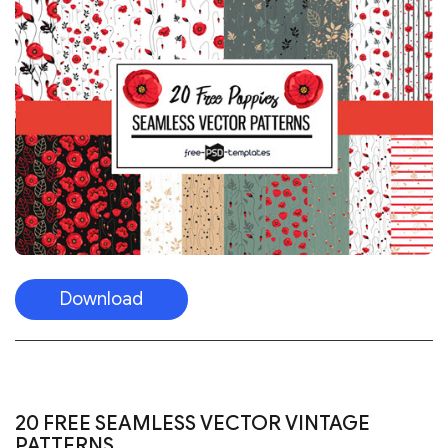
Download
20 FREE SEAMLESS VECTOR VINTAGE
PATTERNS