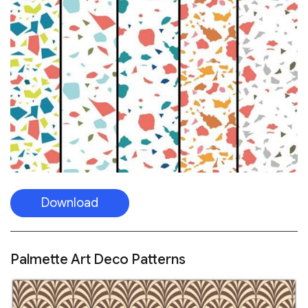
Download
Palmette Art Deco Patterns