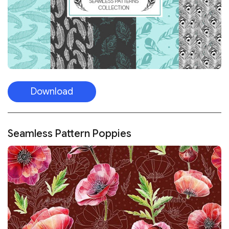
Download
Seamless Pattern Poppies