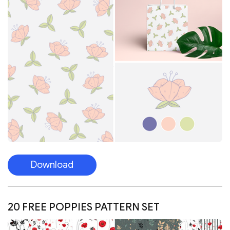
Download
20 FREE POPPIES PATTERN SET