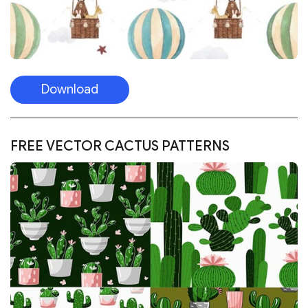
Download
FREE VECTOR CACTUS PATTERNS