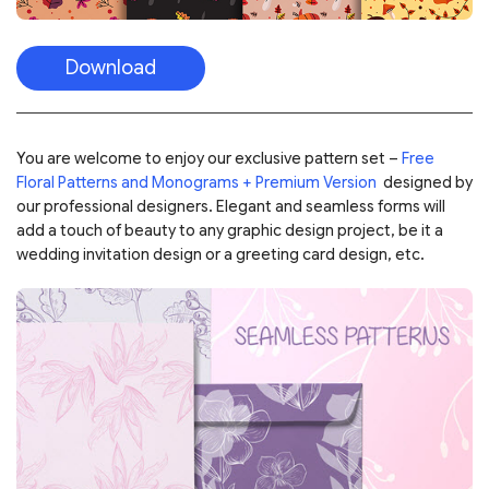
Download
You are welcome to enjoy our exclusive pattern set –
Free
Floral Patterns and Monograms + Premium Version
designed by
our professional designers. Elegant and seamless forms will
add a touch of beauty to any graphic design project, be it a
wedding invitation design or a greeting card design, etc.