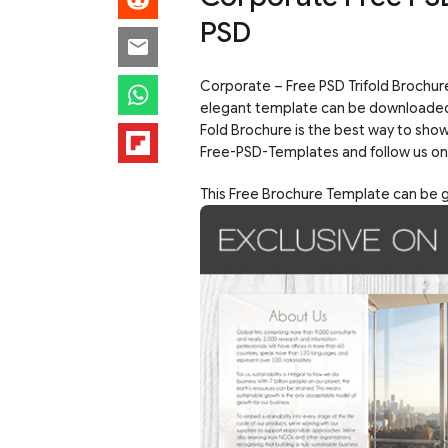
PSD
Corporate – Free PSD Trifold Brochure
elegant template can be downloaded rig
Fold Brochure is the best way to show
Free-PSD-Templates and follow us o
This Free Brochure Template can be go