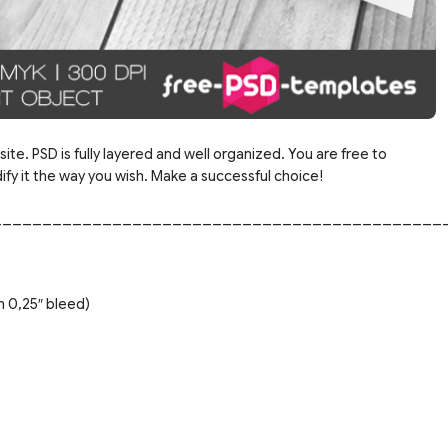
ite. PSD is fully layered and well organized. You are free to
y it the way you wish. Make a successful choice!
_____________________________________________
h 0,25″ bleed)