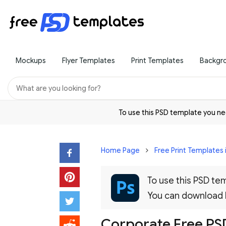
Mockups
Flyer Templates
Print Templates
Backgr
To use this PSD template you 
Home Page
Free Print Templates 
To use this PSD t
You can download
Corporate Free PSD