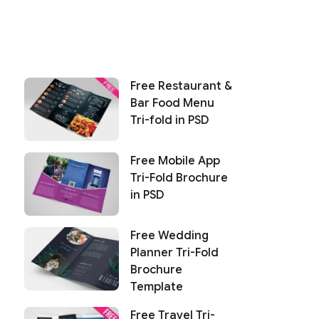
Free Restaurant &
Bar Food Menu
Tri-fold in PSD
Free Mobile App
Tri-Fold Brochure
in PSD
Free Wedding
Planner Tri-Fold
Brochure
Template
Free Travel Tri-