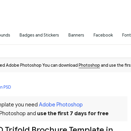
ounds
Badges and Stickers
Banners
Facebook
Font
need Adobe Photoshop You can download
Photoshop
and use the firs
in PSD
emplate you need
Adobe Photoshop
 Photoshop and
use the first 7 days for free
 Trifold Brochure Template in