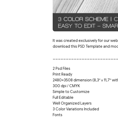
It was created exclusively for our webs
download this PSD Template and modif
________________________
2 Psd Files
Print Ready
2480×3508 dimension (8,3″ х 11,7″ wit
300 dpi / CMYK
Simple to Customize
Full Editable
Well Organized Layers
3 Color Variations Included
Fonts