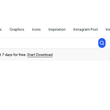
s
Graphics
Icons
Inspiration
Instagram Post
In
t 7 days for free.
Start Download