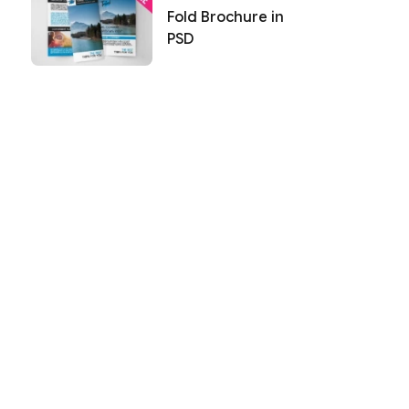
Fold Brochure in
PSD