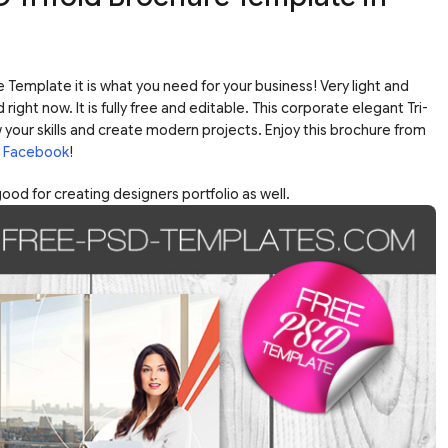
 Template it is what you need for your business! Very light and
ht now. It is fully free and editable. This corporate elegant Tri-
 your skills and create modern projects. Enjoy this brochure from
n
Facebook
!
od for creating designers portfolio as well.