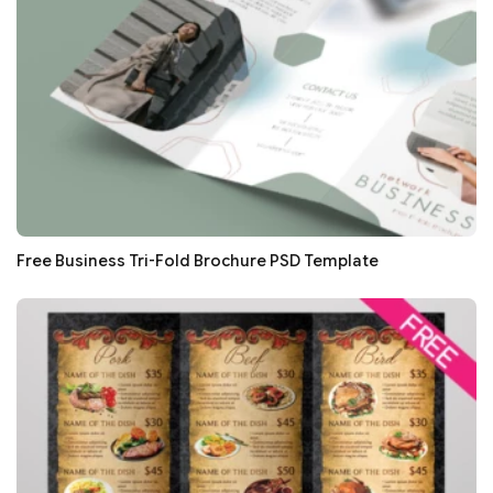
Free Business Tri-Fold Brochure PSD Template