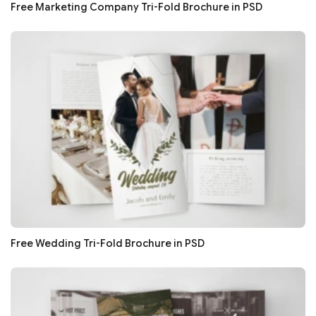
Free Marketing Company Tri-Fold Brochure in PSD
Free Wedding Tri-Fold Brochure in PSD