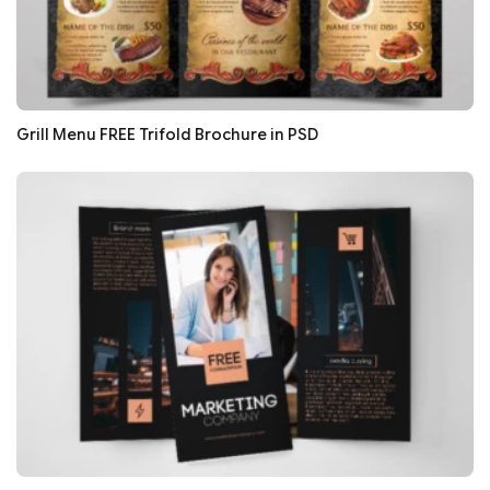
Grill Menu FREE Trifold Brochure in PSD