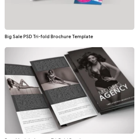
Big Sale PSD Tri-fold Brochure Template