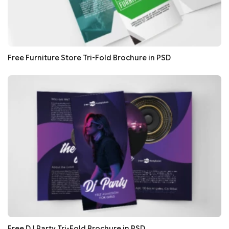
Free Furniture Store Tri-Fold Brochure in PSD
Free DJ Party Tri-Fold Brochure in PSD