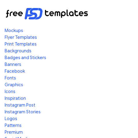
Mockups
Flyer Templates
Print Templates
Backgrounds
Badges and Stickers
Banners
Facebook
Fonts
Graphics
Icons
Inspiration
Instagram Post
Instagram Stories
Logos
Patterns
Premium