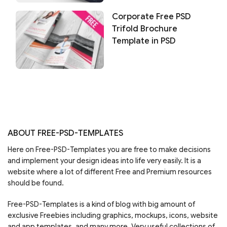
Corporate Free PSD
Trifold Brochure
Template in PSD
ABOUT FREE-PSD-TEMPLATES
Here on Free-PSD-Templates you are free to make decisions
and implement your design ideas into life very easily. It is a
website where a lot of different Free and Premium resources
should be found.
Free-PSD-Templates is a kind of blog with big amount of
exclusive Freebies including graphics, mockups, icons, website
and app templates, and many more. Very useful collections of