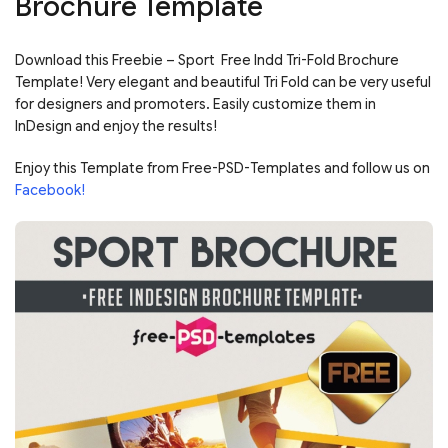
Brochure Template
Download this Freebie – Sport Free Indd Tri-Fold Brochure
Template! Very elegant and beautiful Tri Fold can be very useful
for designers and promoters. Easily customize them in
InDesign and enjoy the results!
Enjoy this Template from Free-PSD-Templates and follow us on
Facebook!