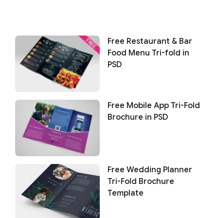
Free Restaurant & Bar
Food Menu Tri-fold in
PSD
Free Mobile App Tri-Fold
Brochure in PSD
Free Wedding Planner
Tri-Fold Brochure
Template