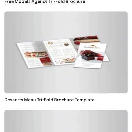
Free Models Agency Tri-Fold Brochure
Desserts Menu Tri-Fold Brochure Template