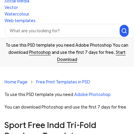
Social Media
Vector
Watercolour
Web templates
To use this PSD template you need Adobe Photoshop You can
download
Photoshop
and use the first 7 days for free.
Start
Download
Home Page
Free Print Templates in PSD
To use this PSD template you need
Adobe Photoshop
You can download Photoshop and
use the first 7 days for free
Sport Free Indd Tri-Fold