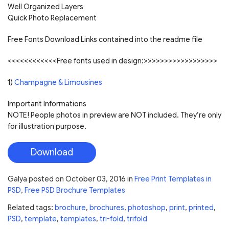
Well Organized Layers
Quick Photo Replacement
Free Fonts Download Links contained into the readme file
<<<<<<<<<<<<Free fonts used in design:>>>>>>>>>>>>>>>>>>
1)
Champagne & Limousines
Important Informations
NOTE! People photos in preview are NOT included. They’re only
for illustration purpose.
Download
Galya
posted on
October 03, 2016
in
Free Print Templates in
PSD
,
Free PSD Brochure Templates
Related tags:
brochure
,
brochures
,
photoshop
,
print
,
printed
,
PSD
,
template
,
templates
,
tri-fold
,
trifold