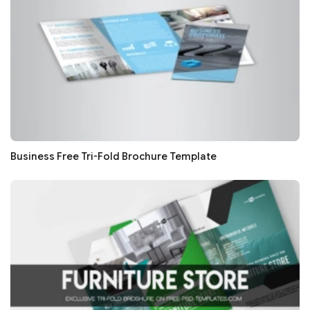
Business Free Tri-Fold Brochure Template