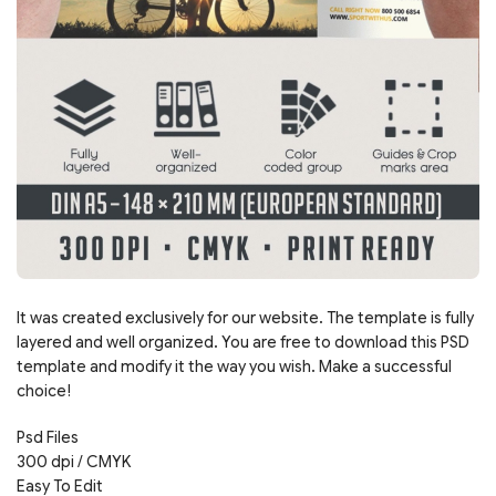
It was created exclusively for our website. The template is fully
layered and well organized. You are free to download this PSD
template and modify it the way you wish. Make a successful
choice!
Psd Files
300 dpi / CMYK
Easy To Edit