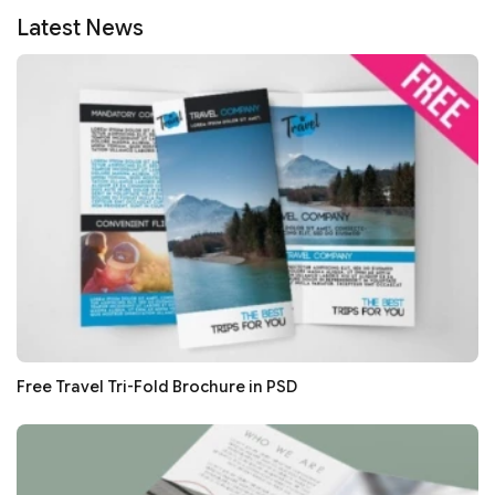
Latest News
Free Travel Tri-Fold Brochure in PSD