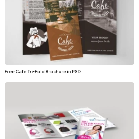
Free Cafe Tri-Fold Brochure in PSD