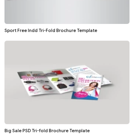
Sport Free Indd Tri-Fold Brochure Template
Big Sale PSD Tri-fold Brochure Template