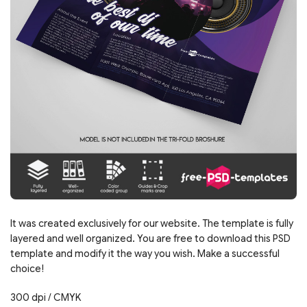
It was created exclusively for our website. The template is fully
layered and well organized. You are free to download this PSD
template and modify it the way you wish. Make a successful
choice!
300 dpi / CMYK