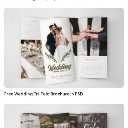
Free Wedding Tri-Fold Brochure in PSD