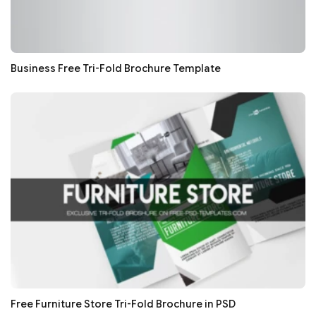
Business Free Tri-Fold Brochure Template
Free Furniture Store Tri-Fold Brochure in PSD