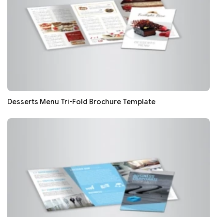
Desserts Menu Tri-Fold Brochure Template