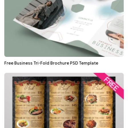
Free Business Tri-Fold Brochure PSD Template