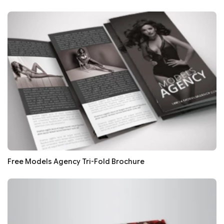
Free Models Agency Tri-Fold Brochure