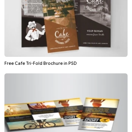
Free Cafe Tri-Fold Brochure in PSD