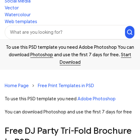
Social Media
Vector
Watercolour
Web templates
To use this PSD template you need Adobe Photoshop You can
download
Photoshop
and use the first 7 days for free.
Start
Download
Home Page
Free Print Templates in PSD
To use this PSD template you need
Adobe Photoshop
You can download Photoshop and
use the first 7 days for free
Free DJ Party Tri-Fold Brochure