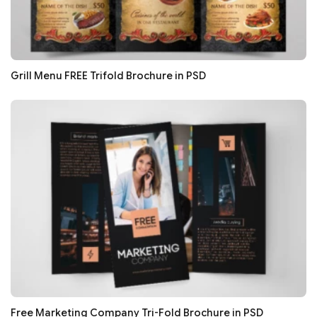
Grill Menu FREE Trifold Brochure in PSD
Free Marketing Company Tri-Fold Brochure in PSD