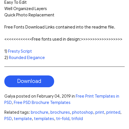
Easy To Edit
Well Organized Layers
Quick Photo Replacement
Free Fonts Download Links contained into the readme file.
<<<<<<<<<<<<Free fonts used in design:>>>>>>>>>>>>>>>>>>
1)
Fresty Script
2)
Rounded Elegance
Download
Galya
posted on
February 04, 2019
in
Free Print Templates in
PSD
,
Free PSD Brochure Templates
Related tags:
brochure
,
brochures
,
photoshop
,
print
,
printed
,
PSD
,
template
,
templates
,
tri-fold
,
trifold