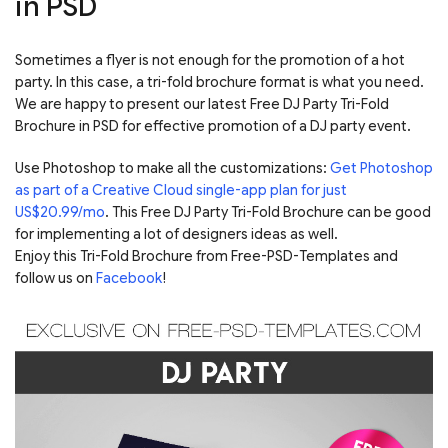
in PSD
Sometimes a flyer is not enough for the promotion of a hot
party. In this case, a tri-fold brochure format is what you need.
We are happy to present our latest Free DJ Party Tri-Fold
Brochure in PSD for effective promotion of a DJ party event.
Use Photoshop to make all the customizations:
Get Photoshop
as part of a Creative Cloud single-app plan for just
US$20.99/mo
. This Free DJ Party Tri-Fold Brochure can be good
for implementing a lot of designers ideas as well.
Enjoy this Tri-Fold Brochure from Free-PSD-Templates and
follow us on
Facebook
!