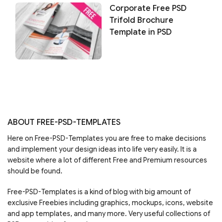
Corporate Free PSD
Trifold Brochure
Template in PSD
ABOUT FREE-PSD-TEMPLATES
Here on Free-PSD-Templates you are free to make decisions
and implement your design ideas into life very easily. It is a
website where a lot of different Free and Premium resources
should be found.
Free-PSD-Templates is a kind of blog with big amount of
exclusive Freebies including graphics, mockups, icons, website
and app templates, and many more. Very useful collections of