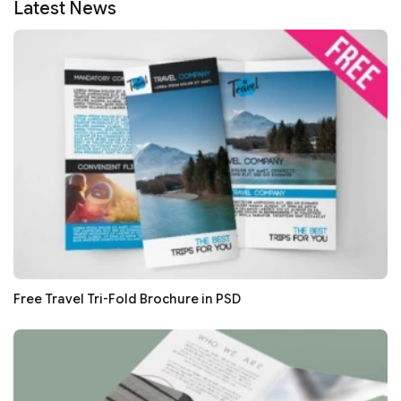
Latest News
Free Travel Tri-Fold Brochure in PSD