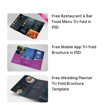
Free Restaurant & Bar
Food Menu Tri-fold in
PSD
Free Mobile App Tri-Fold
Brochure in PSD
Free Wedding Planner
Tri-Fold Brochure
Template