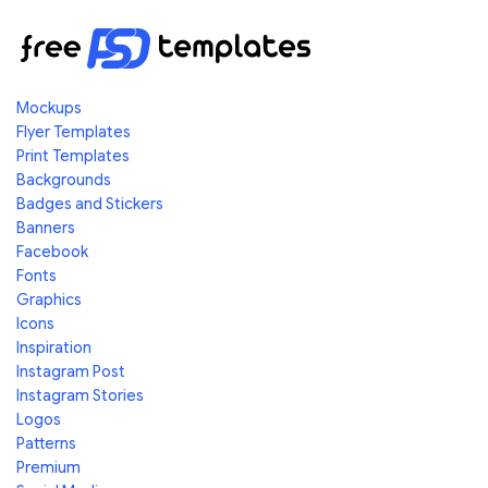
Mockups
Flyer Templates
Print Templates
Backgrounds
Badges and Stickers
Banners
Facebook
Fonts
Graphics
Icons
Inspiration
Instagram Post
Instagram Stories
Logos
Patterns
Premium