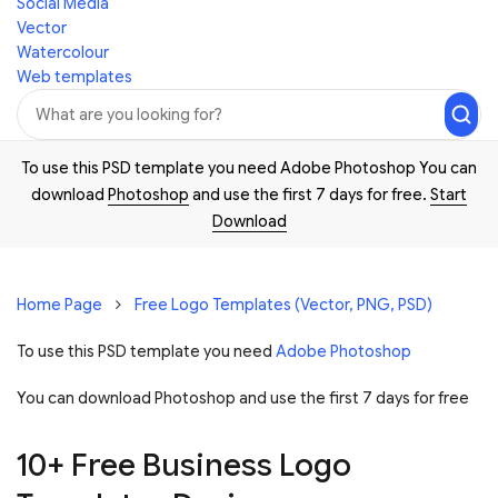
Social Media
Vector
Watercolour
Web templates
To use this PSD template you need Adobe Photoshop You can
download
Photoshop
and use the first 7 days for free.
Start
Download
Home Page
Free Logo Templates (Vector, PNG, PSD)
To use this PSD template you need
Adobe Photoshop
You can download Photoshop and
use the first 7 days for free
10+ Free Business Logo