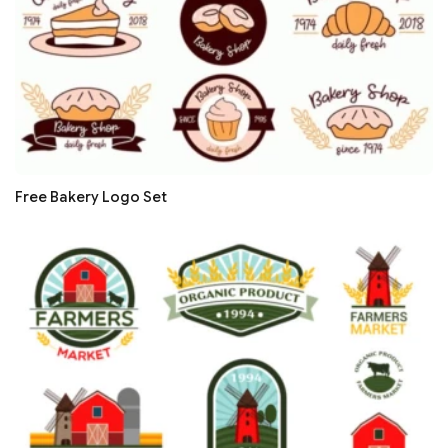
Free Bakery Logo Set