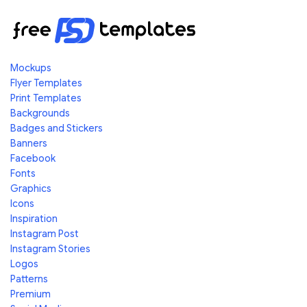
Mockups
Flyer Templates
Print Templates
Backgrounds
Badges and Stickers
Banners
Facebook
Fonts
Graphics
Icons
Inspiration
Instagram Post
Instagram Stories
Logos
Patterns
Premium