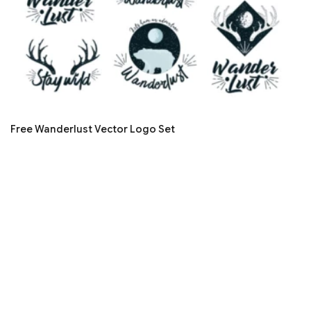
Free Wanderlust Vector Logo Set