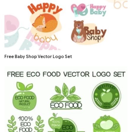
Free Baby Shop Vector Logo Set