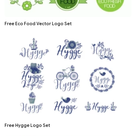
Free Eco Food Vector Logo Set
Free Hygge Logo Set