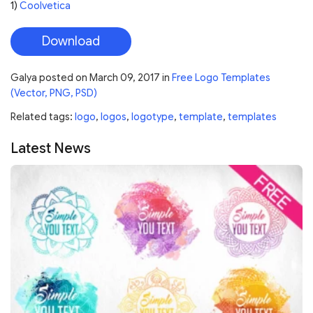
1)
Coolvetica
Download
Galya
posted on
March 09, 2017
in
Free Logo Templates
(Vector, PNG, PSD)
Related tags:
logo
,
logos
,
logotype
,
template
,
templates
Latest News