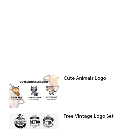
Cute Animals Logo
Free Vintage Logo Set