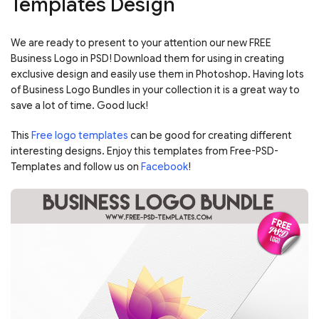
Templates Design
We are ready to present to your attention our new FREE
Business Logo in PSD! Download them for using in creating
exclusive design and easily use them in Photoshop. Having lots
of Business Logo Bundles in your collection it is a great way to
save a lot of time. Good luck!
This
Free logo templates
can be good for creating different
interesting designs. Enjoy this templates from Free-PSD-
Templates and follow us on
Facebook
!