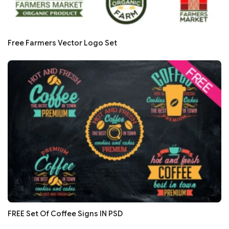
Free Farmers Vector Logo Set
FREE Set Of Coffee Signs IN PSD