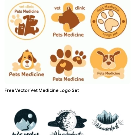
Free Vector Vet Medicine Logo Set