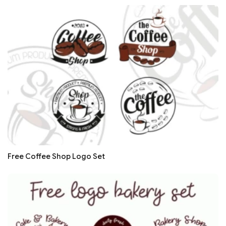
Free Coffee Shop Logo Set