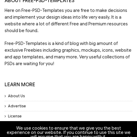
ABOUT FREE-PSD-TEMPLATES
Here on Free-PSD-Templates you are free to make decisions
and implement your design ideas into life very easily. It is a
website where a lot of different Free and Premium resources
should be found.
Free-PSD-Templates is a kind of blog with big amount of
exclusive Freebies including graphics, mockups, icons, website
and app templates, and many more. Very useful collections of
PSDs are waiting for you!
LEARN MORE
About Us
Advertise
License
Privacy Policy
We use cookies to ensure that we give you the best
experience on our website. If you continue to use this site we
will assume that you are happy with it.
Support