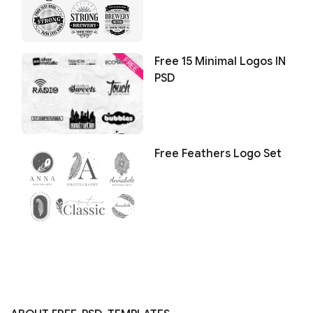
Free 15 Minimal Logos IN
PSD
Free Feathers Logo Set