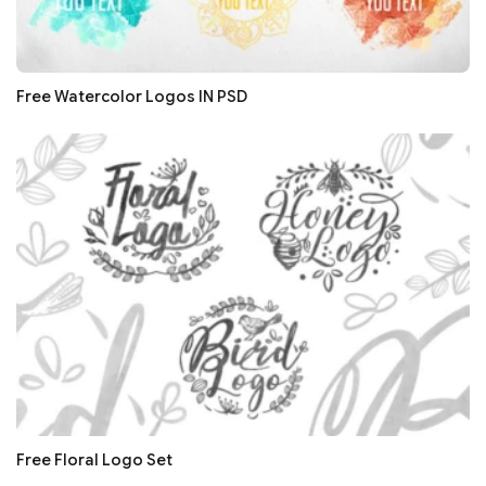
Free Watercolor Logos IN PSD
Free Floral Logo Set