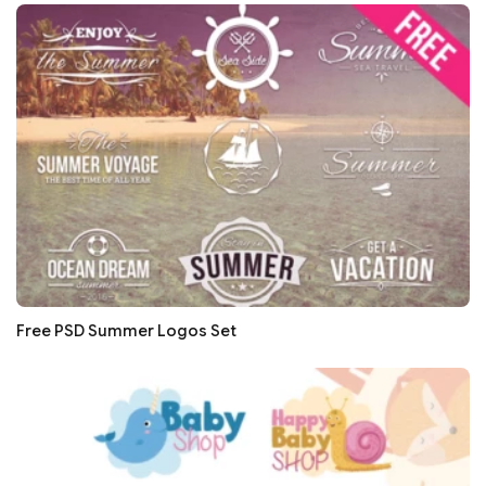
Free PSD Summer Logos Set