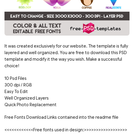
It was created exclusively for our website. The template is fully
layered and well organized. You are free to download this PSD
template and modify it the way you wish. Make a successful
choice!
10 Psd Files
300 dpi / RGB
Easy To Edit
Well Organized Layers
Quick Photo Replacement
Free Fonts Download Links contained into the readme file
<<<<<<<<<<<<Free fonts used in design:>>>>>>>>>>>>>>>>>>