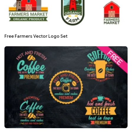
Free Farmers Vector Logo Set