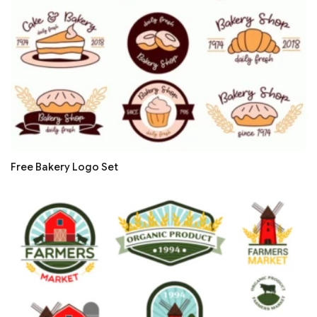
Free Bakery Logo Set