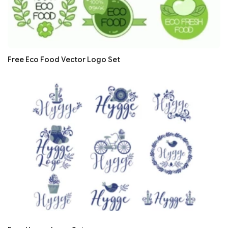
Free Eco Food Vector Logo Set