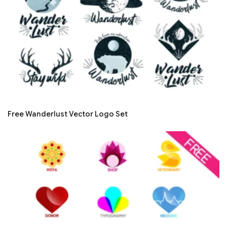
Free Wanderlust Vector Logo Set