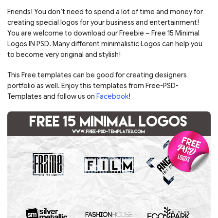
Friends! You don’t need to spend a lot of time and money for
creating special logos for your business and entertainment!
You are welcome to download our Freebie – Free 15 Minimal
Logos IN PSD. Many different minimalistic Logos can help you
to become very original and stylish!
This Free templates can be good for creating designers
portfolio as well. Enjoy this templates from Free-PSD-
Templates and follow us on
Facebook
!