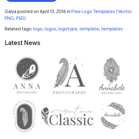
Galya
posted on
April 13, 2016
in
Free Logo Templates (Vector,
PNG, PSD)
Related tags:
logo
,
logos
,
logotype
,
template
,
templates
Latest News