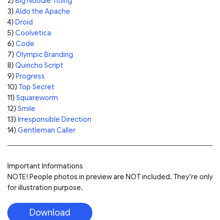
2)
Big Noodle Titling
3)
Aldo the Apache
4)
Droid
5)
Coolvetica
6)
Code
7)
Olympic Branding
8)
Quincho Script
9)
Progress
10)
Top Secret
11)
Squareworm
12)
Smile
13)
Irresponsible Direction
14)
Gentleman Caller
Important Informations
NOTE! People photos in preview are NOT included. They’re only
for illustration purpose.
Download