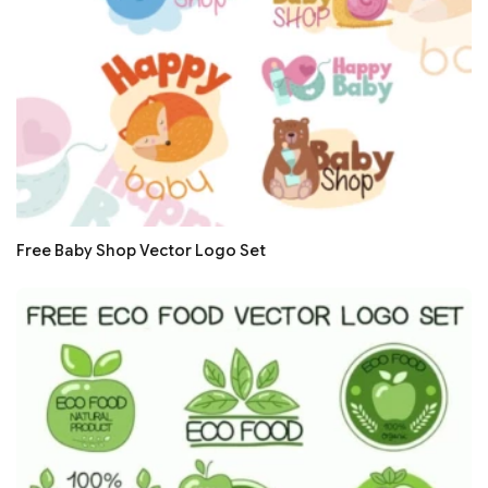
Free Baby Shop Vector Logo Set