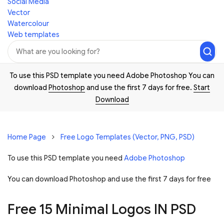
Social Media
Vector
Watercolour
Web templates
To use this PSD template you need Adobe Photoshop You can
download
Photoshop
and use the first 7 days for free.
Start
Download
Home Page
Free Logo Templates (Vector, PNG, PSD)
To use this PSD template you need
Adobe Photoshop
You can download Photoshop and
use the first 7 days for free
Free 15 Minimal Logos IN PSD