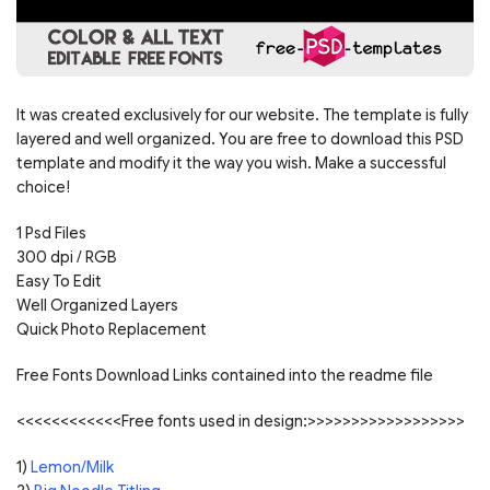
It was created exclusively for our website. The template is fully
layered and well organized. You are free to download this PSD
template and modify it the way you wish. Make a successful
choice!
1 Psd Files
300 dpi / RGB
Easy To Edit
Well Organized Layers
Quick Photo Replacement
Free Fonts Download Links contained into the readme file
<<<<<<<<<<<<Free fonts used in design:>>>>>>>>>>>>>>>>>>
1)
Lemon/Milk