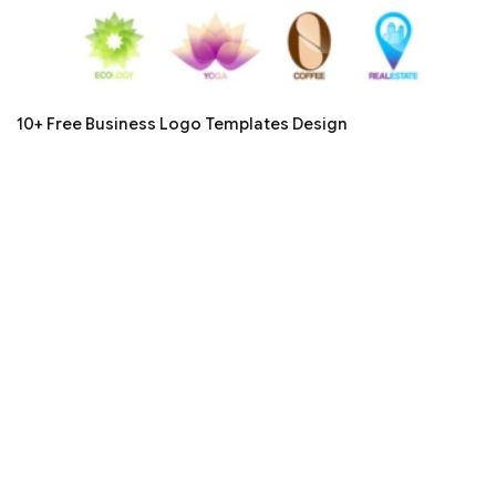
10+ Free Business Logo Templates Design