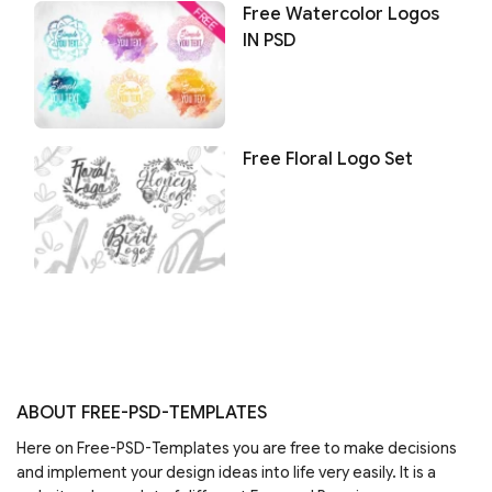
Free Watercolor Logos
IN PSD
Free Floral Logo Set
ABOUT FREE-PSD-TEMPLATES
Here on Free-PSD-Templates you are free to make decisions
and implement your design ideas into life very easily. It is a