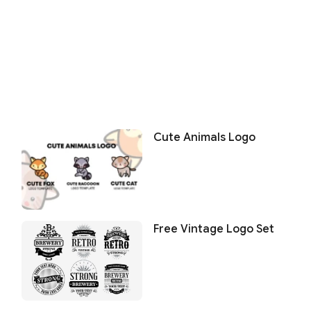
Cute Animals Logo
Free Vintage Logo Set