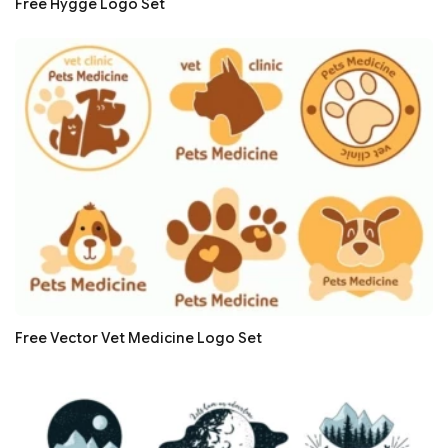
Free Hygge Logo Set
Free Vector Vet Medicine Logo Set