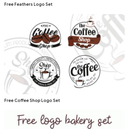
Free Feathers Logo Set
Free Coffee Shop Logo Set