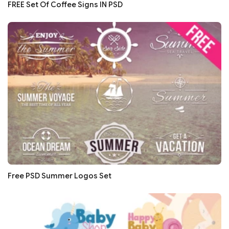
FREE Set Of Coffee Signs IN PSD
Free PSD Summer Logos Set