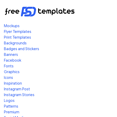
Mockups
Flyer Templates
Print Templates
Backgrounds
Badges and Stickers
Banners
Facebook
Fonts
Graphics
Icons
Inspiration
Instagram Post
Instagram Stories
Logos
Patterns
Premium