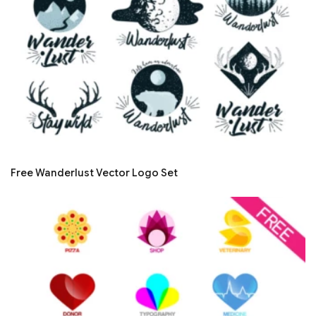
Free Wanderlust Vector Logo Set