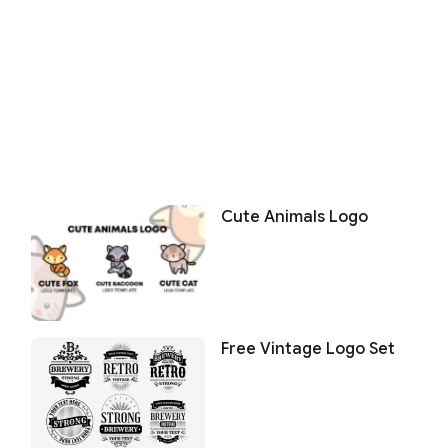
Cute Animals Logo
Free Vintage Logo Set