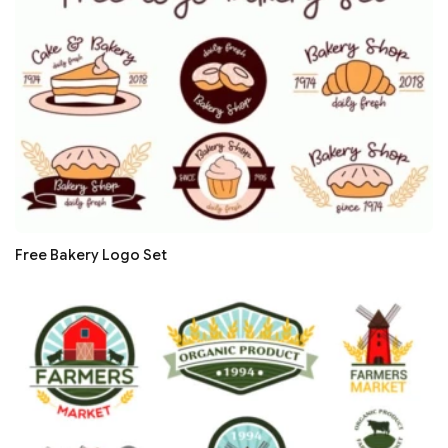
Free Bakery Logo Set