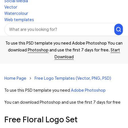
Social Media
Vector
Watercolour
Web templates
To use this PSD template you need Adobe Photoshop You can
download
Photoshop
and use the first 7 days for free.
Start
Download
Home Page
Free Logo Templates (Vector, PNG, PSD)
To use this PSD template you need
Adobe Photoshop
You can download Photoshop and
use the first 7 days for free
Free Floral Logo Set