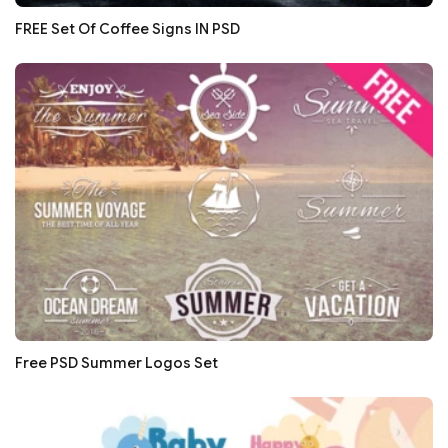
FREE Set Of Coffee Signs IN PSD
Free PSD Summer Logos Set