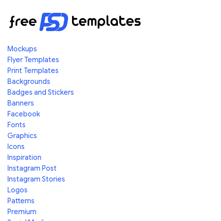
Mockups
Flyer Templates
Print Templates
Backgrounds
Badges and Stickers
Banners
Facebook
Fonts
Graphics
Icons
Inspiration
Instagram Post
Instagram Stories
Logos
Patterns
Premium