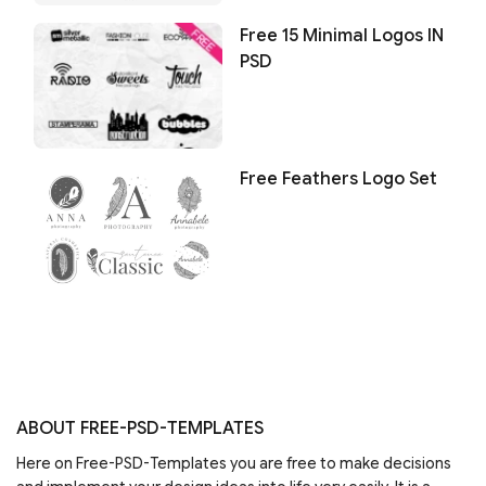
Free 15 Minimal Logos IN
PSD
Free Feathers Logo Set
ABOUT FREE-PSD-TEMPLATES
Here on Free-PSD-Templates you are free to make decisions