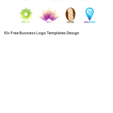
10+ Free Business Logo Templates Design