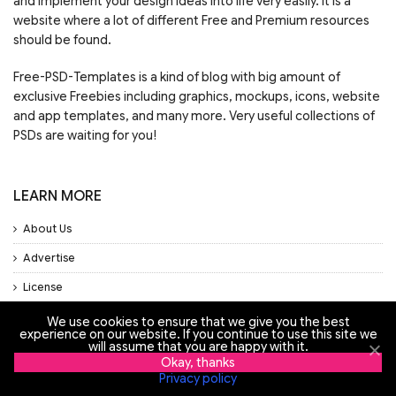
and implement your design ideas into life very easily. It is a
website where a lot of different Free and Premium resources
should be found.
Free-PSD-Templates is a kind of blog with big amount of
exclusive Freebies including graphics, mockups, icons, website
and app templates, and many more. Very useful collections of
PSDs are waiting for you!
LEARN MORE
About Us
Advertise
License
Privacy Policy
We use cookies to ensure that we give you the best
experience on our website. If you continue to use this site we
will assume that you are happy with it.
Support
Okay, thanks
Privacy policy