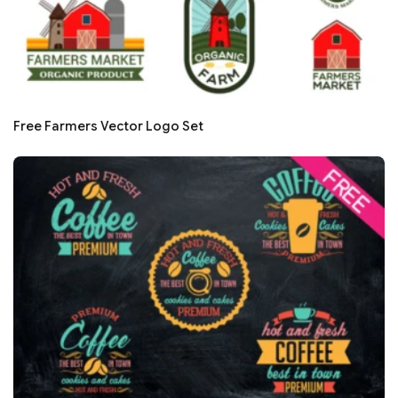
Free Farmers Vector Logo Set