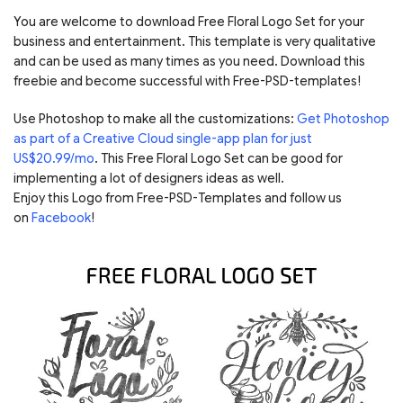
You are welcome to download Free Floral Logo Set for your
business and entertainment. This template is very qualitative
and can be used as many times as you need. Download this
freebie and become successful with Free-PSD-templates!
Use Photoshop to make all the customizations:
Get Photoshop
as part of a Creative Cloud single-app plan for just
US$20.99/mo
. This Free Floral Logo Set can be good for
implementing a lot of designers ideas as well.
Enjoy this Logo from Free-PSD-Templates and follow us
on
Facebook
!