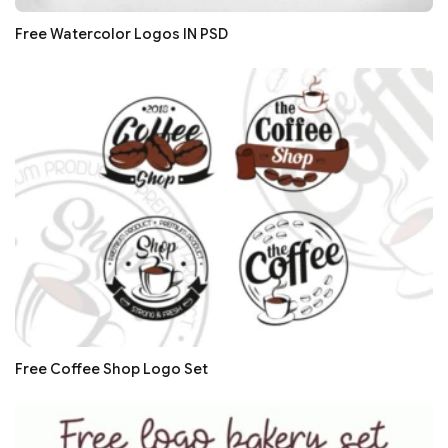
Free Watercolor Logos IN PSD
Free Coffee Shop Logo Set