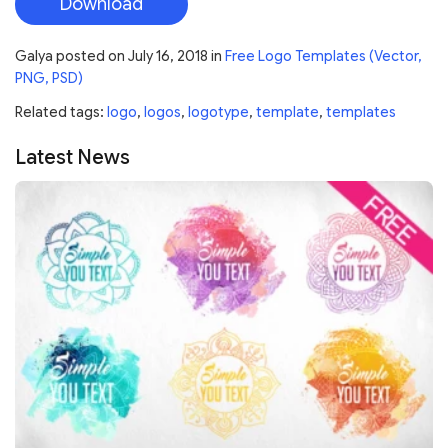
Download
Galya
posted on
July 16, 2018
in
Free Logo Templates (Vector,
PNG, PSD)
Related tags:
logo
,
logos
,
logotype
,
template
,
templates
Latest News