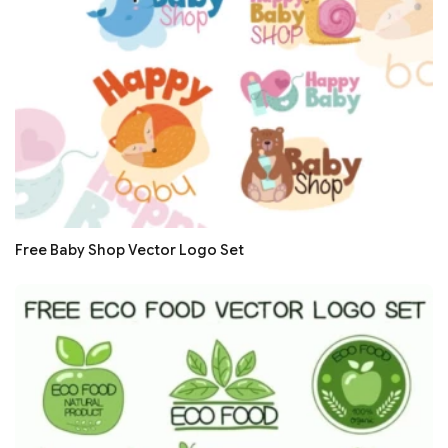
Free Baby Shop Vector Logo Set