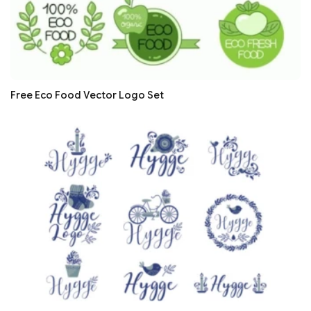
Free Eco Food Vector Logo Set