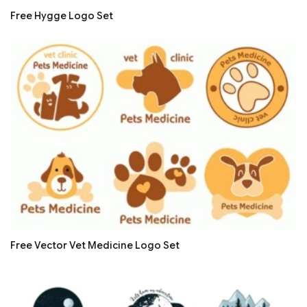
Free Hygge Logo Set
Free Vector Vet Medicine Logo Set