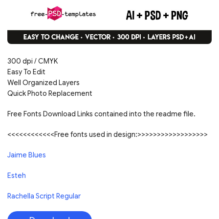
300 dpi / CMYK
Easy To Edit
Well Organized Layers
Quick Photo Replacement
Free Fonts Download Links contained into the readme file.
<<<<<<<<<<<<Free fonts used in design:>>>>>>>>>>>>>>>>>>
Jaime Blues
Esteh
Rachella Script Regular