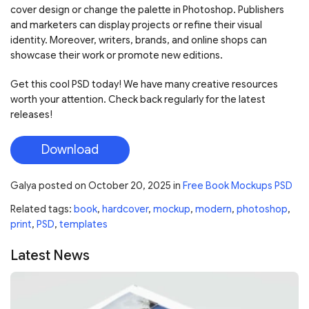
cover design or change the palette in Photoshop. Publishers
and marketers can display projects or refine their visual
identity. Moreover, writers, brands, and online shops can
showcase their work or promote new editions.
Get this cool PSD today! We have many creative resources
worth your attention. Check back regularly for the latest
releases!
Download
Galya
posted on
October 20, 2025
in
Free Book Mockups PSD
Related tags:
book
,
hardcover
,
mockup
,
modern
,
photoshop
,
print
,
PSD
,
templates
Latest News