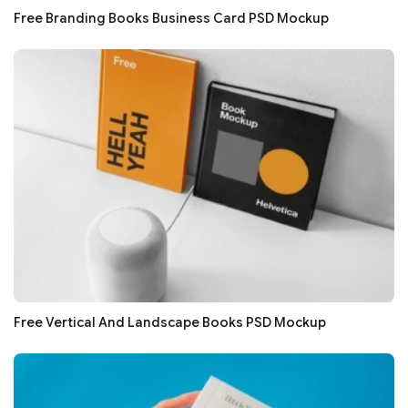
Free Branding Books Business Card PSD Mockup
Free Vertical And Landscape Books PSD Mockup