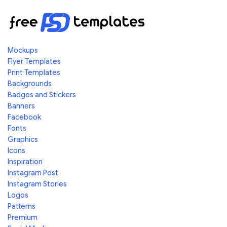
Mockups
Flyer Templates
Print Templates
Backgrounds
Badges and Stickers
Banners
Facebook
Fonts
Graphics
Icons
Inspiration
Instagram Post
Instagram Stories
Logos
Patterns
Premium