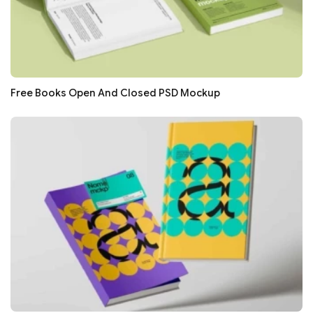
Free Books Open And Closed PSD Mockup