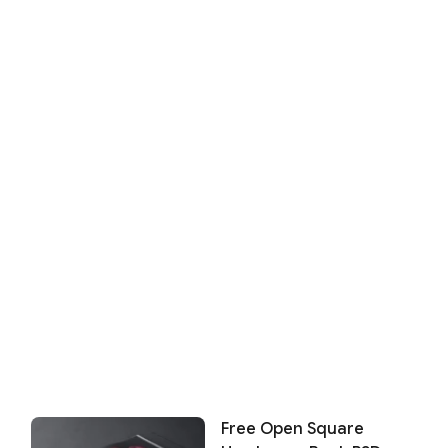
Free Open Square