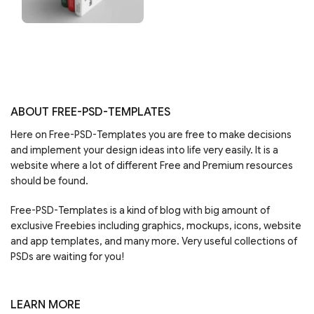
ABOUT FREE-PSD-TEMPLATES
Here on Free-PSD-Templates you are free to make decisions
and implement your design ideas into life very easily. It is a
website where a lot of different Free and Premium resources
should be found.
Free-PSD-Templates is a kind of blog with big amount of
exclusive Freebies including graphics, mockups, icons, website
and app templates, and many more. Very useful collections of
PSDs are waiting for you!
LEARN MORE