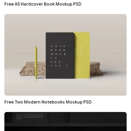
Free A5 Hardcover Book Mockup PSD
Free Two Modern Notebooks Mockup PSD