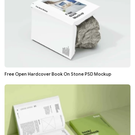
Free Open Hardcover Book On Stone PSD Mockup