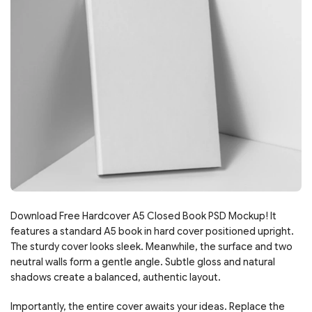
Download Free Hardcover A5 Closed Book PSD Mockup! It
features a standard A5 book in hard cover positioned upright.
The sturdy cover looks sleek. Meanwhile, the surface and two
neutral walls form a gentle angle. Subtle gloss and natural
shadows create a balanced, authentic layout.
Importantly, the entire cover awaits your ideas. Replace the