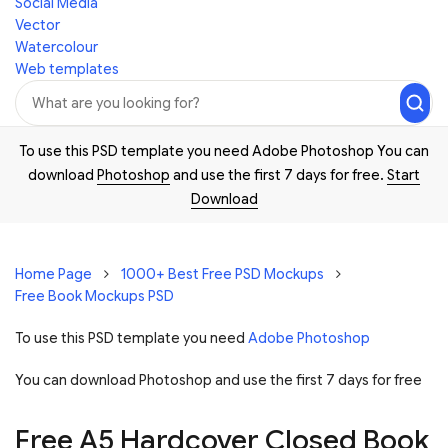
Social Media
Vector
Watercolour
Web templates
To use this PSD template you need Adobe Photoshop You can
download
Photoshop
and use the first 7 days for free.
Start
Download
Home Page
1000+ Best Free PSD Mockups
Free Book Mockups PSD
To use this PSD template you need
Adobe Photoshop
You can download Photoshop and
use the first 7 days for free
Free A5 Hardcover Closed Book