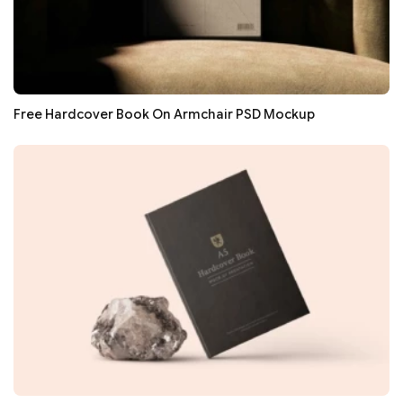
Free Hardcover Book On Armchair PSD Mockup