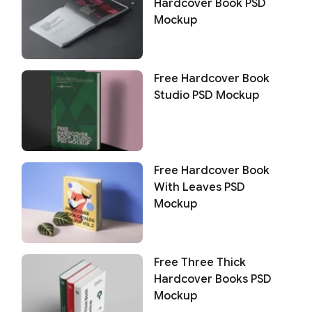
Hardcover Book PSD
Mockup
Free Hardcover Book
Studio PSD Mockup
Free Hardcover Book
With Leaves PSD
Mockup
Free Three Thick
Hardcover Books PSD
Mockup