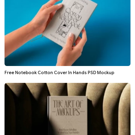
Free Notebook Cotton Cover In Hands PSD Mockup