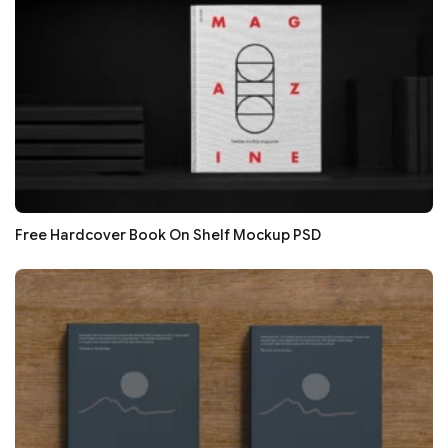
Free Hardcover Book On Shelf Mockup PSD