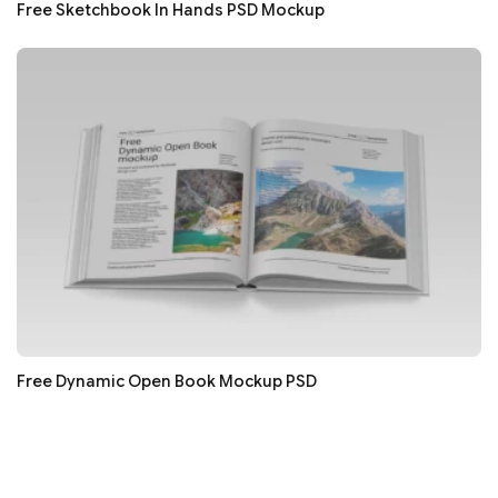
Free Sketchbook In Hands PSD Mockup
Free Dynamic Open Book Mockup PSD