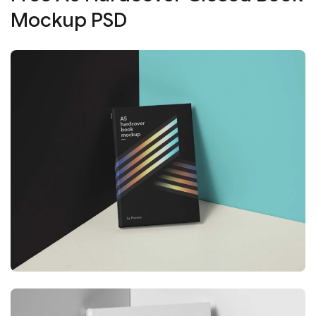
Mockup PSD