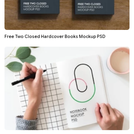
Free Two Closed Hardcover Books Mockup PSD