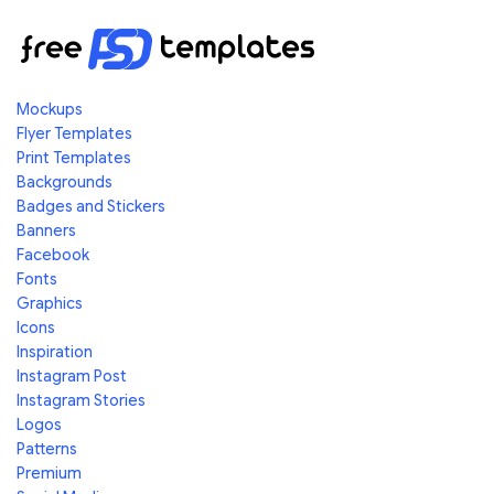
Mockups
Flyer Templates
Print Templates
Backgrounds
Badges and Stickers
Banners
Facebook
Fonts
Graphics
Icons
Inspiration
Instagram Post
Instagram Stories
Logos
Patterns
Premium