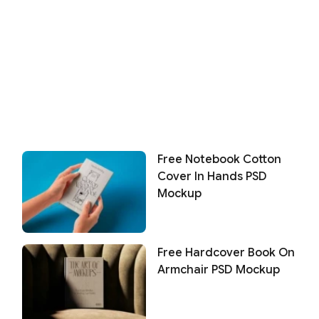
Free Notebook Cotton
Cover In Hands PSD
Mockup
Free Hardcover Book On
Armchair PSD Mockup