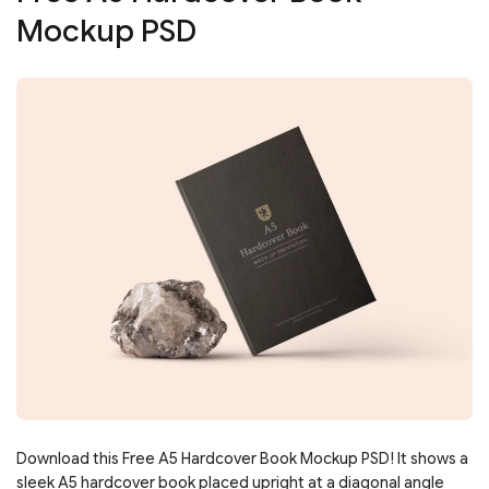
Mockup PSD
Download this Free A5 Hardcover Book Mockup PSD! It shows a
sleek A5 hardcover book placed upright at a diagonal angle