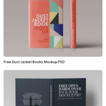
Free Dust Jacket Books Mockup PSD