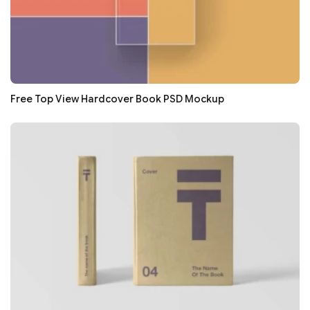
Free Top View Hardcover Book PSD Mockup