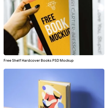
Free Shelf Hardcover Books PSD Mockup