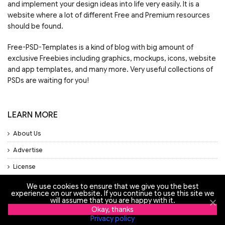
and implement your design ideas into life very easily. It is a
website where a lot of different Free and Premium resources
should be found.
Free-PSD-Templates is a kind of blog with big amount of
exclusive Freebies including graphics, mockups, icons, website
and app templates, and many more. Very useful collections of
PSDs are waiting for you!
LEARN MORE
About Us
Advertise
License
Privacy Policy
We use cookies to ensure that we give you the best
experience on our website. If you continue to use this site we
Support
will assume that you are happy with it.
Okay, thanks
Privacy policy