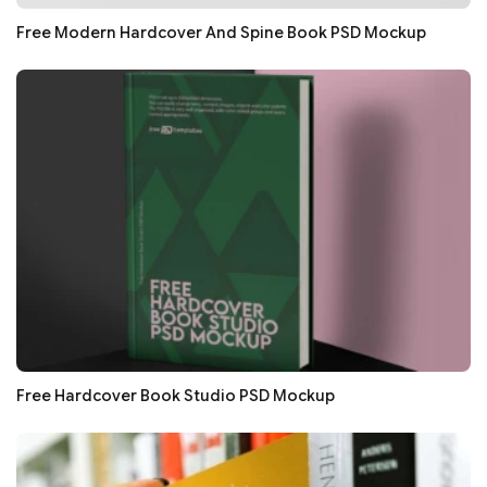
Free Modern Hardcover And Spine Book PSD Mockup
Free Hardcover Book Studio PSD Mockup