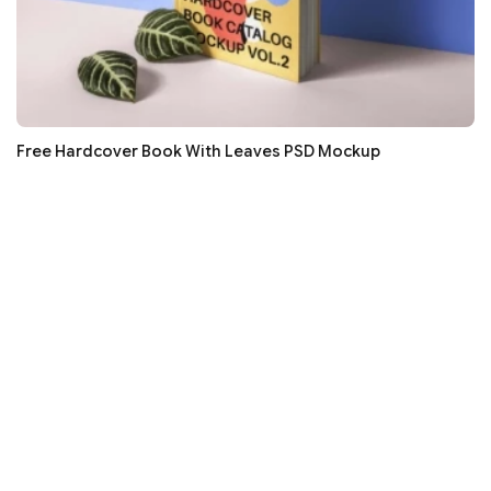
Free Hardcover Book With Leaves PSD Mockup