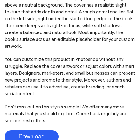
above a neutral background. The cover has a realistic slight
texture that adds depth and detail. A rough gemstone lies flat
on the left side, right under the slanted long edge of the book.
The scene keeps a straight-on focus, while soft shadows
create a balanced and natural look. Most importantly, the
book’s surface acts as an editable placeholder for your custom
artwork.
You can customize this product in Photoshop without any
struggle. Replace the cover artwork or adjust colors with smart
layers. Designers, marketers, and small businesses can present
new projects and promote their style. Moreover, authors and
retailers can use it to advertise, create branding, or enrich
social content.
Don’t miss out on this stylish sample! We offer many more
materials that you should explore. Come back regularly and
see our fresh offers.
Download