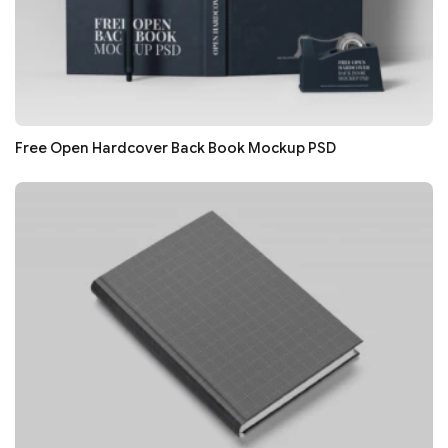
Free Open Hardcover Back Book Mockup PSD