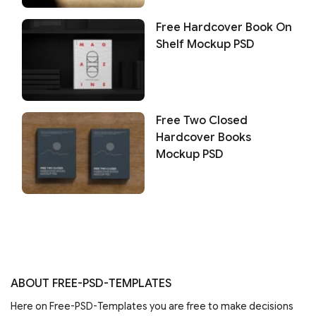
Free Hardcover Book On
Shelf Mockup PSD
Free Two Closed
Hardcover Books
Mockup PSD
ABOUT FREE-PSD-TEMPLATES
Here on Free-PSD-Templates you are free to make decisions