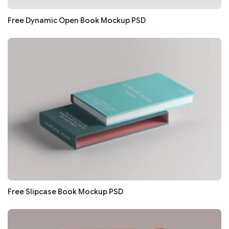
Free Dynamic Open Book Mockup PSD
Free Slipcase Book Mockup PSD