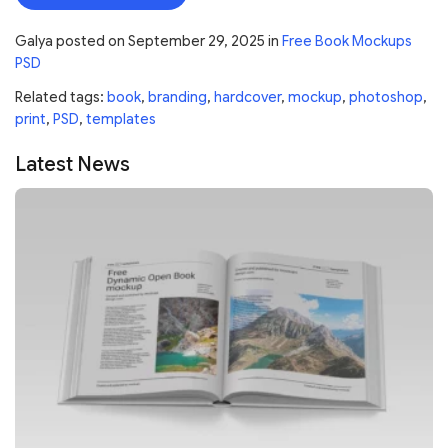
Galya
posted on
September 29, 2025
in
Free Book Mockups
PSD
Related tags:
book
,
branding
,
hardcover
,
mockup
,
photoshop
,
print
,
PSD
,
templates
Latest News