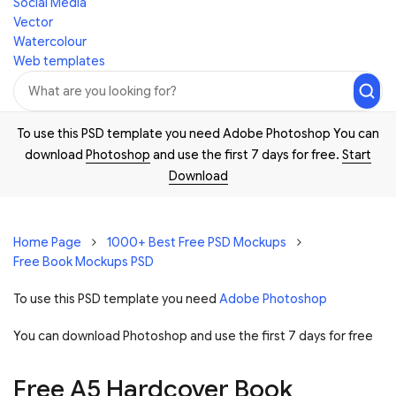
Social Media
Vector
Watercolour
Web templates
To use this PSD template you need Adobe Photoshop You can
download
Photoshop
and use the first 7 days for free.
Start
Download
Home Page
1000+ Best Free PSD Mockups
Free Book Mockups PSD
To use this PSD template you need
Adobe Photoshop
You can download Photoshop and
use the first 7 days for free
Free A5 Hardcover Book