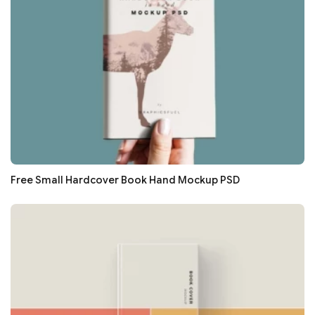
Free Small Hardcover Book Hand Mockup PSD