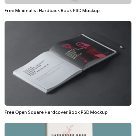
Free Minimalist Hardback Book PSD Mockup
Free Open Square Hardcover Book PSD Mockup