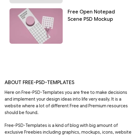
Free Open Notepad
Scene PSD Mockup
ABOUT FREE-PSD-TEMPLATES
Here on Free-PSD-Templates you are free to make decisions
and implement your design ideas into life very easily. It is a
website where a lot of different Free and Premium resources
should be found.
Free-PSD-Templates is a kind of blog with big amount of
exclusive Freebies including graphics, mockups, icons, website