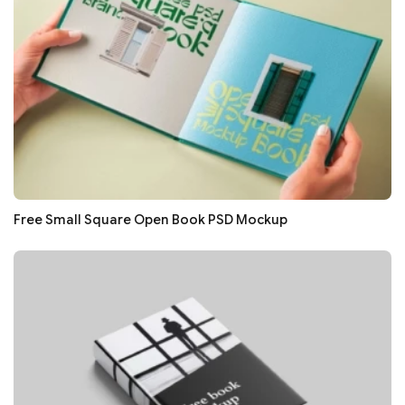
Free Small Square Open Book PSD Mockup