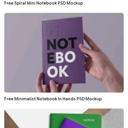
Free Spiral Mini Notebook PSD Mockup
Free Minimalist Notebook In Hands PSD Mockup