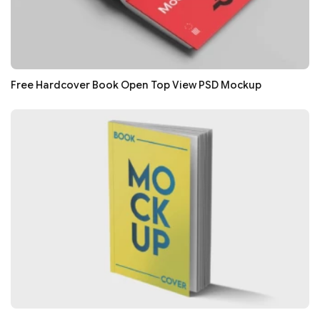
Free Hardcover Book Open Top View PSD Mockup