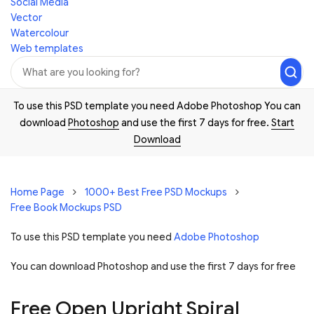
Social Media
Vector
Watercolour
Web templates
To use this PSD template you need Adobe Photoshop You can
download
Photoshop
and use the first 7 days for free.
Start
Download
Home Page
1000+ Best Free PSD Mockups
Free Book Mockups PSD
To use this PSD template you need
Adobe Photoshop
You can download Photoshop and
use the first 7 days for free
Free Open Upright Spiral