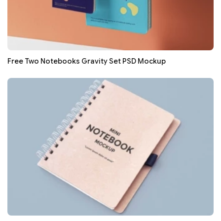
Free Two Notebooks Gravity Set PSD Mockup