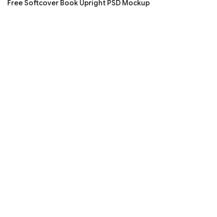
Free Softcover Book Upright PSD Mockup