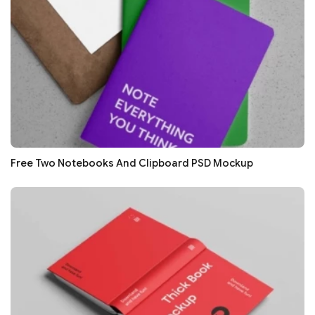
Free Two Notebooks And Clipboard PSD Mockup