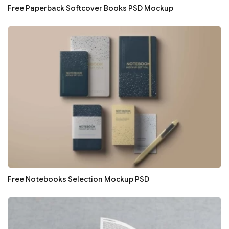
Free Paperback Softcover Books PSD Mockup
Free Notebooks Selection Mockup PSD