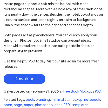
matte pages support a soft minimalist look with clear
rectangular shapes. Moreover, a single row of small dark loops
runs neatly down the center. Besides, the notebook stands on
a neutral surface and leans slightly on a similar background.
Finally, the shadow falls to the right and enhances depth.
Both pages act as placeholders. You can quickly apply your
designs in Photoshop. Small studios can present ideas.
Meanwhile, retailers or artists can build portfolio shots or
prepare stylish previews.
Get this helpful PSD today! Visit our site again for more fresh
releases.
Download
Galya
posted on
February 21, 2026
in
Free Book Mockups PSD
Related tags:
book
,
branding
,
minimalist
,
mockup
,
notebook
,
open
,
page
,
paper
,
photoshop
,
print
,
PSD
,
templates