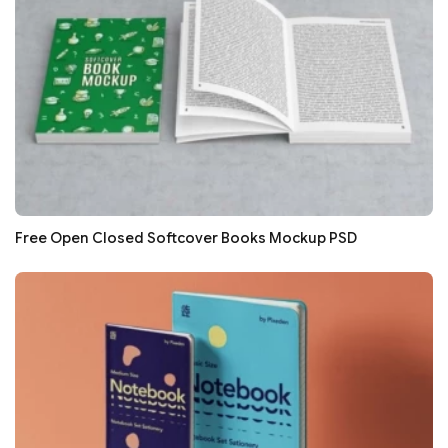
Free Open Closed Softcover Books Mockup PSD