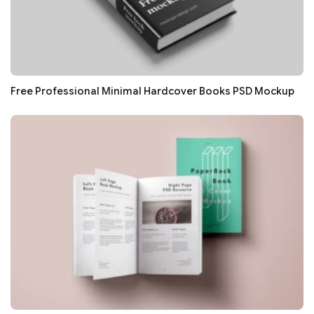
Free Professional Minimal Hardcover Books PSD Mockup