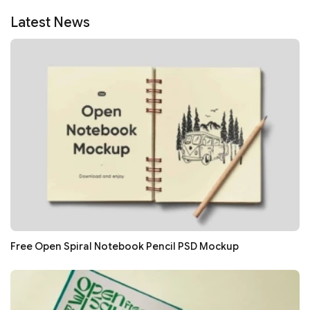
Latest News
Free Open Spiral Notebook Pencil PSD Mockup