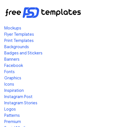
Mockups
Flyer Templates
Print Templates
Backgrounds
Badges and Stickers
Banners
Facebook
Fonts
Graphics
Icons
Inspiration
Instagram Post
Instagram Stories
Logos
Patterns
Premium