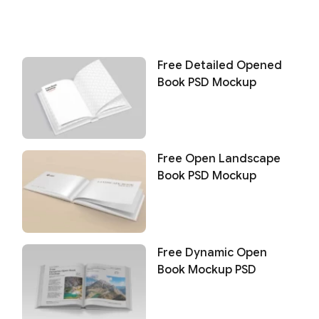
Free Detailed Opened
Book PSD Mockup
Free Open Landscape
Book PSD Mockup
Free Dynamic Open
Book Mockup PSD