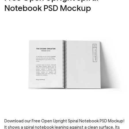
Notebook PSD Mockup
Download our Free Open Upright Spiral Notebook PSD Mockup!
It shows a spiral notebook leaning against a clean surface. Its