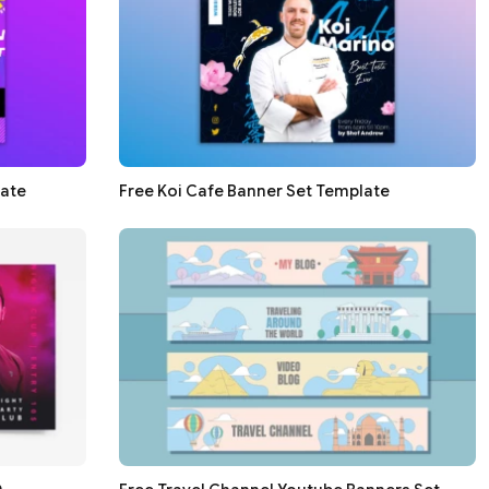
late
Free Koi Cafe Banner Set Template