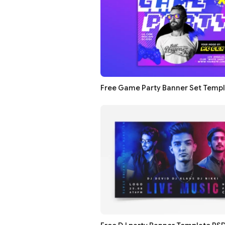
Free Game Party Banner Set Temp