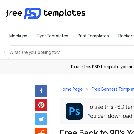
Mockups
Flyer Templates
Print Templates
Backgr
To use this PSD template you 
Home Page
Free Banners Templa
To use this PSD t
You can download
Free Back to 90’s 