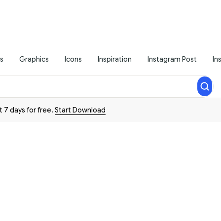
s
Graphics
Icons
Inspiration
Instagram Post
In
t 7 days for free.
Start Download