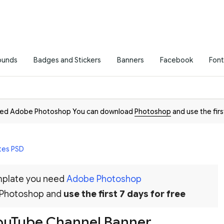
ounds
Badges and Stickers
Banners
Facebook
Font
need Adobe Photoshop You can download
Photoshop
and use the firs
tes PSD
emplate you need
Adobe Photoshop
 Photoshop and
use the first 7 days for free
YouTube Channel Banner