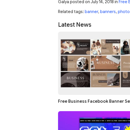
Galya
posted on
July 14, 2018
in
Free 
Related tags:
banner
,
banners
,
photo
Latest News
Free Business Facebook Banner Se