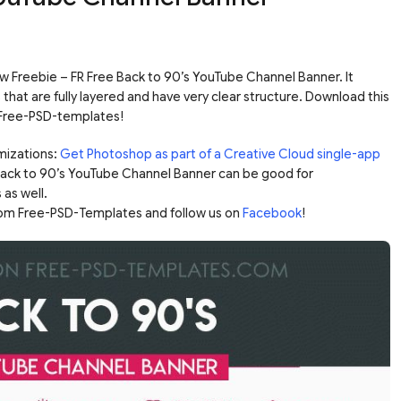
 Freebie – FR Free Back to 90’s YouTube Channel Banner. It
hat are fully layered and have very clear structure. Download this
 Free-PSD-templates!
mizations:
Get Photoshop as part of a Creative Cloud single-app
 Back to 90’s YouTube Channel Banner can be good for
 as well.
rom Free-PSD-Templates and follow us on
Facebook
!