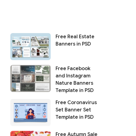
Free Real Estate
Banners in PSD
Free Facebook
and Instagram
Nature Banners
Template in PSD
Free Coronavirus
Set Banner Set
Template in PSD
Free Autumn Sale