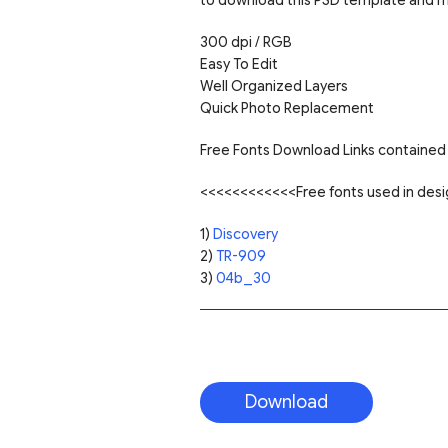
300 dpi / RGB
Easy To Edit
Well Organized Layers
Quick Photo Replacement
Free Fonts Download Links contained 
<<<<<<<<<<<<Free fonts used in de
1)
Discovery
2)
TR-909
3)
04b_30
Download