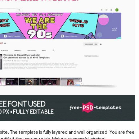
site. The template is fully layered and well organized. You are free
dify it the way you wish. Make a successful choice!