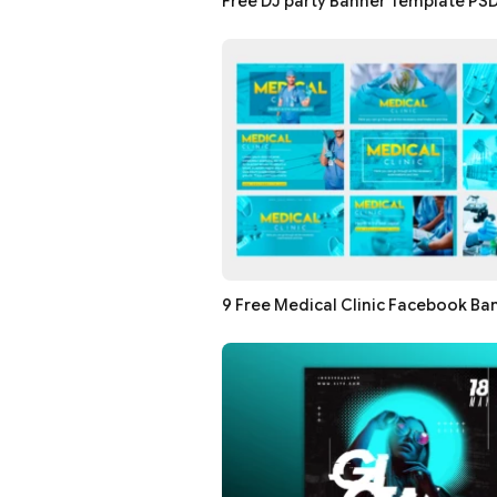
Free DJ party Banner Template PS
9 Free Medical Clinic Facebook Ba