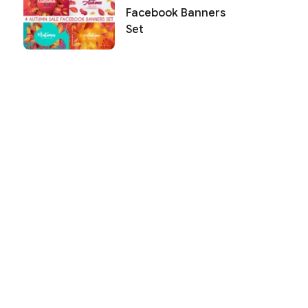
Facebook Banners
Set