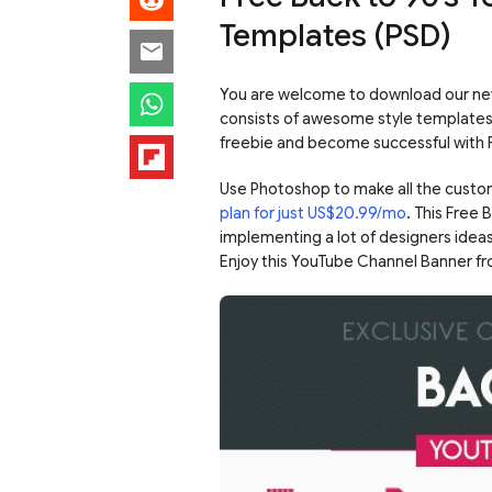
Templates (PSD)
You are welcome to download our new
consists of awesome style templates t
freebie and become successful with
Use Photoshop to make all the custo
plan for just US$20.99/mo
. This Free
implementing a lot of designers ideas
Enjoy this YouTube Channel Banner f