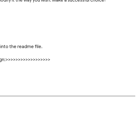
into the readme file.
sign:>>>>>>>>>>>>>>>>>>