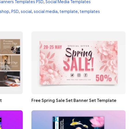
Banners Templates PSD
,
Social Media Templates
shop
,
PSD
,
social
,
social media
,
template
,
templates
t
Free Spring Sale Set Banner Set Template