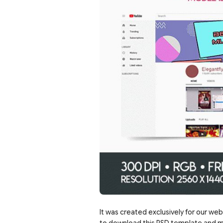
It was created exclusively for our web
to download this PSD template and mo