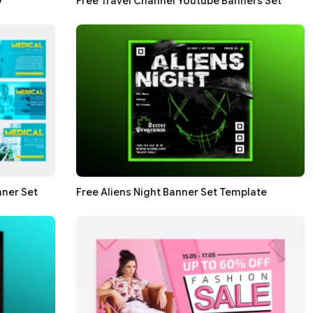
D
Free Travel Channel Youtube Banners Set
nner Set
Free Aliens Night Banner Set Template