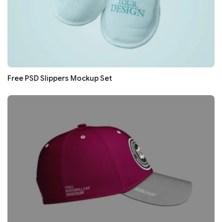
Free PSD Slippers Mockup Set