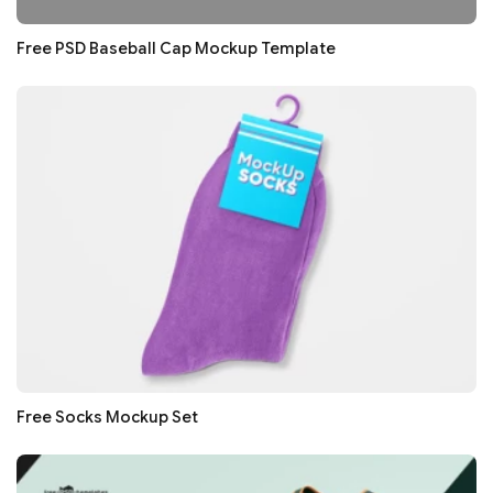
Free PSD Baseball Cap Mockup Template
Free Socks Mockup Set