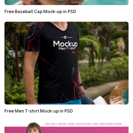
Free Baseball Cap Mock-up in PSD
Free Men T-shirt Mock-up in PSD