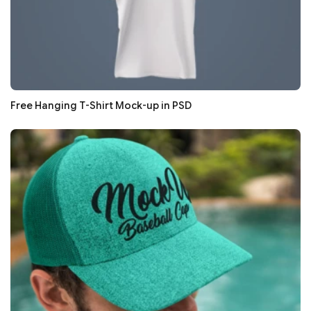
Free Hanging T-Shirt Mock-up in PSD