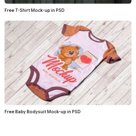
Free T-Shirt Mock-up in PSD
Free Baby Bodysuit Mock-up in PSD