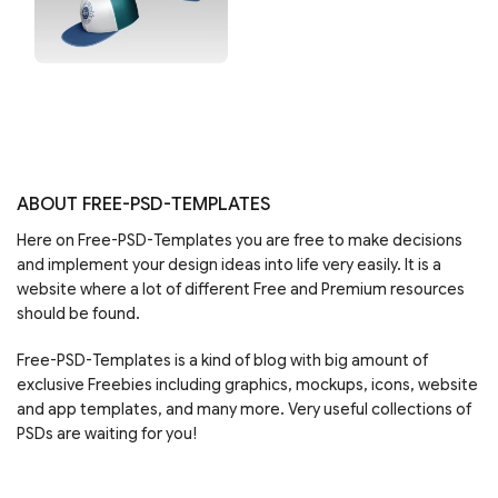
ABOUT FREE-PSD-TEMPLATES
Here on Free-PSD-Templates you are free to make decisions
and implement your design ideas into life very easily. It is a
website where a lot of different Free and Premium resources
should be found.
Free-PSD-Templates is a kind of blog with big amount of
exclusive Freebies including graphics, mockups, icons, website
and app templates, and many more. Very useful collections of
PSDs are waiting for you!