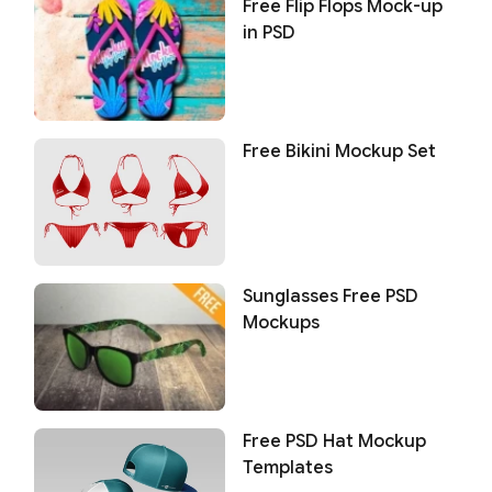
Free Flip Flops Mock-up
in PSD
Free Bikini Mockup Set
Sunglasses Free PSD
Mockups
Free PSD Hat Mockup
Templates