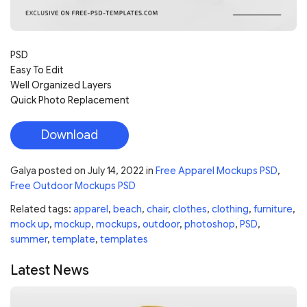
PSD
Easy To Edit
Well Organized Layers
Quick Photo Replacement
Download
Galya
posted on
July 14, 2022
in
Free Apparel Mockups PSD
,
Free Outdoor Mockups PSD
Related tags:
apparel
,
beach
,
chair
,
clothes
,
clothing
,
furniture
,
mock up
,
mockup
,
mockups
,
outdoor
,
photoshop
,
PSD
,
summer
,
template
,
templates
Latest News