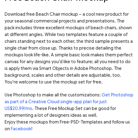
Download free Beach Chair mockup – a cool new product for
your seasonal commercial projects and presentations. The
pack includes three excellent mockups of beach chairs, shown
at different angles. While two templates feature a couple of
chairs standing next to each other, the third sample presents a
single chair from close up. Thanks to precise detailing the
mockups look life-like. A simple basic look makes them perfect
canvas for any designs you’d like to feature; all you need to do
is apply them via Smart Objects in Adobe Photoshop. The
background, scales and other details are adjustable, too.
You’re welcome to use the mockup set for free.
Use Photoshop to make all the customizations:
Get Photoshop
as part of a Creative Cloud single-app plan for just
US$20.99/mo
. These Free Mockup Set can be good for
implementing a lot of designers ideas as well.
Enjoy these mockups from Free-PSD-Templates and follow us
on
Facebook
!