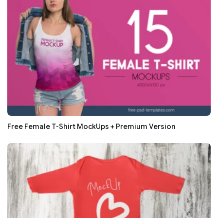
Free Female T-Shirt MockUps + Premium Version