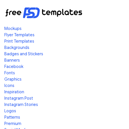
Mockups
Flyer Templates
Print Templates
Backgrounds
Badges and Stickers
Banners
Facebook
Fonts
Graphics
Icons
Inspiration
Instagram Post
Instagram Stories
Logos
Patterns
Premium