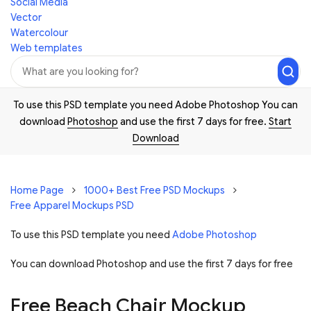
Social Media
Vector
Watercolour
Web templates
To use this PSD template you need Adobe Photoshop You can
download
Photoshop
and use the first 7 days for free.
Start
Download
Home Page
1000+ Best Free PSD Mockups
Free Apparel Mockups PSD
To use this PSD template you need
Adobe Photoshop
You can download Photoshop and
use the first 7 days for free
Free Beach Chair Mockup