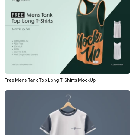
Free Mens Tank Top Long T-Shirts MockUp