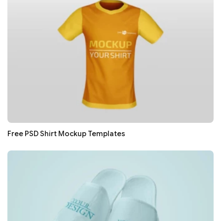
Free PSD Shirt Mockup Templates