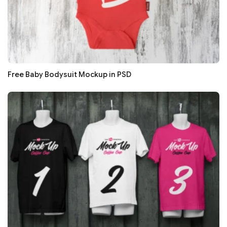
Free Baby Bodysuit Mockup in PSD