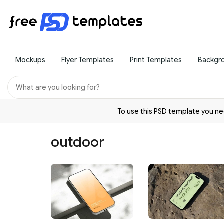
Mockups
Flyer Templates
Print Templates
Backgr
To use this PSD template you 
outdoor