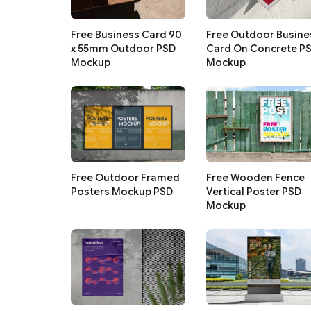
Free Business Card 90
Free Outdoor Busine
x 55mm Outdoor PSD
Card On Concrete P
Mockup
Mockup
Free Outdoor Framed
Free Wooden Fence
Posters Mockup PSD
Vertical Poster PSD
Mockup