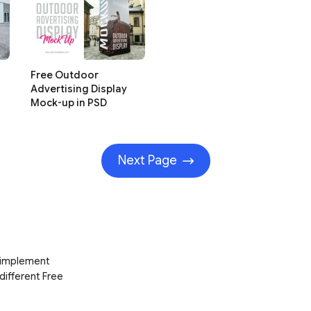
Free Outdoor
Advertising Display
Mock-up in PSD
Next Page
d implement
 different Free