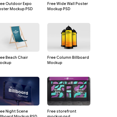
ree Outdoor Expo
Free Wide Wall Poster
oster Mockup PSD
Mockup PSD
ree Beach Chair
Free Column Billboard
ockup
Mockup
ree Night Scene
Free storefront
illboard Mockup PSD
mockup psd