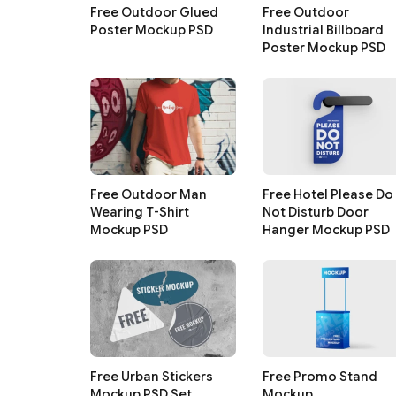
Free Outdoor Glued
Free Outdoor
Poster Mockup PSD
Industrial Billboard
Poster Mockup PSD
Free Outdoor Man
Free Hotel Please Do
Wearing T-Shirt
Not Disturb Door
Mockup PSD
Hanger Mockup PSD
Free Urban Stickers
Free Promo Stand
Mockup PSD Set
Mockup