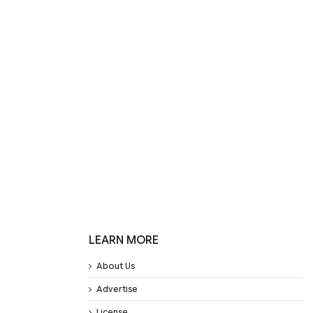
LEARN MORE
About Us
Advertise
License