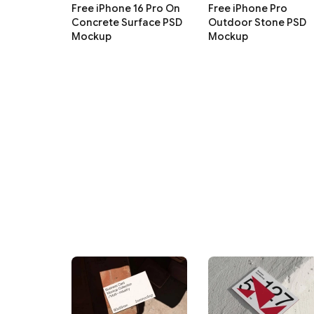
Free iPhone 16 Pro On
Free iPhone Pro
Concrete Surface PSD
Outdoor Stone PSD
Mockup
Mockup