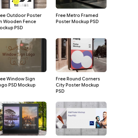
ree Outdoor Poster
Free Metro Framed
n Wooden Fence
Poster Mockup PSD
ockup PSD
ree Window Sign
Free Round Corners
ogo PSD Mockup
City Poster Mockup
PSD