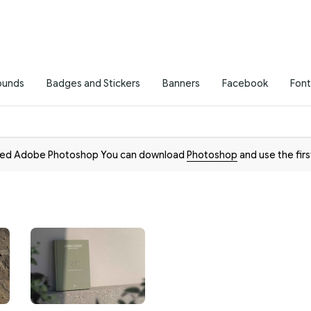
ounds
Badges and Stickers
Banners
Facebook
Font
need Adobe Photoshop You can download
Photoshop
and use the firs