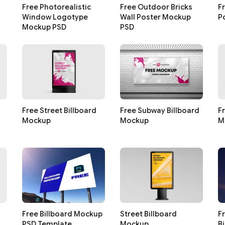
Free Photorealistic
Free Outdoor Bricks
F
Window Logotype
Wall Poster Mockup
P
Mockup PSD
PSD
Free Street Billboard
Free Subway Billboard
F
Mockup
Mockup
M
Free Billboard Mockup
Street Billboard
F
PSD Template
Mockup
B