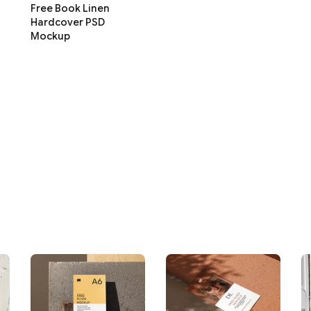
Free Book Linen
Hardcover PSD
Mockup