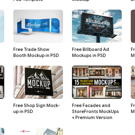
Free Trade Show
Free Billboard Ad
F
Booth Mockup in PSD
Mockups in PSD
M
Free Shop Sign Mock-
Free Facades and
F
up in PSD
StoreFronts MockUps
M
+ Premium Version