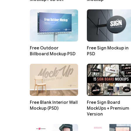
Free Outdoor
Free Sign Mockup in
Billboard Mockup PSD
PSD
Free Blank Interior Wall
Free Sign Board
Mockup (PSD)
MockUps + Premium
Version