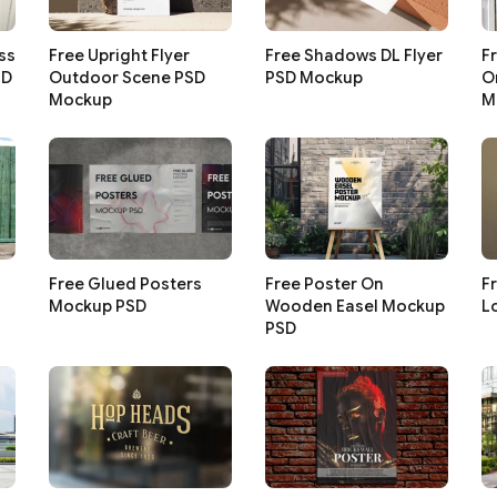
ss
Free Upright Flyer
Free Shadows DL Flyer
F
SD
Outdoor Scene PSD
PSD Mockup
O
Mockup
M
Free Glued Posters
Free Poster On
F
Mockup PSD
Wooden Easel Mockup
L
PSD