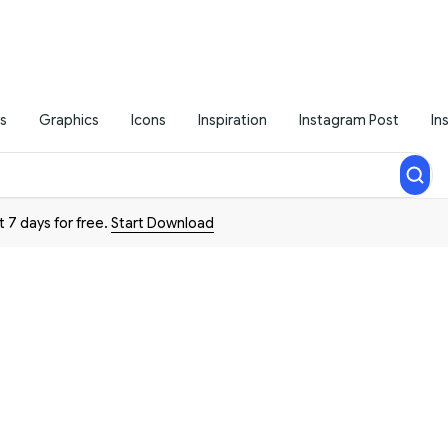
s
Graphics
Icons
Inspiration
Instagram Post
In
t 7 days for free.
Start Download