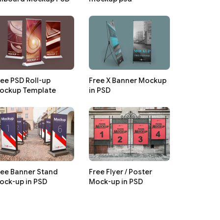
ree PSD Roll-up
Free X Banner Mockup
ockup Template
in PSD
ree Banner Stand
Free Flyer / Poster
ock-up in PSD
Mock-up in PSD