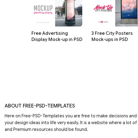
Free Advertising
3 Free City Posters
Display Mock-up in PSD
Mock-ups in PSD
ABOUT FREE-PSD-TEMPLATES
Here on Free-PSD-Templates you are free to make decisions an
your design ideas into life very easily. It is a website where a lot of
and Premium resources should be found.