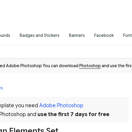
ounds
Badges and Stickers
Banners
Facebook
Font
need Adobe Photoshop You can download
Photoshop
and use the firs
es
emplate you need
Adobe Photoshop
 Photoshop and
use the first 7 days for free
gn Elements Set