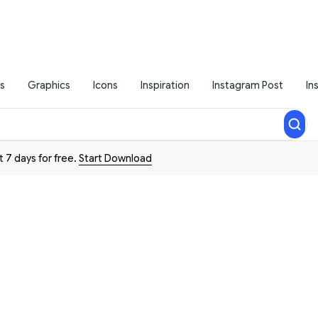
s
Graphics
Icons
Inspiration
Instagram Post
In
t 7 days for free.
Start Download