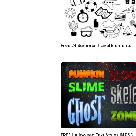
Free 24 Summer Travel Elements
FREE Halloween Text Styles IN PSD