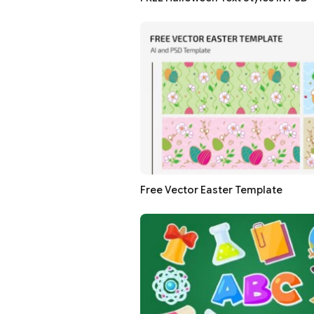
Free Vector Easter Template