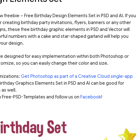
freebie – Free Birthday Design Elements Set in PSD and AI. If you
reating birthday party invitations, flyers, banners or any other
ns, these free birthday graphic elements in PSD and Vector will
rful numbers with a cake and star-shaped garland will help you
your design.
 are designed for easy implementation within both Photoshop or
tomize, so you can easily change their color and size.
mizations:
Get Photoshop as part of a Creative Cloud single-app
 Birthday Graphics Elements Set in PSD and AI can be good for
 as well.
om Free-PSD-Templates and follow us on
Facebook
!