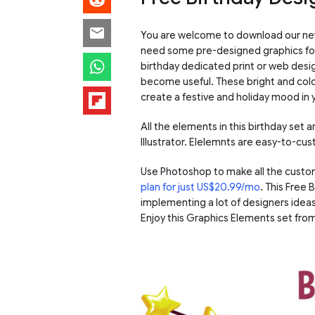
You are welcome to download our new 
need some pre-designed graphics for c
birthday dedicated print or web desig
become useful.
These bright and colo
create a festive and holiday mood in 
All the elements in this birthday set
Illustrator. Elelemnts are easy-to-cus
Use Photoshop to make all the custo
plan for just US$20.99/mo
. This Free
implementing a lot of designers ideas
Enjoy this Graphics Elements set fr