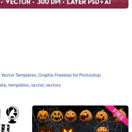
 Vector Templates
,
Graphic Freebies for Photoshop
ate
,
templates
,
vector
,
vectors