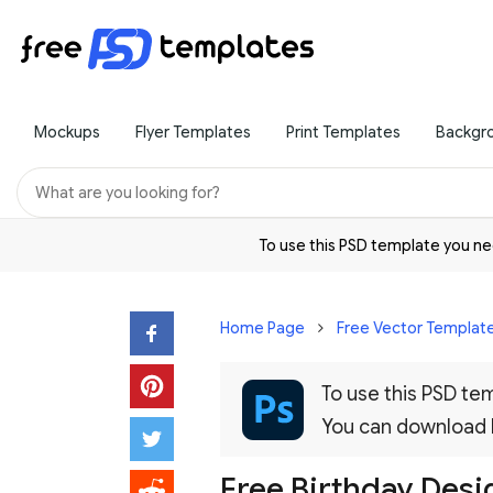
Mockups
Flyer Templates
Print Templates
Backgr
To use this PSD template you 
Home Page
Free Vector Templat
To use this PSD t
You can download
Free Birthday Desi