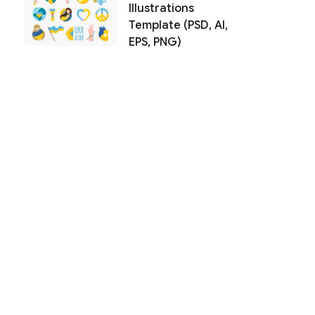
Illustrations
Template (PSD, AI,
EPS, PNG)