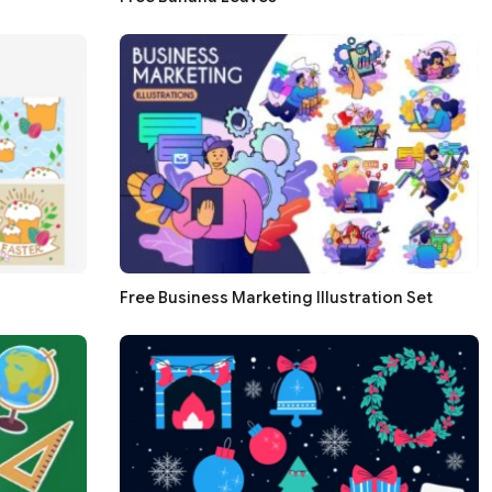
Free Business Marketing Illustration Set