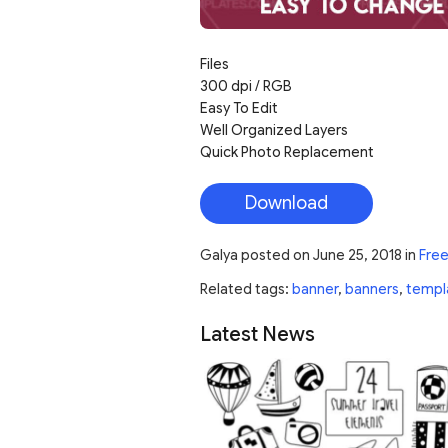
Files
300 dpi / RGB
Easy To Edit
Well Organized Layers
Quick Photo Replacement
Download
Galya
posted on
June 25, 2018
in
Free
Related tags:
banner
,
banners
,
templ
Latest News