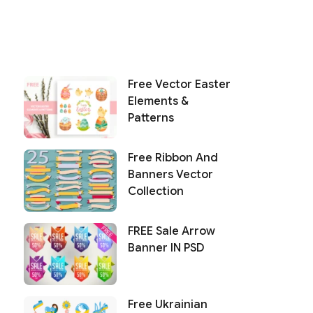
Free Vector Easter
Elements &
Patterns
Free Ribbon And
Banners Vector
Collection
FREE Sale Arrow
Banner IN PSD
Free Ukrainian