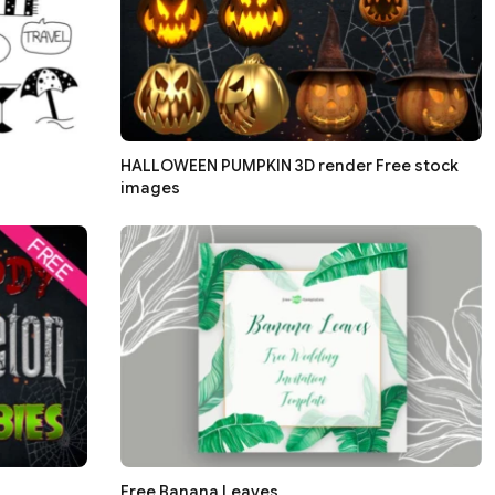
HALLOWEEN PUMPKIN 3D render Free stock
images
Free Banana Leaves