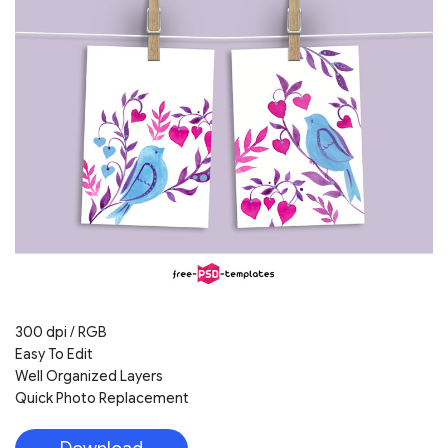
300 dpi / RGB
Easy To Edit
Well Organized Layers
Quick Photo Replacement