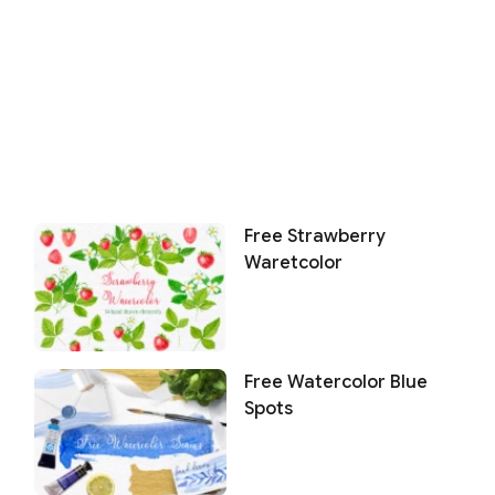
Free Strawberry
Waretcolor
Free Watercolor Blue
Spots