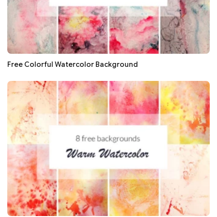
Free Colorful Watercolor Background