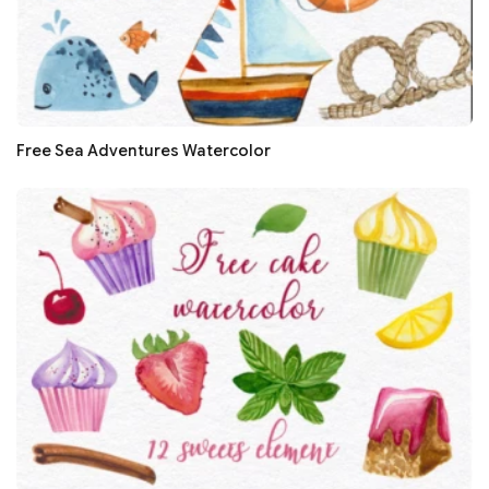
Free Sea Adventures Watercolor