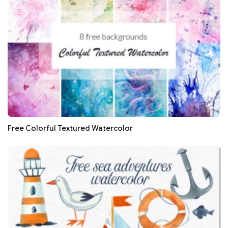
Free Colorful Textured Watercolor