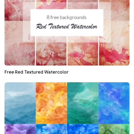
Free Red Textured Watercolor