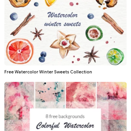
Free Watercolor Winter Sweets Collection