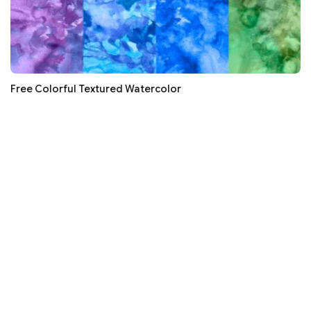
Free Colorful Textured Watercolor