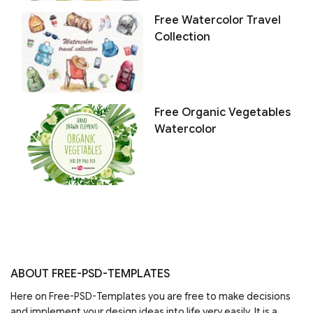
Free Watercolor Travel
Collection
Free Organic Vegetables
Watercolor
ABOUT FREE-PSD-TEMPLATES
Here on Free-PSD-Templates you are free to make decisions
and implement your design ideas into life very easily. It is a