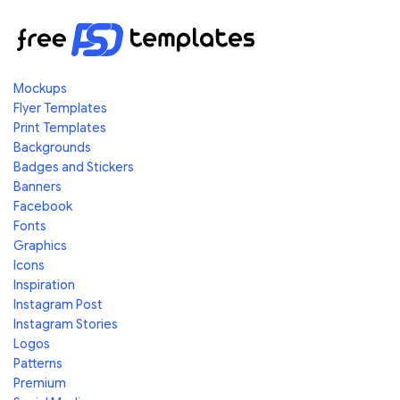
Mockups
Flyer Templates
Print Templates
Backgrounds
Badges and Stickers
Banners
Facebook
Fonts
Graphics
Icons
Inspiration
Instagram Post
Instagram Stories
Logos
Patterns
Premium