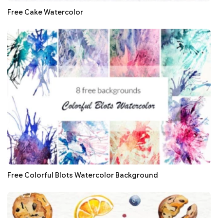
Free Cake Watercolor
Free Colorful Blots Watercolor Background