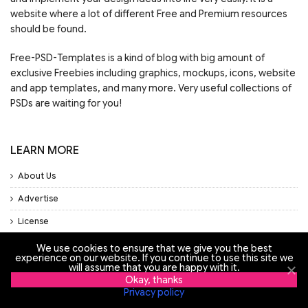
website where a lot of different Free and Premium resources
should be found.
Free-PSD-Templates is a kind of blog with big amount of
exclusive Freebies including graphics, mockups, icons, website
and app templates, and many more. Very useful collections of
PSDs are waiting for you!
LEARN MORE
About Us
Advertise
License
Privacy Policy
We use cookies to ensure that we give you the best
experience on our website. If you continue to use this site we
Support
will assume that you are happy with it.
Okay, thanks
Privacy policy