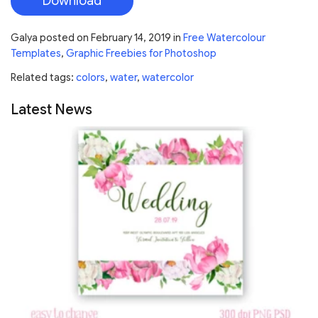
Download
Galya
posted on
February 14, 2019
in
Free Watercolour
Templates
,
Graphic Freebies for Photoshop
Related tags:
colors
,
water
,
watercolor
Latest News