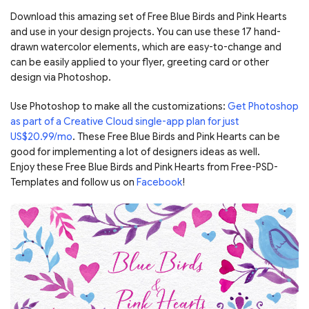
Download this amazing set of Free Blue Birds and Pink Hearts
and use in your design projects. You can use these 17 hand-
drawn watercolor elements, which are easy-to-change and
can be easily applied to your flyer, greeting card or other
design via Photoshop.
Use Photoshop to make all the customizations:
Get Photoshop
as part of a Creative Cloud single-app plan for just
US$20.99/mo
. These Free Blue Birds and Pink Hearts can be
good for implementing a lot of designers ideas as well.
Enjoy these Free Blue Birds and Pink Hearts from Free-PSD-
Templates and follow us on
Facebook
!