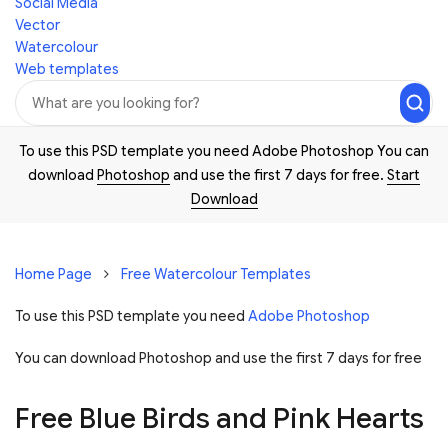
Social Media
Vector
Watercolour
Web templates
To use this PSD template you need Adobe Photoshop You can
download
Photoshop
and use the first 7 days for free.
Start
Download
Home Page
Free Watercolour Templates
To use this PSD template you need
Adobe Photoshop
You can download Photoshop and
use the first 7 days for free
Free Blue Birds and Pink Hearts