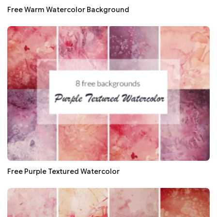
Free Warm Watercolor Background
Free Purple Textured Watercolor