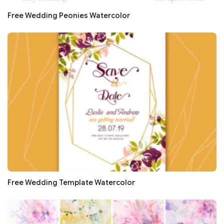
Free Wedding Peonies Watercolor
Free Wedding Template Watercolor