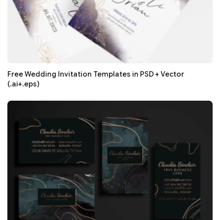
Free Wedding Invitation Templates in PSD + Vector
(.ai+.eps)