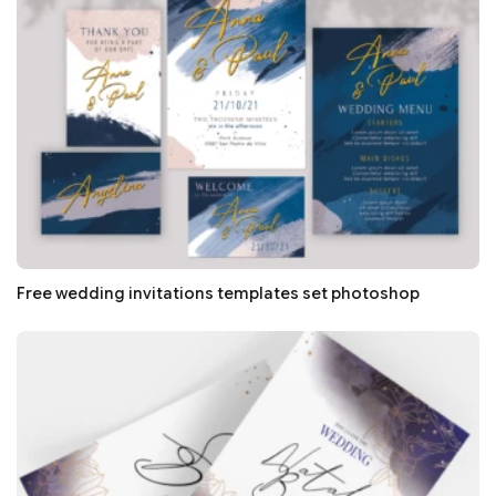
Free wedding invitations templates set photoshop