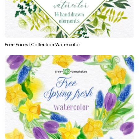
Free Forest Collection Watercolor