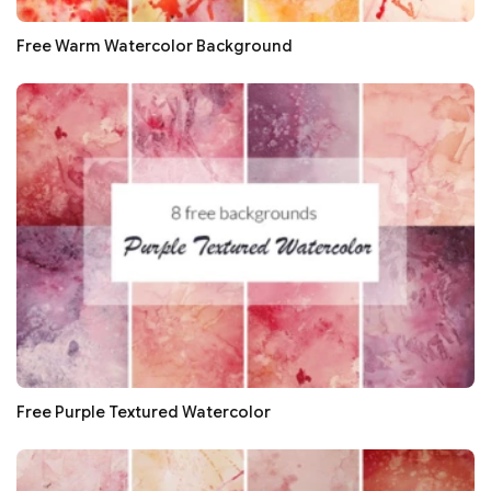
Free Warm Watercolor Background
Free Purple Textured Watercolor