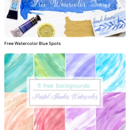
Free Watercolor Blue Spots