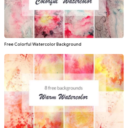
Free Colorful Watercolor Background