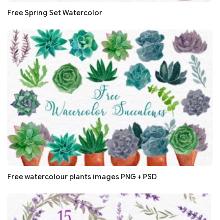
Free Spring Set Watercolor
Free watercolour plants images PNG + PSD