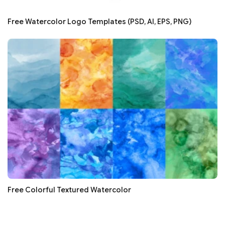
Free Watercolor Logo Templates (PSD, AI, EPS, PNG)
Free Colorful Textured Watercolor