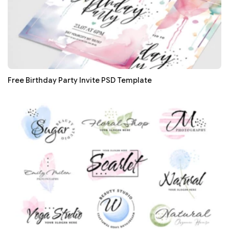
Free Birthday Party Invite PSD Template