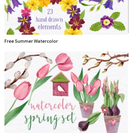
Free Summer Watercolor