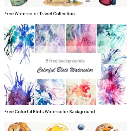
Free Watercolor Travel Collection
Free Colorful Blots Watercolor Background