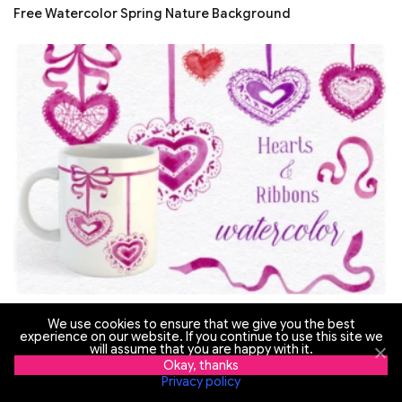
Free Watercolor Spring Nature Background
Free Watercolor Hearts and Ribbons
We use cookies to ensure that we give you the best
experience on our website. If you continue to use this site we
will assume that you are happy with it.
Okay, thanks
Privacy policy