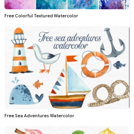
Free Colorful Textured Watercolor
Free Sea Adventures Watercolor