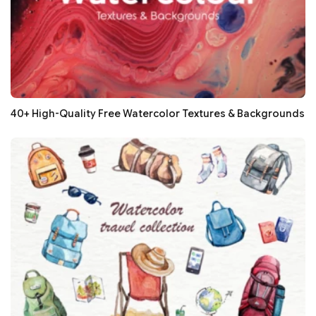
40+ High-Quality Free Watercolor Textures & Backgrounds