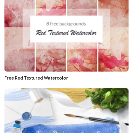
Free Red Textured Watercolor