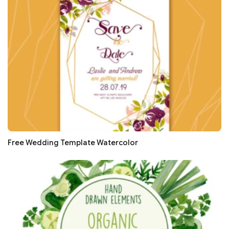
Free Wedding Template Watercolor