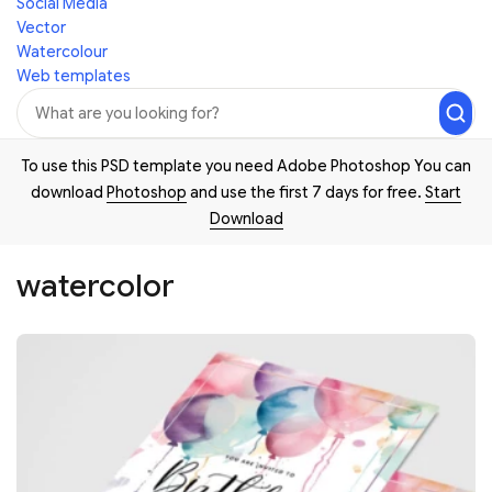
Social Media
Vector
Watercolour
Web templates
To use this PSD template you need Adobe Photoshop You can
download
Photoshop
and use the first 7 days for free.
Start
Download
watercolor