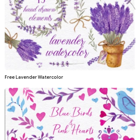
Free Lavender Watercolor