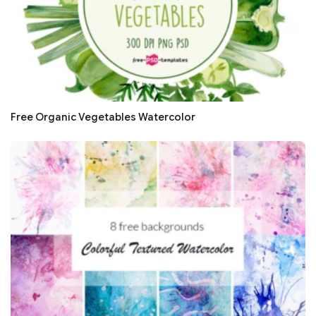
Free Organic Vegetables Watercolor