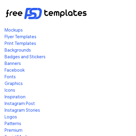
Mockups
Flyer Templates
Print Templates
Backgrounds
Badges and Stickers
Banners
Facebook
Fonts
Graphics
Icons
Inspiration
Instagram Post
Instagram Stories
Logos
Patterns
Premium