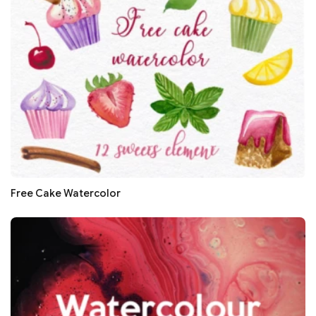
Free Cake Watercolor