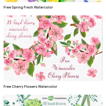
Free Spring Fresh Watercolor
Free Cherry Flowers Watercolor