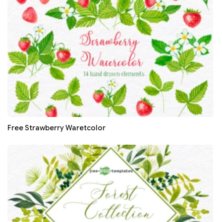
Free Strawberry Waretcolor