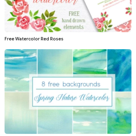
Free Watercolor Red Roses