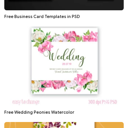
Free Business Card Templates in PSD
Free Wedding Peonies Watercolor