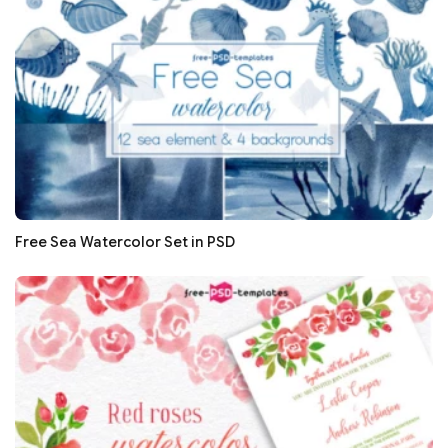
Free Sea Watercolor Set in PSD