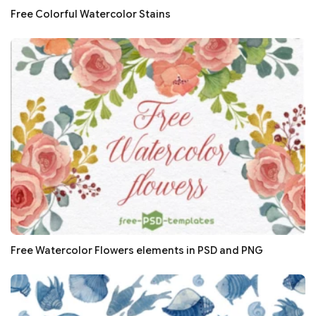
Free Colorful Watercolor Stains
Free Watercolor Flowers elements in PSD and PNG