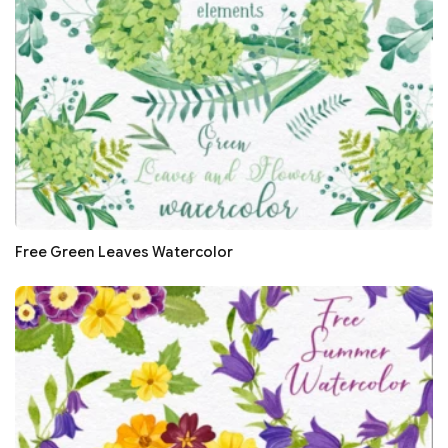
Free Green Leaves Watercolor