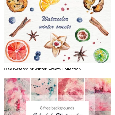
Free Watercolor Winter Sweets Collection