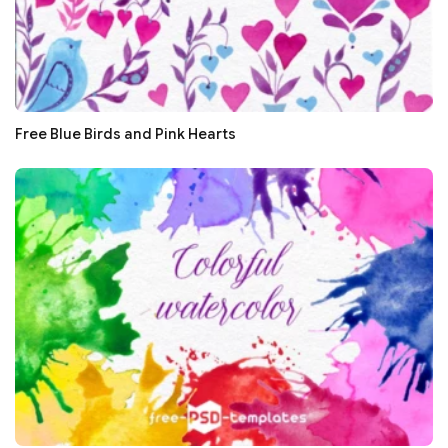
Free Blue Birds and Pink Hearts