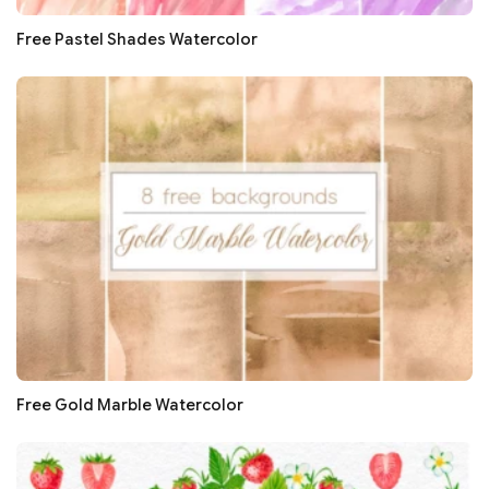
Free Pastel Shades Watercolor
Free Gold Marble Watercolor