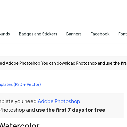
ounds
Badges and Stickers
Banners
Facebook
Font
need Adobe Photoshop You can download
Photoshop
and use the firs
plates (PSD + Vector)
emplate you need
Adobe Photoshop
 Photoshop and
use the first 7 days for free
 Watercolor