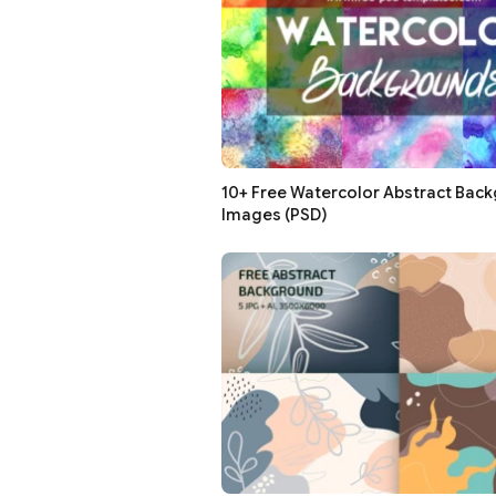
10+ Free Watercolor Abstract Bac
Images (PSD)