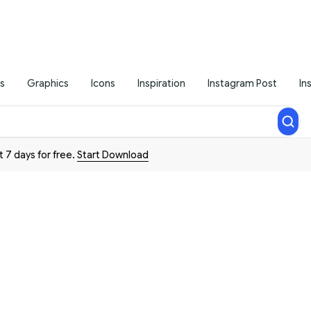
s
Graphics
Icons
Inspiration
Instagram Post
In
t 7 days for free.
Start Download