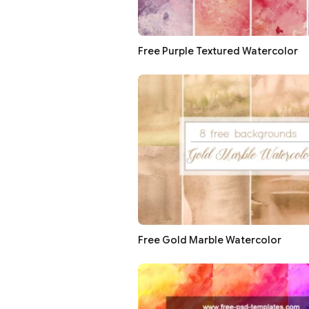
Free Purple Textured Watercolor
Free Gold Marble Watercolor