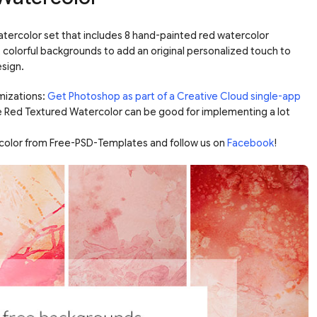
atercolor set that includes 8 hand-painted red watercolor
olorful backgrounds to add an original personalized touch to
esign.
mizations:
Get Photoshop as part of a Creative Cloud single-app
e Red Textured Watercolor can be good for implementing a lot
color from Free-PSD-Templates and follow us on
Facebook
!