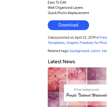
Easy To Edit
Well Organized Layers
Quick Photo Replacement
Download
Galya
posted on
April 22, 2019
in
Free
Templates
,
Graphic Freebies for Pho
Related tags:
background
,
colors
,
tex
Latest News