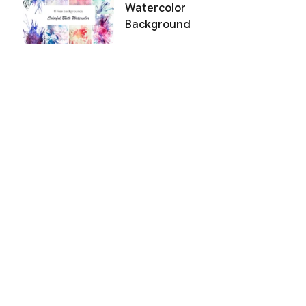
Watercolor
Background