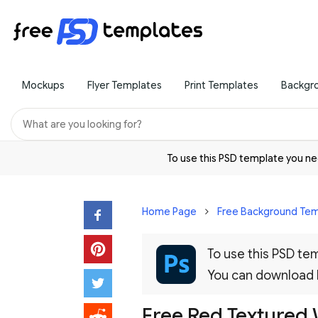
Mockups
Flyer Templates
Print Templates
Backgr
To use this PSD template you 
Home Page
Free Background Tem
To use this PSD t
You can download
Free Red Textured