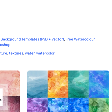
 Background Templates (PSD + Vector)
,
Free Watercolour
toshop
ture
,
textures
,
water
,
watercolor