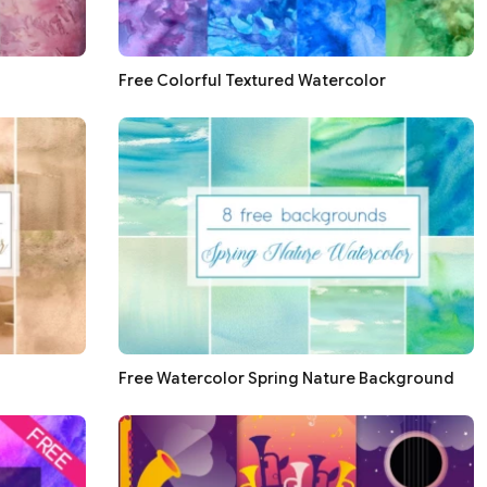
Free Colorful Textured Watercolor
Free Watercolor Spring Nature Background