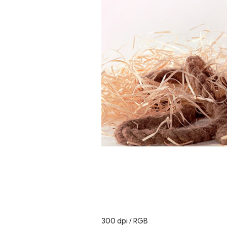
300 dpi / RGB