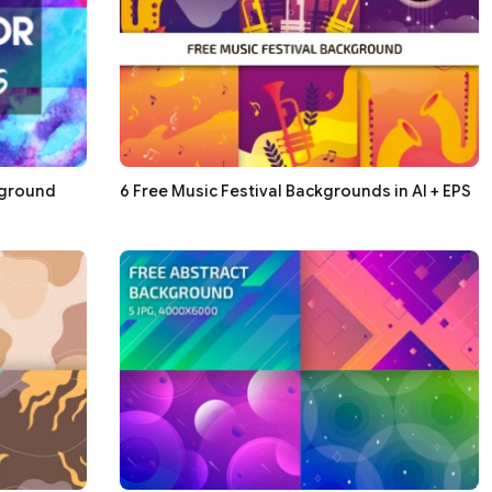
kground
6 Free Music Festival Backgrounds in AI + EPS