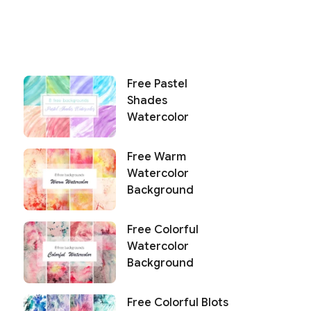
Free Pastel
Shades
Watercolor
Free Warm
Watercolor
Background
Free Colorful
Watercolor
Background
Free Colorful Blots