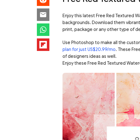
Enjoy this latest Free Red Textured W
backgrounds. Download them vibrant c
print, package or any other type of d
Use Photoshop to make all the custo
plan for just US$20.99/mo
. These Fre
of designers ideas as well.
Enjoy these Free Red Textured Water