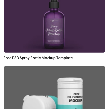
Free PSD Spray Bottle Mockup Template