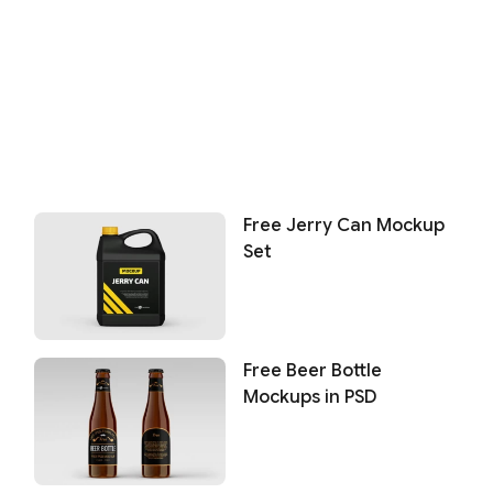
Free Jerry Can Mockup
Set
Free Beer Bottle
Mockups in PSD