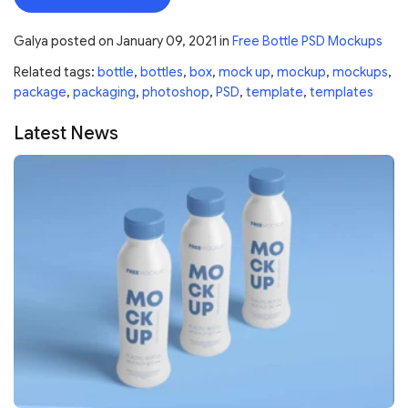
Galya
posted on
January 09, 2021
in
Free Bottle PSD Mockups
Related tags:
bottle
,
bottles
,
box
,
mock up
,
mockup
,
mockups
,
package
,
packaging
,
photoshop
,
PSD
,
template
,
templates
Latest News