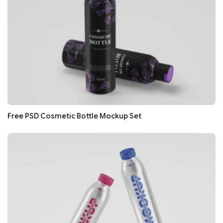
Free PSD Cosmetic Bottle Mockup Set