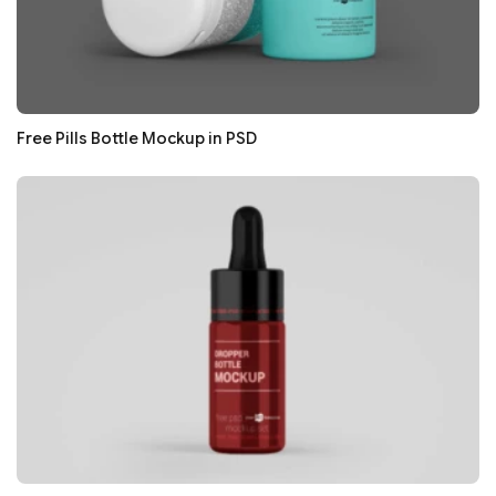
Free Pills Bottle Mockup in PSD