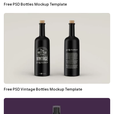
Free PSD Bottles Mockup Template
Free PSD Vintage Bottles Mockup Template