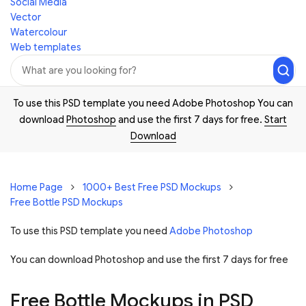
Social Media
Vector
Watercolour
Web templates
To use this PSD template you need Adobe Photoshop You can
download
Photoshop
and use the first 7 days for free.
Start
Download
Home Page
1000+ Best Free PSD Mockups
Free Bottle PSD Mockups
To use this PSD template you need
Adobe Photoshop
You can download Photoshop and
use the first 7 days for free
Free Bottle Mockups in PSD