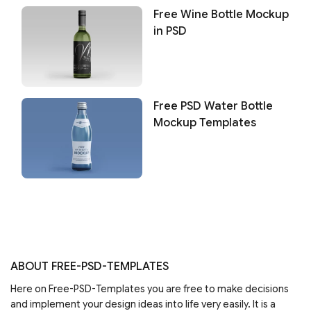
Free Wine Bottle Mockup
in PSD
Free PSD Water Bottle
Mockup Templates
ABOUT FREE-PSD-TEMPLATES
Here on Free-PSD-Templates you are free to make decisions
and implement your design ideas into life very easily. It is a