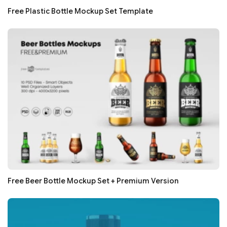
Free Plastic Bottle Mockup Set Template
Free Beer Bottle Mockup Set + Premium Version