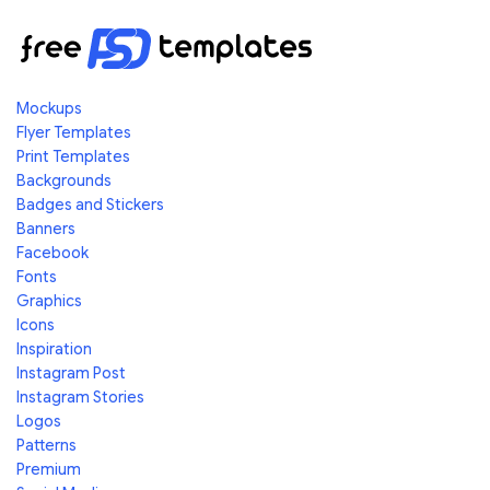
Mockups
Flyer Templates
Print Templates
Backgrounds
Badges and Stickers
Banners
Facebook
Fonts
Graphics
Icons
Inspiration
Instagram Post
Instagram Stories
Logos
Patterns
Premium