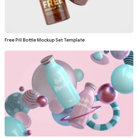
Free Pill Bottle Mockup Set Template