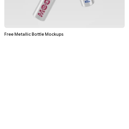
Free Metallic Bottle Mockups