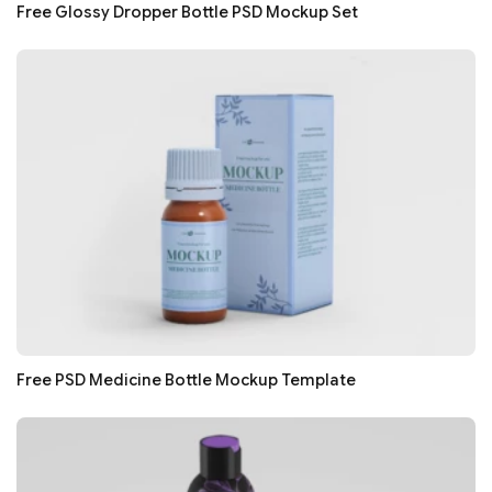
Free Glossy Dropper Bottle PSD Mockup Set
Free PSD Medicine Bottle Mockup Template