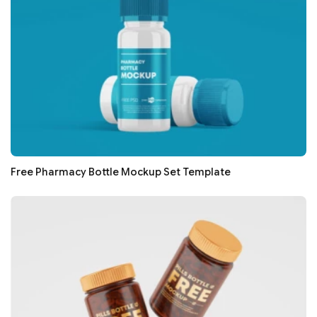
Free Pharmacy Bottle Mockup Set Template