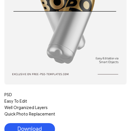
PSD
Easy To Edit
Well Organized Layers
Quick Photo Replacement
Download