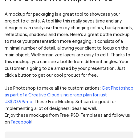
A mockup for packaging is a great tool to showcase your
project to clients. A tool like this really saves time and any
designer can easily use them by changing colors, backgrounds,
reflections, shadows and more. Here’s a great bottle mockup
to make your presentation more engaging. It consists of a
minimal number of detail, allowing your client to focus on the
main object. Well-organized layers are easy to edit. Thanks to
this mockup, you can see a bottle from different angles. Your
customer is going to be amazed by your presentation. Just
click a button to get our cool product for free.
Use Photoshop to make all the customizations:
Get Photoshop
as part of a Creative Cloud single-app plan for just
US$20.99/mo
. These Free Mockup Set can be good for
implementing a lot of designers ideas as well.
Enjoy these mockups from Free-PSD-Templates and follow us
on
Facebook
!