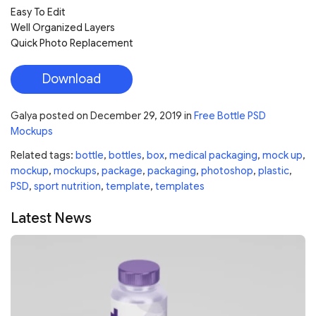
Easy To Edit
Well Organized Layers
Quick Photo Replacement
Download
Galya
posted on
December 29, 2019
in
Free Bottle PSD
Mockups
Related tags:
bottle
,
bottles
,
box
,
medical packaging
,
mock up
,
mockup
,
mockups
,
package
,
packaging
,
photoshop
,
plastic
,
PSD
,
sport nutrition
,
template
,
templates
Latest News