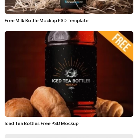
Free Milk Bottle Mockup PSD Template
Iced Tea Bottles Free PSD Mockup