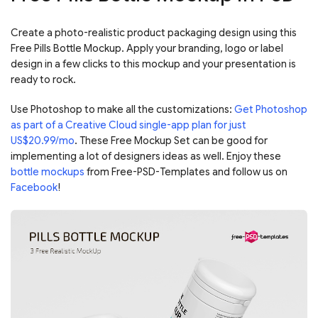
Create a photo-realistic product packaging design using this
Free Pills Bottle Mockup. Apply your branding, logo or label
design in a few clicks to this mockup and your presentation is
ready to rock.
Use Photoshop to make all the customizations:
Get Photoshop
as part of a Creative Cloud single-app plan for just
US$20.99/mo
. These Free Mockup Set can be good for
implementing a lot of designers ideas as well. Enjoy these
bottle mockups
from Free-PSD-Templates and follow us on
Facebook
!