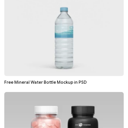
Free Mineral Water Bottle Mockup in PSD