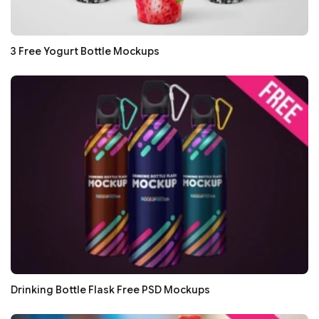
3 Free Yogurt Bottle Mockups
Drinking Bottle Flask Free PSD Mockups