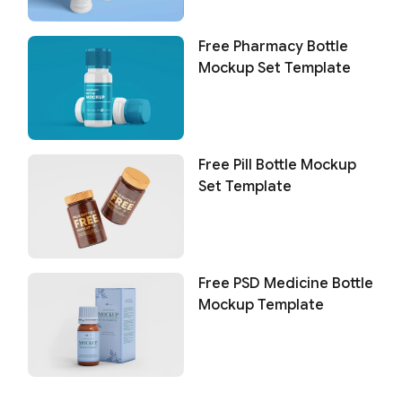
Free Pharmacy Bottle
Mockup Set Template
Free Pill Bottle Mockup
Set Template
Free PSD Medicine Bottle
Mockup Template