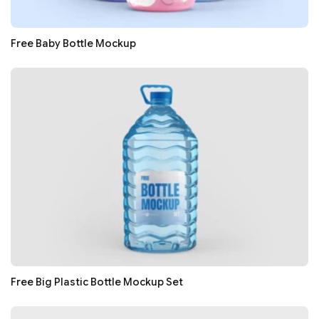
Free Baby Bottle Mockup
Free Big Plastic Bottle Mockup Set