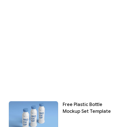
Free Plastic Bottle
Mockup Set Template