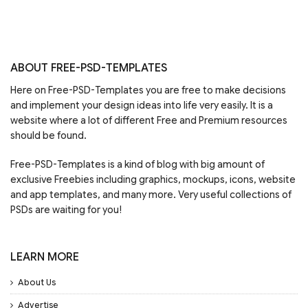
ABOUT FREE-PSD-TEMPLATES
Here on Free-PSD-Templates you are free to make decisions
and implement your design ideas into life very easily. It is a
website where a lot of different Free and Premium resources
should be found.
Free-PSD-Templates is a kind of blog with big amount of
exclusive Freebies including graphics, mockups, icons, website
and app templates, and many more. Very useful collections of
PSDs are waiting for you!
LEARN MORE
About Us
Advertise