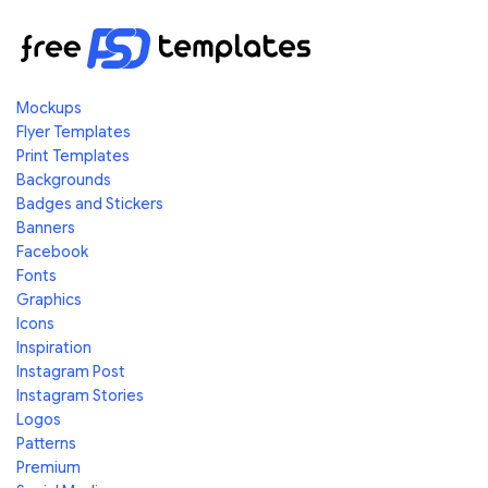
Mockups
Flyer Templates
Print Templates
Backgrounds
Badges and Stickers
Banners
Facebook
Fonts
Graphics
Icons
Inspiration
Instagram Post
Instagram Stories
Logos
Patterns
Premium