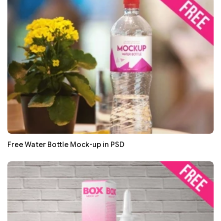
Free Water Bottle Mock-up in PSD