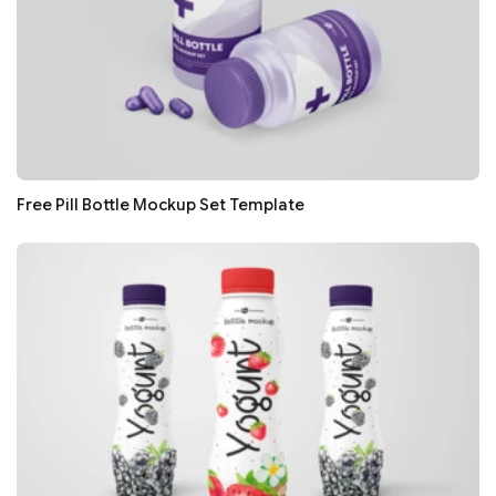
Free Pill Bottle Mockup Set Template