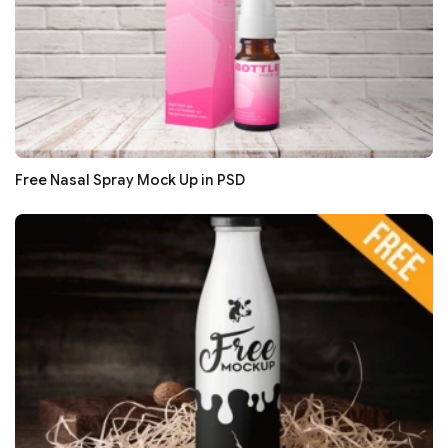
Free Nasal Spray Mock Up in PSD