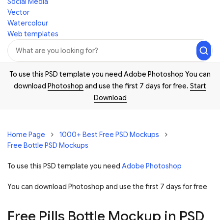
Social Media
Vector
Watercolour
Web templates
To use this PSD template you need Adobe Photoshop You can
download
Photoshop
and use the first 7 days for free.
Start
Download
Home Page
1000+ Best Free PSD Mockups
Free Bottle PSD Mockups
To use this PSD template you need
Adobe Photoshop
You can download Photoshop and
use the first 7 days for free
Free Pills Bottle Mockup in PSD