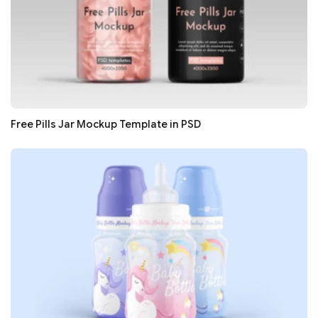
Free Pills Jar Mockup Template in PSD