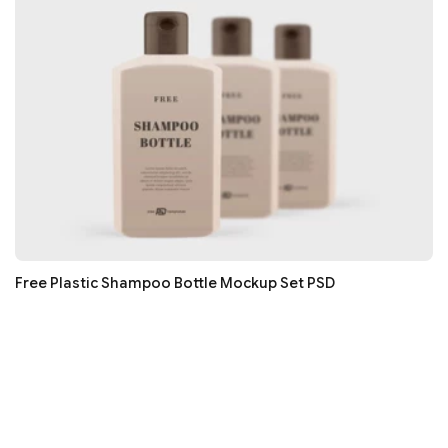
Free Plastic Shampoo Bottle Mockup Set PSD