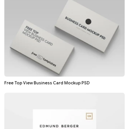
Free Top View Business Card Mockup PSD