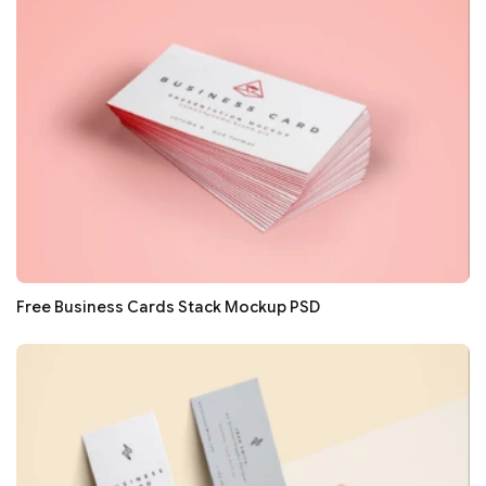
Free Business Cards Stack Mockup PSD