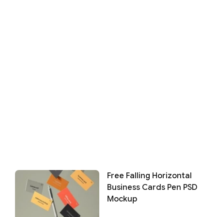
Free Falling Horizontal
Business Cards Pen PSD
Mockup