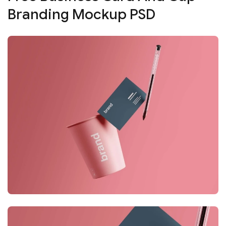
Branding Mockup PSD