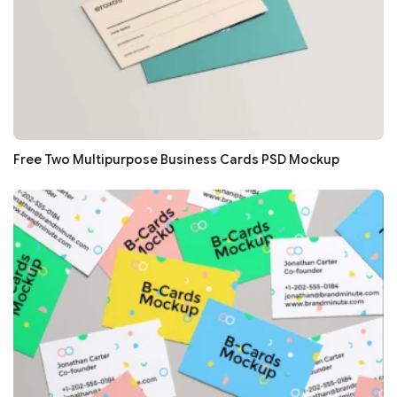
Free Two Multipurpose Business Cards PSD Mockup