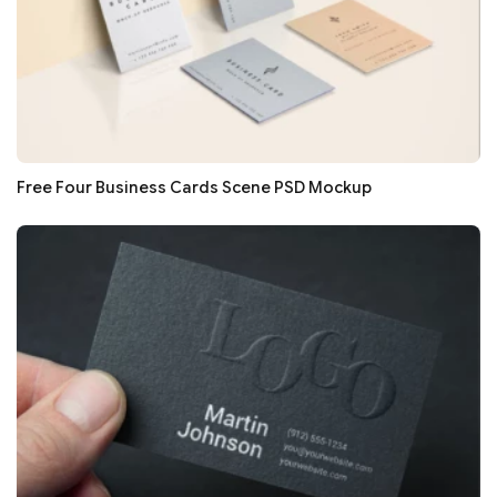
Free Four Business Cards Scene PSD Mockup