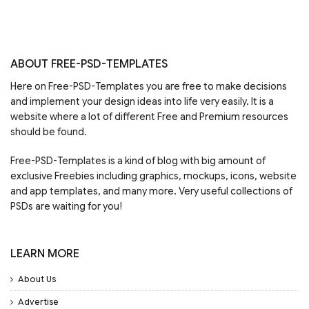
ABOUT FREE-PSD-TEMPLATES
Here on Free-PSD-Templates you are free to make decisions
and implement your design ideas into life very easily. It is a
website where a lot of different Free and Premium resources
should be found.
Free-PSD-Templates is a kind of blog with big amount of
exclusive Freebies including graphics, mockups, icons, website
and app templates, and many more. Very useful collections of
PSDs are waiting for you!
LEARN MORE
About Us
Advertise