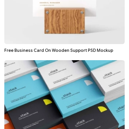
Free Business Card On Wooden Support PSD Mockup