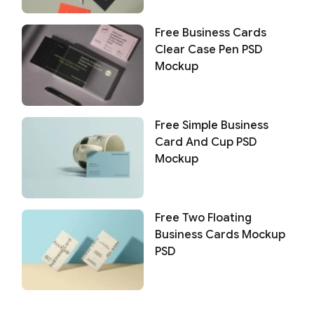
Free Business Cards
Clear Case Pen PSD
Mockup
Free Simple Business
Card And Cup PSD
Mockup
Free Two Floating
Business Cards Mockup
PSD