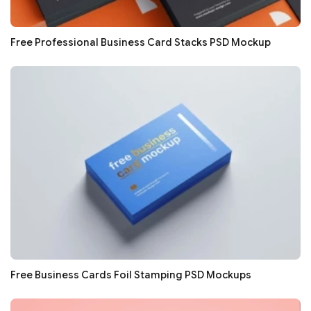
Free Professional Business Card Stacks PSD Mockup
Free Business Cards Foil Stamping PSD Mockups