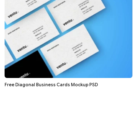
Free Diagonal Business Cards Mockup PSD