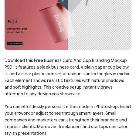
Download this Free Business Card And Cup Branding Mockup
PSD! It features a sleek business card, a plain paper cup below
it, and a clear plastic pen set at unique slanted angles in midair.
Each element shows realistic textures with natural shadows
and soft highlights. This creative setup instantly draws
attention to any design you showcase.
You can effortlessly personalize the model in Photoshop. Insert
your artwork or adjust tones through smart layers. Small
companies and marketers can strengthen their branding and
impress clients. Moreover, freelancers and startups can tailor
stylish presentations.