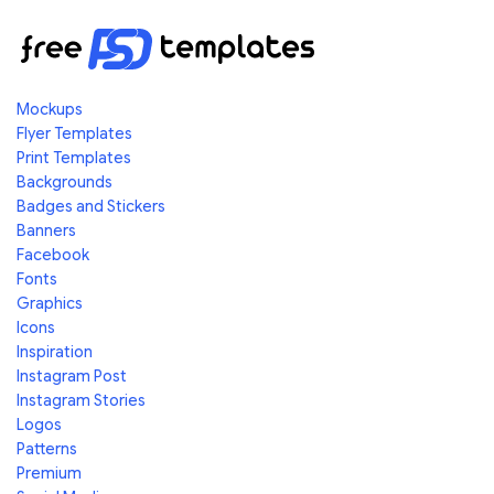
Mockups
Flyer Templates
Print Templates
Backgrounds
Badges and Stickers
Banners
Facebook
Fonts
Graphics
Icons
Inspiration
Instagram Post
Instagram Stories
Logos
Patterns
Premium