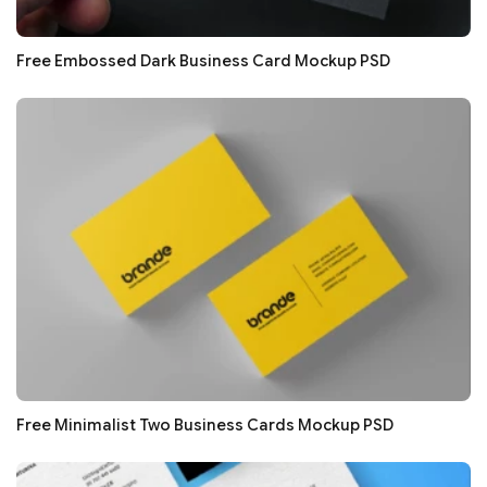
Free Embossed Dark Business Card Mockup PSD
Free Minimalist Two Business Cards Mockup PSD