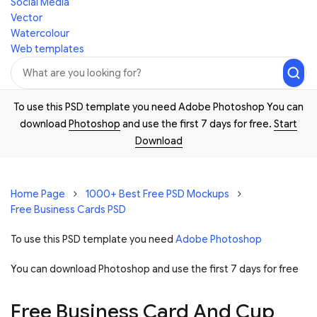
Social Media
Vector
Watercolour
Web templates
To use this PSD template you need Adobe Photoshop You can
download
Photoshop
and use the first 7 days for free.
Start
Download
Home Page
1000+ Best Free PSD Mockups
Free Business Cards PSD
To use this PSD template you need
Adobe Photoshop
You can download Photoshop and
use the first 7 days for free
Free Business Card And Cup