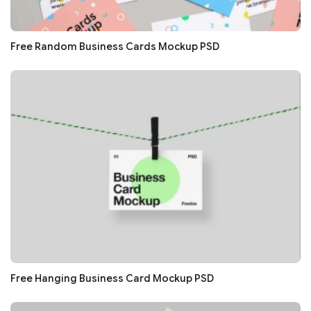
Free Random Business Cards Mockup PSD
Free Hanging Business Card Mockup PSD