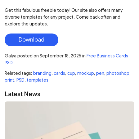
Get this fabulous freebie today! Our site also offers many
diverse templates for any project. Come back often and
explore the updates.
Download
Galya
posted on
September 18, 2025
in
Free Business Cards
PSD
Related tags:
branding
,
cards
,
cup
,
mockup
,
pen
,
photoshop
,
print
,
PSD
,
templates
Latest News