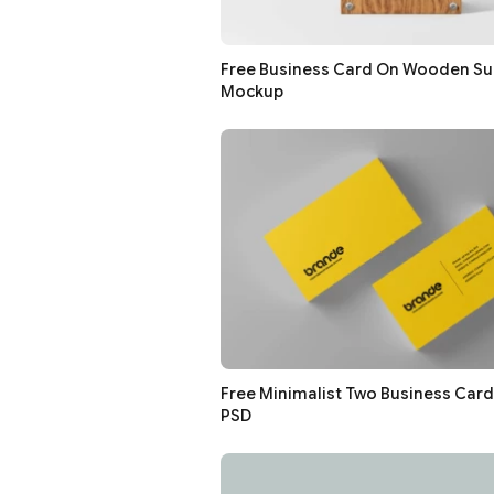
Free Business Card On Wooden Su
Mockup
Free Minimalist Two Business Car
PSD