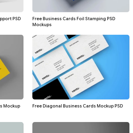
pport PSD
Free Business Cards Foil Stamping PSD
Mockups
ds Mockup
Free Diagonal Business Cards Mockup PSD