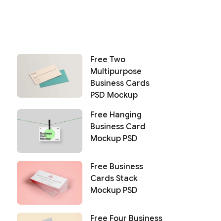
Free Two
Multipurpose
Business Cards
PSD Mockup
Free Hanging
Business Card
Mockup PSD
Free Business
Cards Stack
Mockup PSD
Free Four Business