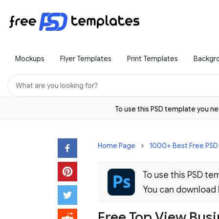
Mockups
Flyer Templates
Print Templates
Backgr
To use this PSD template you 
Home Page
1000+ Best Free PS
To use this PSD t
You can download
Free Top View Bus