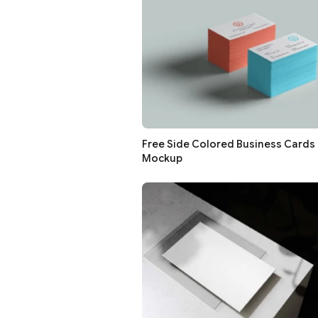
Free Side Colored Business Cards
Mockup