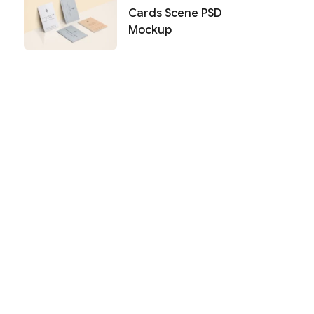
Cards Scene PSD
Mockup