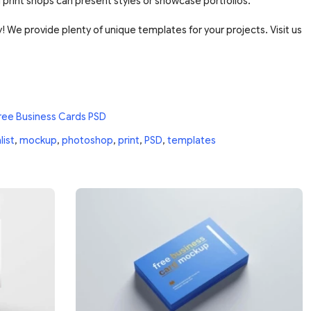
 print shops can present styles or showcase portfolios.
 We provide plenty of unique templates for your projects. Visit us
ree Business Cards PSD
list
,
mockup
,
photoshop
,
print
,
PSD
,
templates