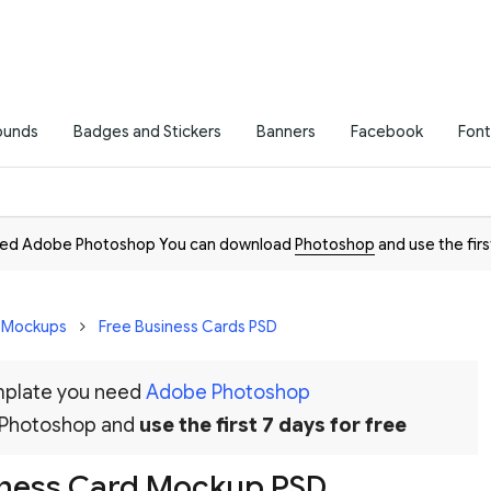
ounds
Badges and Stickers
Banners
Facebook
Font
need Adobe Photoshop You can download
Photoshop
and use the firs
D Mockups
Free Business Cards PSD
emplate you need
Adobe Photoshop
 Photoshop and
use the first 7 days for free
iness Card Mockup PSD