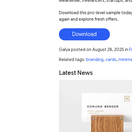
Meanwhile, freelancers, startups, and
Download this pro-level sample today!
again and explore fresh offers.
Download
Galya
posted on
August 28, 2025
in
F
Related tags:
branding
,
cards
,
minima
Latest News