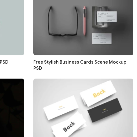
 PSD
Free Stylish Business Cards Scene Mockup
PSD