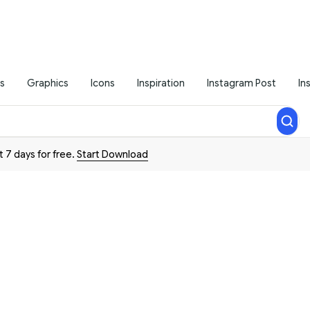
s
Graphics
Icons
Inspiration
Instagram Post
In
t 7 days for free.
Start Download