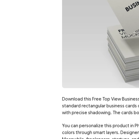
Download this Free Top View Busines
standard rectangular business cards on
with precise shadowing. The cards bo
You can personalize this product in Ph
colors through smart layers. Designer