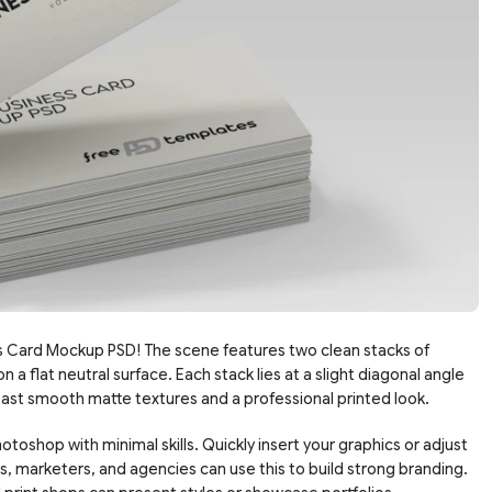
s Card Mockup PSD! The scene features two clean stacks of
 a flat neutral surface. Each stack lies at a slight diagonal angle
ast smooth matte textures and a professional printed look.
otoshop with minimal skills. Quickly insert your graphics or adjust
s, marketers, and agencies can use this to build strong branding.