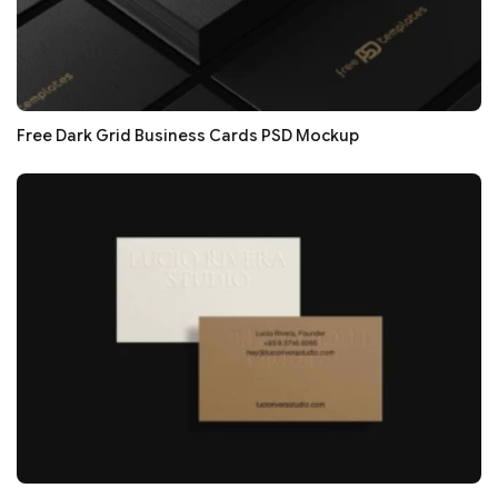
Free Dark Grid Business Cards PSD Mockup