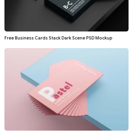
Free Business Cards Stack Dark Scene PSD Mockup