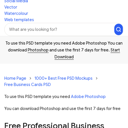
Social Media
Vector
Watercolour
Web templates
To use this PSD template you need Adobe Photoshop You can
download
Photoshop
and use the first 7 days for free.
Start
Download
Home Page
1000+ Best Free PSD Mockups
Free Business Cards PSD
To use this PSD template you need
Adobe Photoshop
You can download Photoshop and
use the first 7 days for free
Free Professional Business