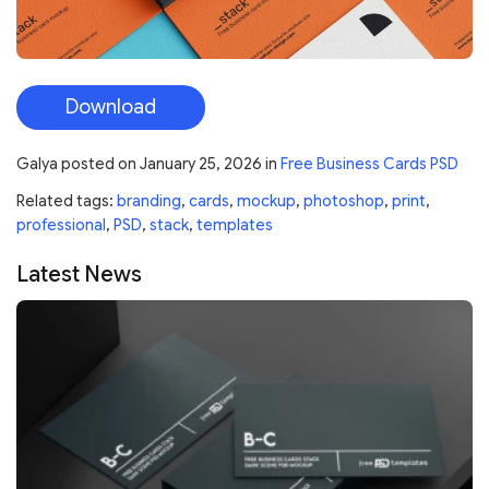
Download
Galya
posted on
January 25, 2026
in
Free Business Cards PSD
Related tags:
branding
,
cards
,
mockup
,
photoshop
,
print
,
professional
,
PSD
,
stack
,
templates
Latest News