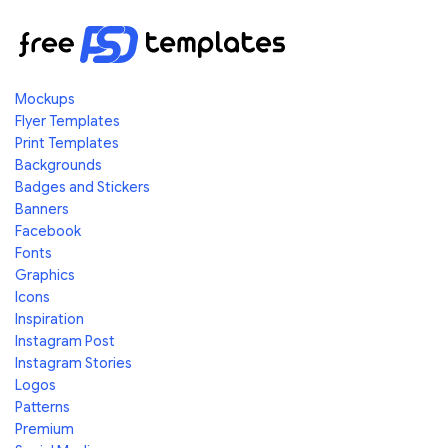
Mockups
Flyer Templates
Print Templates
Backgrounds
Badges and Stickers
Banners
Facebook
Fonts
Graphics
Icons
Inspiration
Instagram Post
Instagram Stories
Logos
Patterns
Premium