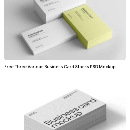
Free Three Various Business Card Stacks PSD Mockup