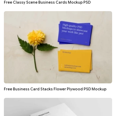
Free Classy Scene Business Cards Mockup PSD
Free Business Card Stacks Flower Plywood PSD Mockup