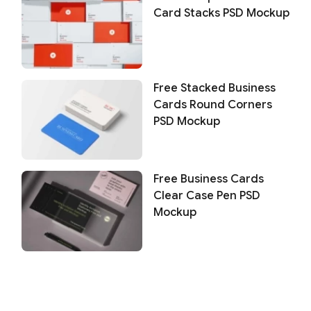
Card Stacks PSD Mockup
Free Stacked Business
Cards Round Corners
PSD Mockup
Free Business Cards
Clear Case Pen PSD
Mockup