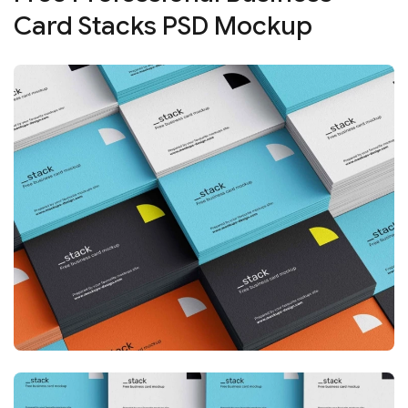
Card Stacks PSD Mockup