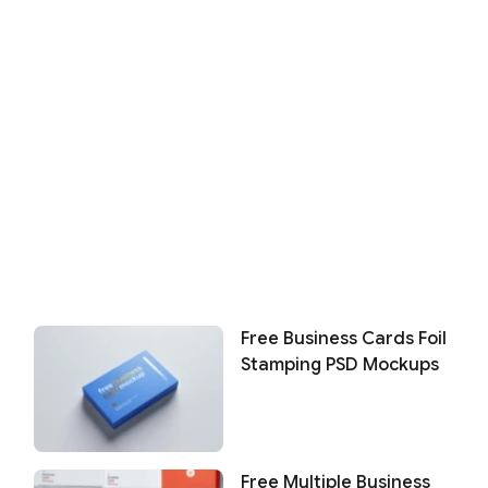
Free Business Cards Foil
Stamping PSD Mockups
Free Multiple Business