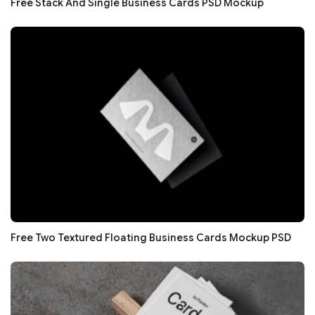
Free Stack And Single Business Cards PSD Mockup
Free Two Textured Floating Business Cards Mockup PSD