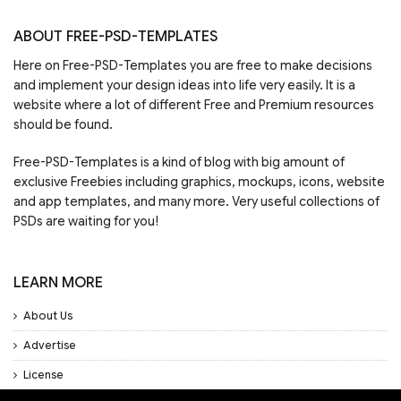
ABOUT FREE-PSD-TEMPLATES
Here on Free-PSD-Templates you are free to make decisions
and implement your design ideas into life very easily. It is a
website where a lot of different Free and Premium resources
should be found.
Free-PSD-Templates is a kind of blog with big amount of
exclusive Freebies including graphics, mockups, icons, website
and app templates, and many more. Very useful collections of
PSDs are waiting for you!
LEARN MORE
About Us
Advertise
License