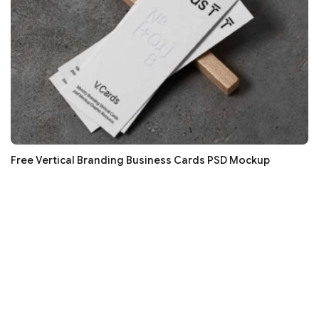
Free Vertical Branding Business Cards PSD Mockup