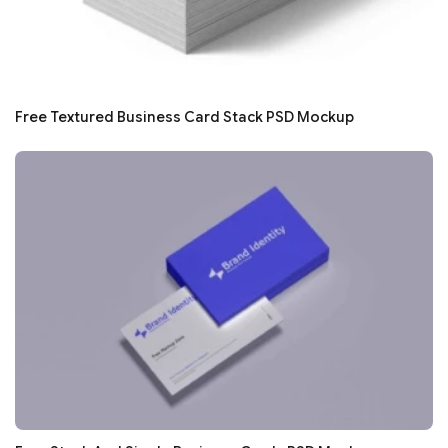
Free Textured Business Card Stack PSD Mockup