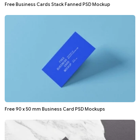
Free Business Cards Stack Fanned PSD Mockup
Free 90 x 50 mm Business Card PSD Mockups