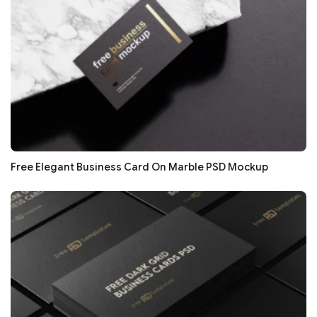
Free Elegant Business Card On Marble PSD Mockup