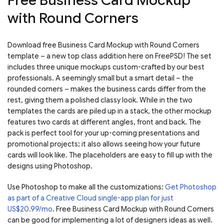
Free Business Card Mockup
with Round Corners
Download free Business Card Mockup with Round Corners
template – a new top class addition here on FreePSD! The set
includes three unique mockups custom-crafted by our best
professionals. A seemingly small but a smart detail – the
rounded corners – makes the business cards differ from the
rest, giving them a polished classy look. While in the two
templates the cards are piled up in a stack, the other mockup
features two cards at different angles, front and back. The
pack is perfect tool for your up-coming presentations and
promotional projects; it also allows seeing how your future
cards will look like. The placeholders are easy to fill up with the
designs using Photoshop.
Use Photoshop to make all the customizations:
Get Photoshop
as part of a Creative Cloud single-app plan for just
US$20.99/mo
. Free Business Card Mockup with Round Corners
can be good for implementing a lot of designers ideas as well.