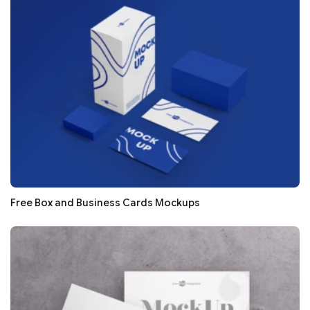
Free Box and Business Cards Mockups