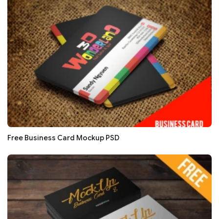
Free Business Card Mockup PSD