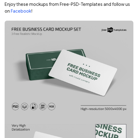
Enjoy these mockups from Free-PSD-Templates and follow us
on
Facebook
!