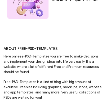
ABOUT FREE-PSD-TEMPLATES
Here on Free-PSD-Templates you are free to make decisions
and implement your design ideas into life very easily. It is a
website where a lot of different Free and Premium resources
should be found.
Free-PSD-Templates is a kind of blog with big amount of
exclusive Freebies including graphics, mockups, icons, website
and app templates, and many more. Very useful collections of
PSDs are waiting for you!