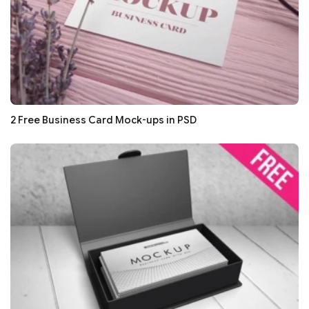
2 Free Business Card Mock-ups in PSD