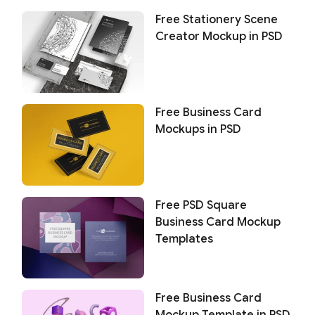
Free Stationery Scene
Creator Mockup in PSD
Free Business Card
Mockups in PSD
Free PSD Square
Business Card Mockup
Templates
Free Business Card
Mockup Template in PSD