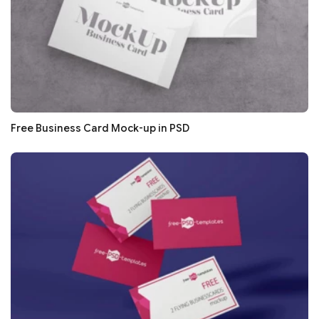
Free Business Card Mock-up in PSD