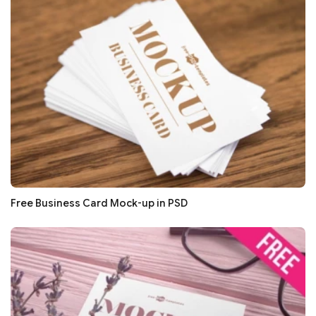
Free Business Card Mock-up in PSD