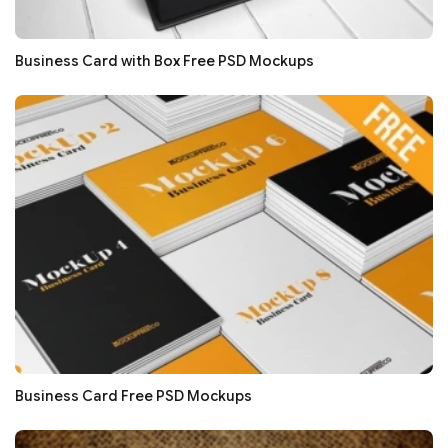
Business Card with Box Free PSD Mockups
Business Card Free PSD Mockups