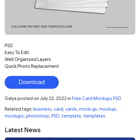
PSD
Easy To Edit
Well Organized Layers
Quick Photo Replacement
Download
Galya
posted on
July 22, 2022
in
Free Card Mockups PSD
Related tags:
business
,
card
,
cards
,
mock up
,
mockup
,
mockups
,
photoshop
,
PSD
,
template
,
templates
Latest News