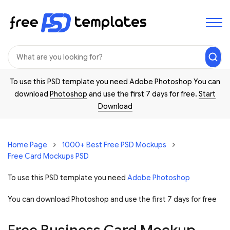
To use this PSD template you need Adobe Photoshop You can
download
Photoshop
and use the first 7 days for free.
Start
Download
Home Page
1000+ Best Free PSD Mockups
Free Card Mockups PSD
To use this PSD template you need
Adobe Photoshop
You can download Photoshop and
use the first 7 days for free