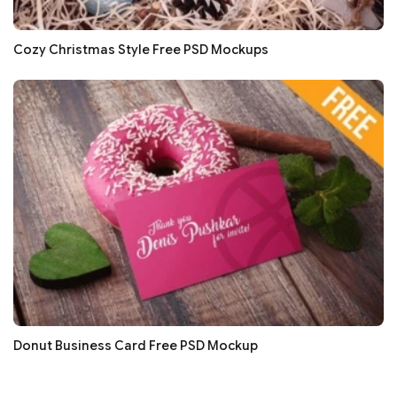
Cozy Christmas Style Free PSD Mockups
Donut Business Card Free PSD Mockup