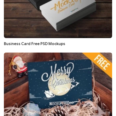
Business Card Free PSD Mockups