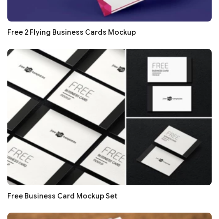
Free 2 Flying Business Cards Mockup
Free Business Card Mockup Set