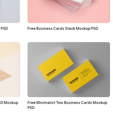
g PSD
Free Business Cards Stack Mockup PSD
PSD Mockup
Free Minimalist Two Business Cards Mockup
PSD