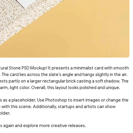
ural Stone PSD Mockup! It presents a minimalist card with smooth
The card lies across the slate’s angle and hangs slightly in the air.
sts partly on a larger rectangular brick casting a soft shadow. The
m, light color. Overall, this layout looks polished and unique.
ks as a placeholder. Use Photoshop to insert images or change the
 with this scene. Additionally, startups and artists can show
older.
 us again and explore more creative releases.