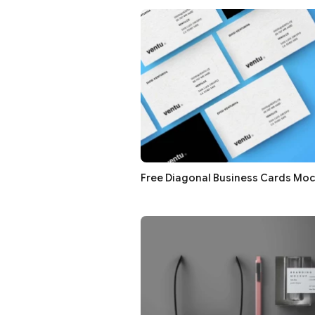
Free Diagonal Business Cards Mo