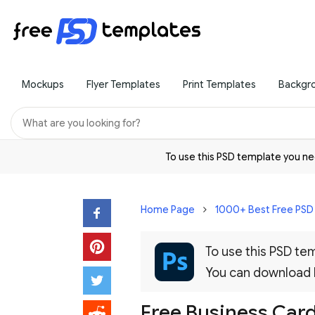
Mockups
Flyer Templates
Print Templates
Backgr
To use this PSD template you 
Home Page
1000+ Best Free PS
To use this PSD t
You can download
Free Business Car