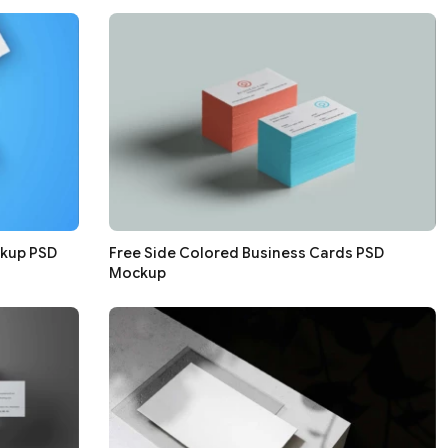
ckup PSD
Free Side Colored Business Cards PSD
Mockup