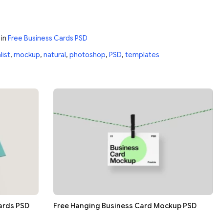
in
Free Business Cards PSD
list
,
mockup
,
natural
,
photoshop
,
PSD
,
templates
ards PSD
Free Hanging Business Card Mockup PSD