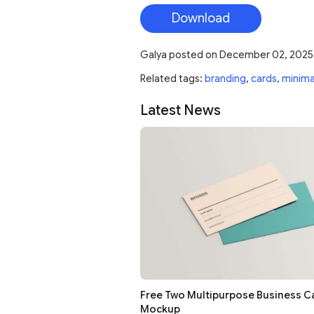
Download
Galya
posted on
December 02, 2025
Related tags:
branding
,
cards
,
minima
Latest News
Free Two Multipurpose Business C
Mockup