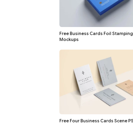
Free Business Cards Foil Stampin
Mockups
Free Four Business Cards Scene 