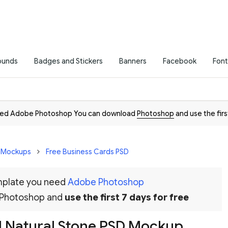
ounds
Badges and Stickers
Banners
Facebook
Font
need Adobe Photoshop You can download
Photoshop
and use the firs
D Mockups
Free Business Cards PSD
emplate you need
Adobe Photoshop
 Photoshop and
use the first 7 days for free
d Natural Stone PSD Mockup