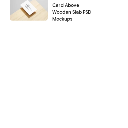
Card Above
Wooden Slab PSD
Mockups