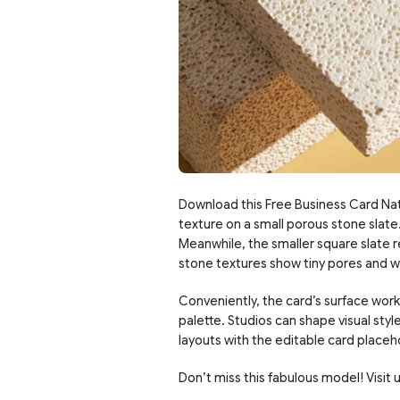
Download this Free Business Card Nat
texture on a small porous stone slate. 
Meanwhile, the smaller square slate re
stone textures show tiny pores and war
Conveniently, the card’s surface wor
palette. Studios can shape visual style
layouts with the editable card placeh
Don’t miss this fabulous model! Visit