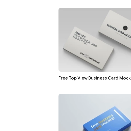
Free Top View Business Card Moc