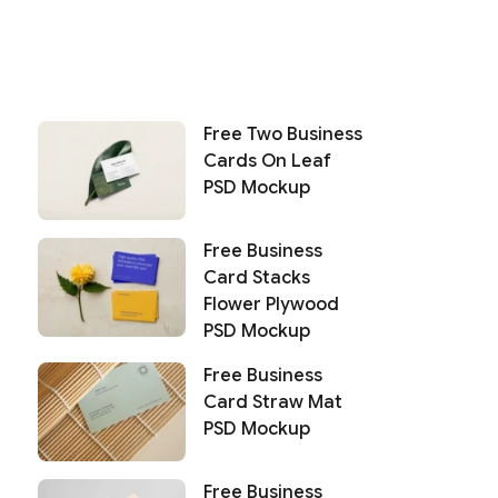
Free Two Business
Cards On Leaf
PSD Mockup
Free Business
Card Stacks
Flower Plywood
PSD Mockup
Free Business
Card Straw Mat
PSD Mockup
Free Business