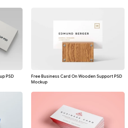
kup PSD
Free Business Card On Wooden Support PSD
Mockup