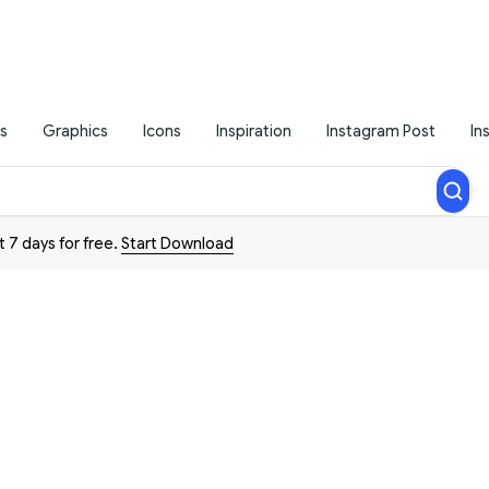
s
Graphics
Icons
Inspiration
Instagram Post
In
t 7 days for free.
Start Download