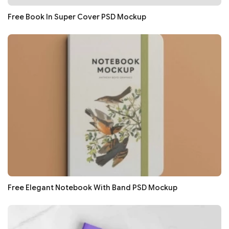
Free Book In Super Cover PSD Mockup
Free Elegant Notebook With Band PSD Mockup