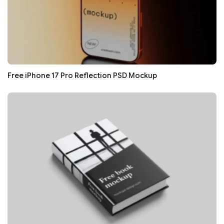
Free iPhone 17 Pro Reflection PSD Mockup