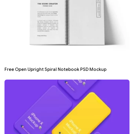
Free Open Upright Spiral Notebook PSD Mockup