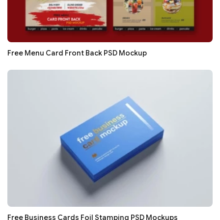
Free Menu Card Front Back PSD Mockup
Free Business Cards Foil Stamping PSD Mockups