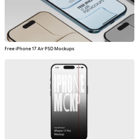
Free iPhone 17 Air PSD Mockups