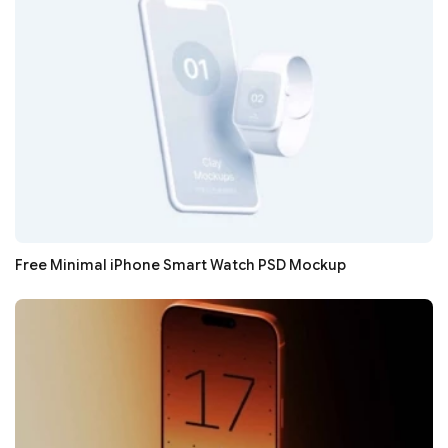
Free Minimal iPhone Smart Watch PSD Mockup