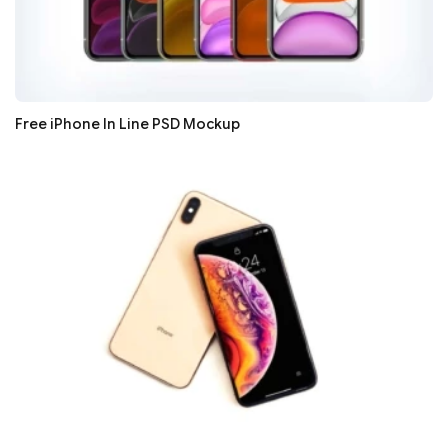
Free iPhone In Line PSD Mockup