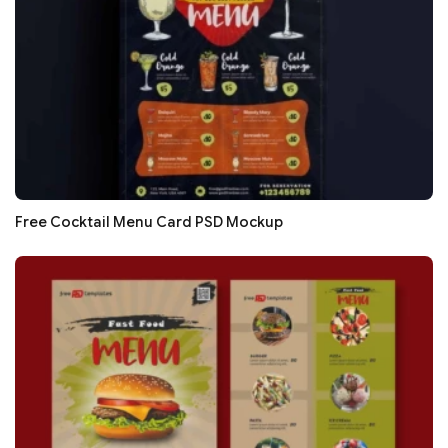
Free Cocktail Menu Card PSD Mockup