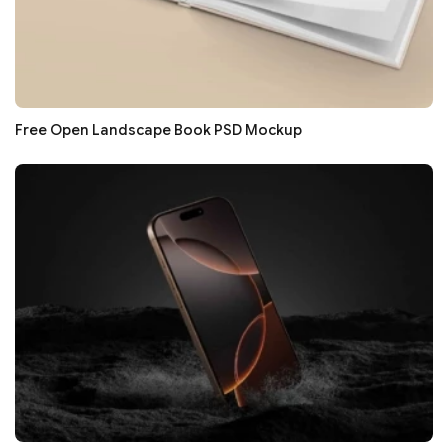
Free Open Landscape Book PSD Mockup