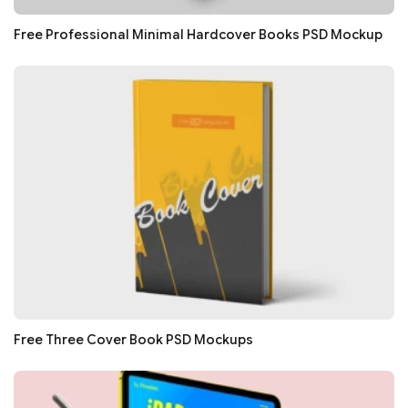
Free Professional Minimal Hardcover Books PSD Mockup
Free Three Cover Book PSD Mockups