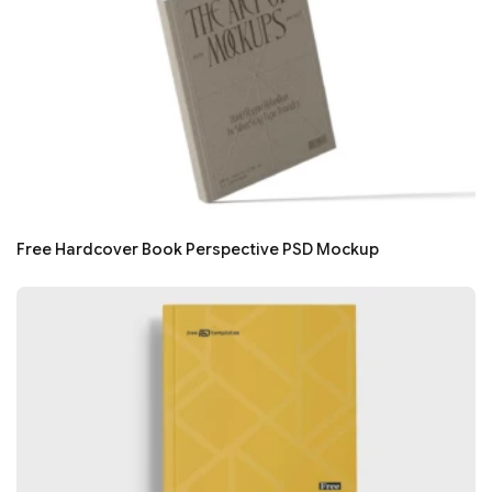
Free Hardcover Book Perspective PSD Mockup