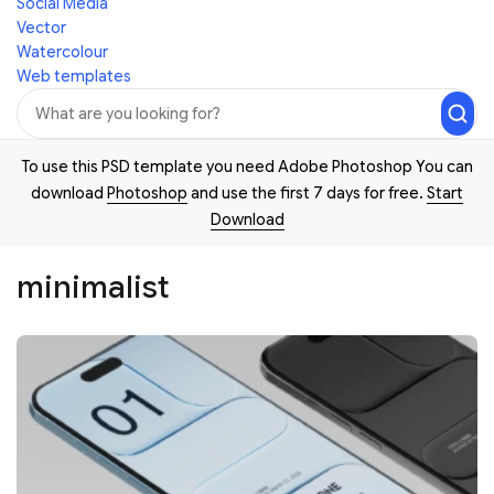
Social Media
Vector
Watercolour
Web templates
To use this PSD template you need Adobe Photoshop You can
download
Photoshop
and use the first 7 days for free.
Start
Download
minimalist