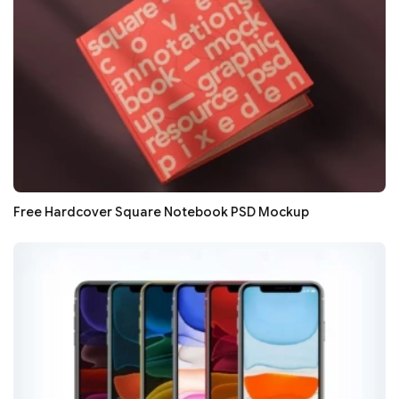
Free Hardcover Square Notebook PSD Mockup