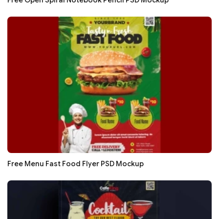
Free Open Spiral Notebook Pencil PSD Mockup
Free Menu Fast Food Flyer PSD Mockup