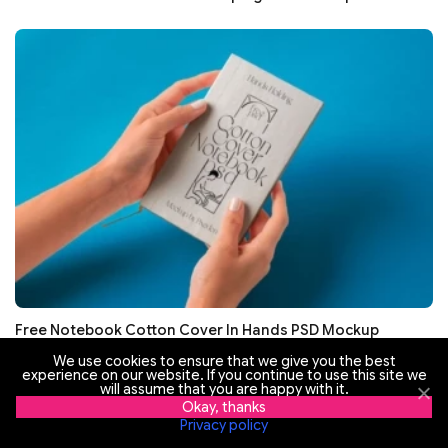
Free Notebook Cotton Cover In Hands PSD Mockup
We use cookies to ensure that we give you the best
experience on our website. If you continue to use this site we
will assume that you are happy with it.
Okay, thanks
Privacy policy