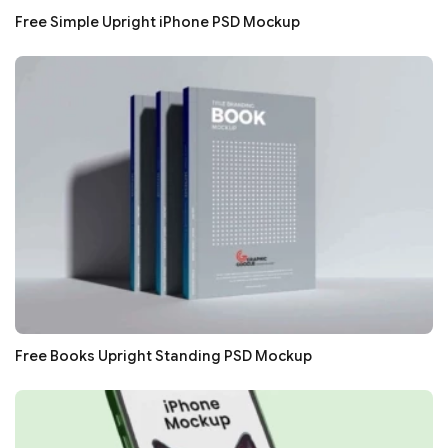
Free Simple Upright iPhone PSD Mockup
Free Books Upright Standing PSD Mockup