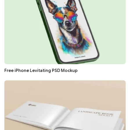
Free iPhone Levitating PSD Mockup