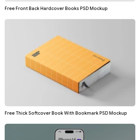
Free Front Back Hardcover Books PSD Mockup
Free Thick Softcover Book With Bookmark PSD Mockup