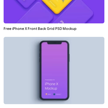
Free iPhone X Front Back Grid PSD Mockup