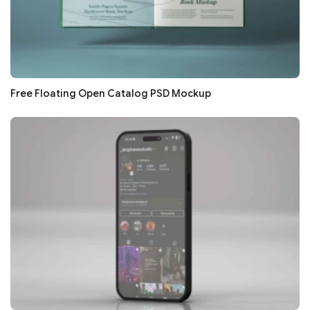
Free Floating Open Catalog PSD Mockup