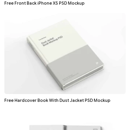
Free Front Back iPhone XS PSD Mockup
Free Hardcover Book With Dust Jacket PSD Mockup