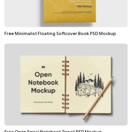
Free Minimalist Floating Softcover Book PSD Mockup