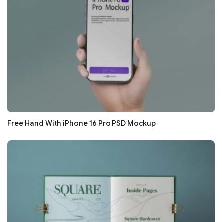
Free Hand With iPhone 16 Pro PSD Mockup