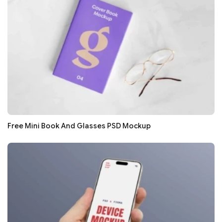
Free Mini Book And Glasses PSD Mockup