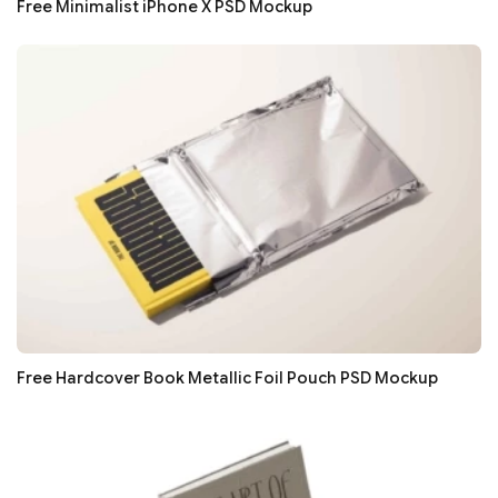
Free Minimalist iPhone X PSD Mockup
Free Hardcover Book Metallic Foil Pouch PSD Mockup