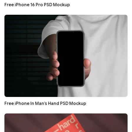
Free iPhone 16 Pro PSD Mockup
Free iPhone In Man’s Hand PSD Mockup