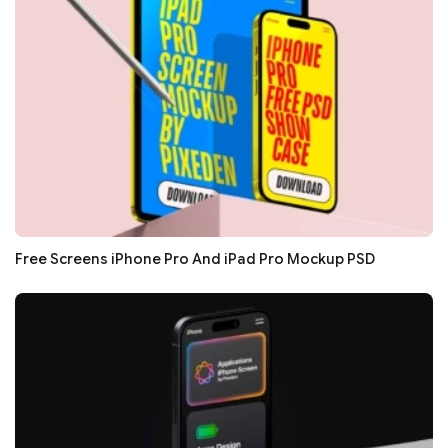
Free Screens iPhone Pro And iPad Pro Mockup PSD