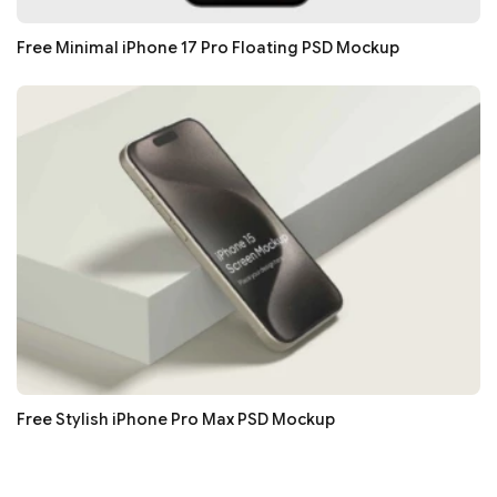
Free Minimal iPhone 17 Pro Floating PSD Mockup
Free Stylish iPhone Pro Max PSD Mockup