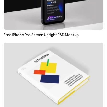
Free iPhone Pro Screen Upright PSD Mockup