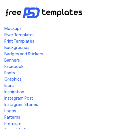
Mockups
Flyer Templates
Print Templates
Backgrounds
Badges and Stickers
Banners
Facebook
Fonts
Graphics
Icons
Inspiration
Instagram Post
Instagram Stories
Logos
Patterns
Premium