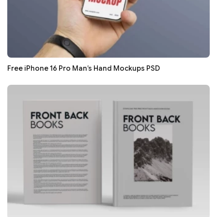
Free iPhone 16 Pro Man’s Hand Mockups PSD