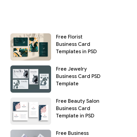
Free Florist
Business Card
Templates in PSD
Free Jewelry
Business Card PSD
Template
Free Beauty Salon
Business Card
Template in PSD
Free Business