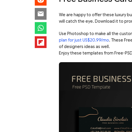
We are happy to offer these luxury bu
will catch the eye. Download it to pr
Use Photoshop to make all the custo
plan for just US$20.99/mo
. These Fre
of designers ideas as well.
Enjoy these templates from Free-PSD