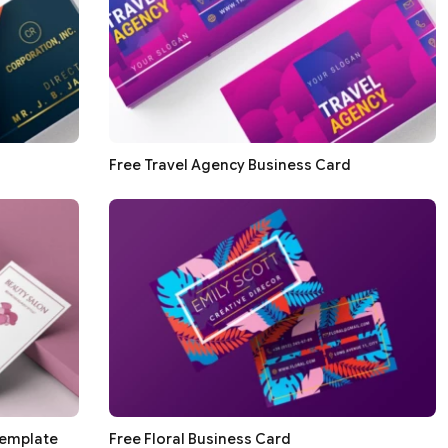
Free Travel Agency Business Card
Template
Free Floral Business Card