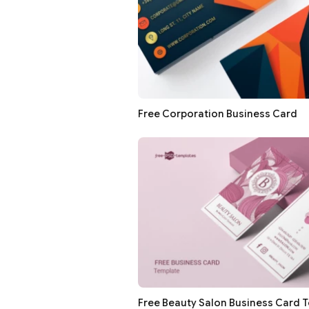
Free Corporation Business Card
Free Beauty Salon Business Card 