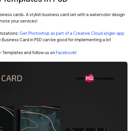
siness cards. A stylish business card set with a watercolor design
omote your services!
mizations:
Get Photoshop as part of a Creative Cloud single-app
e Business Card in PSD can be good for implementing a lot
-Templates and follow us on
Facebook
!