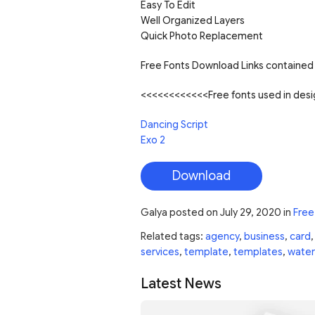
Easy To Edit
Well Organized Layers
Quick Photo Replacement
Free Fonts Download Links contained 
<<<<<<<<<<<<Free fonts used in de
Dancing Script
Exo 2
Download
Galya
posted on
July 29, 2020
in
Free
Related tags:
agency
,
business
,
card
services
,
template
,
templates
,
water
Latest News