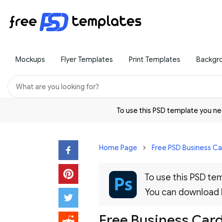
Mockups
Flyer Templates
Print Templates
Backgr
To use this PSD template you 
Home Page
Free PSD Business C
To use this PSD t
You can download
Free Business Card