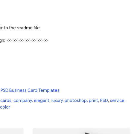
into the readme file.
sign:>>>>>>>>>>>>>>>>>>
 PSD Business Card Templates
,
cards
,
company
,
elegant
,
luxury
,
photoshop
,
print
,
PSD
,
service
,
color