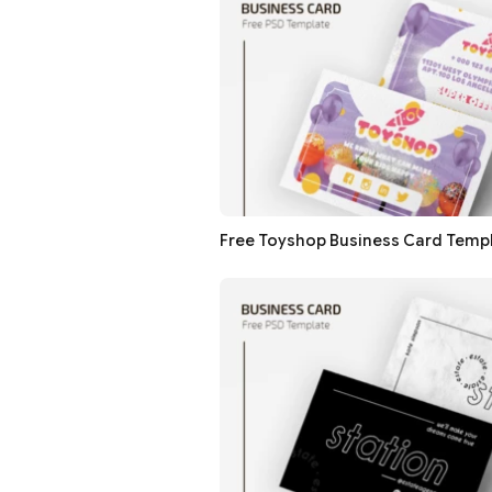
Free Toyshop Business Card Temp