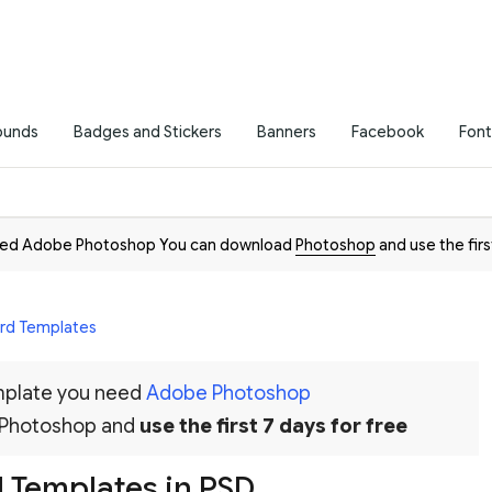
ounds
Badges and Stickers
Banners
Facebook
Font
need Adobe Photoshop You can download
Photoshop
and use the firs
ard Templates
emplate you need
Adobe Photoshop
 Photoshop and
use the first 7 days for free
 Templates in PSD