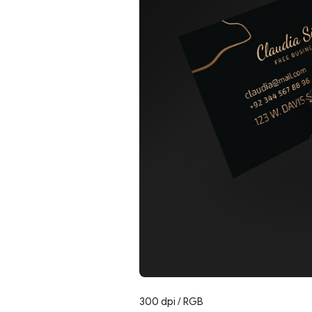
300 dpi / RGB