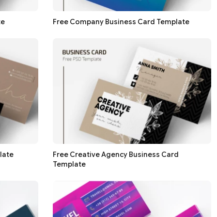
te
Free Company Business Card Template
late
Free Creative Agency Business Card
Template