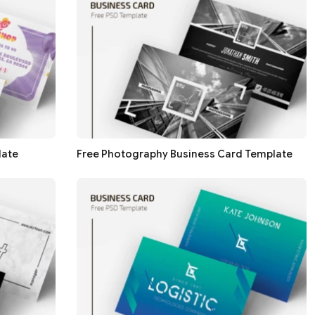
late
Free Photography Business Card Template