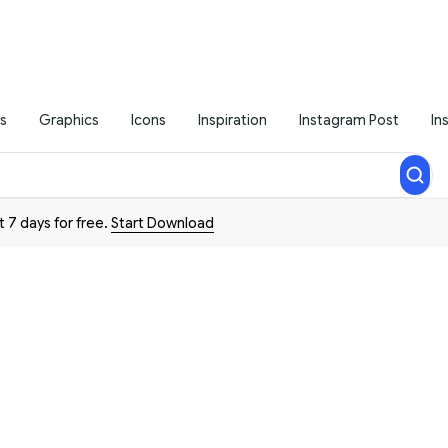
s
Graphics
Icons
Inspiration
Instagram Post
In
t 7 days for free.
Start Download