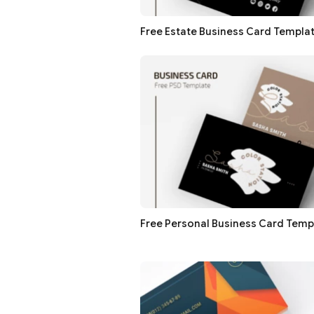
Free Estate Business Card Templa
Free Personal Business Card Temp