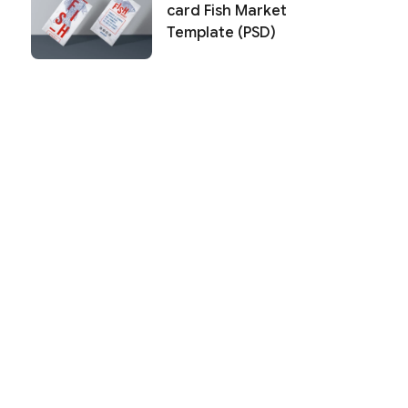
card Fish Market
Template (PSD)