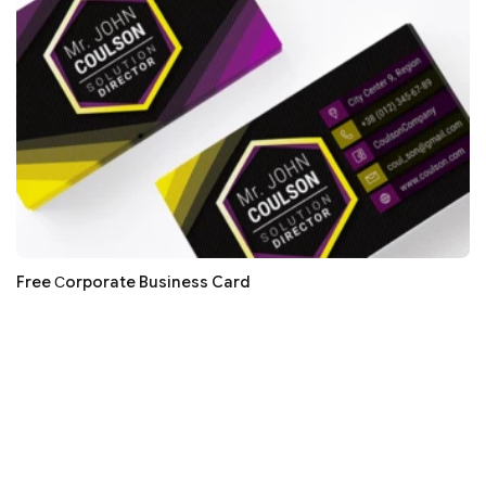
Free Сorporate Business Card