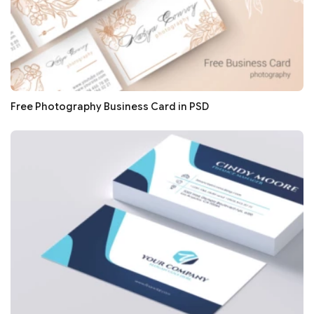
Free Photography Business Card in PSD