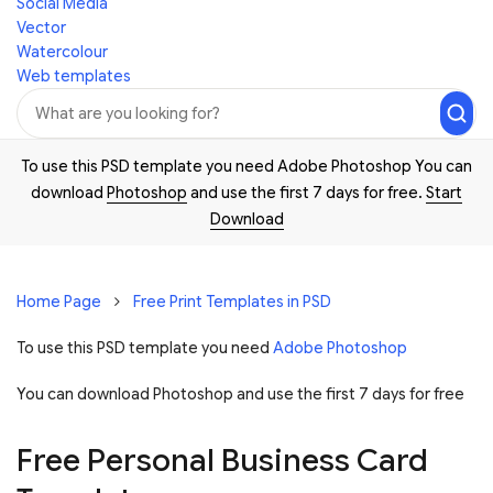
Social Media
Vector
Watercolour
Web templates
To use this PSD template you need Adobe Photoshop You can
download
Photoshop
and use the first 7 days for free.
Start
Download
Home Page
Free Print Templates in PSD
To use this PSD template you need
Adobe Photoshop
You can download Photoshop and
use the first 7 days for free
Free Personal Business Card