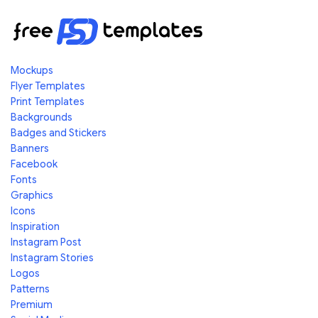
Mockups
Flyer Templates
Print Templates
Backgrounds
Badges and Stickers
Banners
Facebook
Fonts
Graphics
Icons
Inspiration
Instagram Post
Instagram Stories
Logos
Patterns
Premium