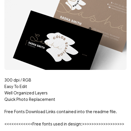
300 dpi / RGB
Easy To Edit
Well Organized Layers
Quick Photo Replacement
Free Fonts Download Links contained into the readme file.
<<<<<<<<<<<<Free fonts used in design:>>>>>>>>>>>>>>>>>>