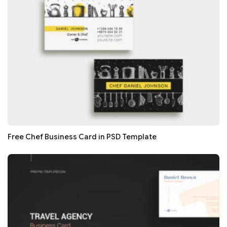
Free Chef Business Card in PSD Template