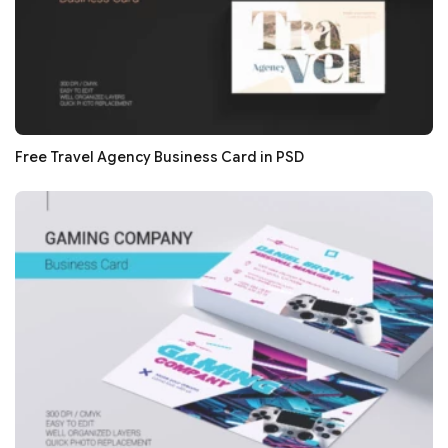
Free Travel Agency Business Card in PSD