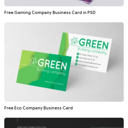
Free Gaming Company Business Card in PSD
Free Eco Company Business Card