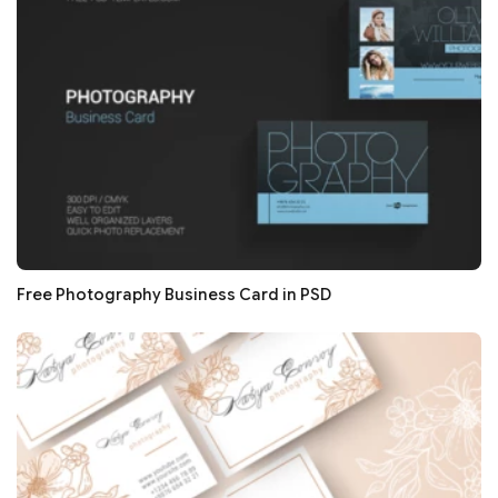
Free Photography Business Card in PSD