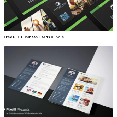
Free PSD Business Cards Bundle