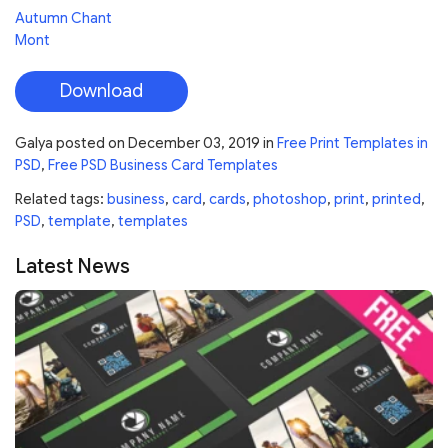
Autumn Chant
Mont
Download
Galya
posted on
December 03, 2019
in
Free Print Templates in
PSD
,
Free PSD Business Card Templates
Related tags:
business
,
card
,
cards
,
photoshop
,
print
,
printed
,
PSD
,
template
,
templates
Latest News