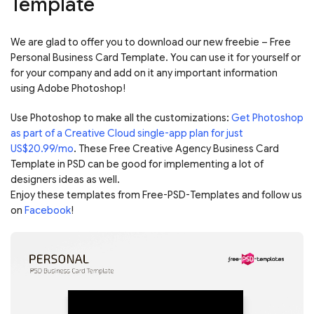
Template
We are glad to offer you to download our new freebie – Free
Personal Business Card Template. You can use it for yourself or
for your company and add on it any important information
using Adobe Photoshop!
Use Photoshop to make all the customizations:
Get Photoshop
as part of a Creative Cloud single-app plan for just
US$20.99/mo
. These Free Creative Agency Business Card
Template in PSD can be good for implementing a lot of
designers ideas as well.
Enjoy these templates from Free-PSD-Templates and follow us
on
Facebook
!