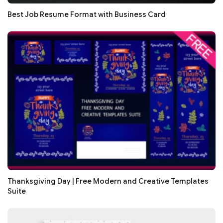
Best Job Resume Format with Business Card
Thanksgiving Day | Free Modern and Creative Templates
Suite