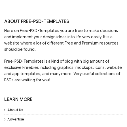
ABOUT FREE-PSD-TEMPLATES
Here on Free-PSD-Templates you are free to make decisions
and implement your design ideas into life very easily. It is a
website where a lot of different Free and Premium resources
should be found.
Free-PSD-Templates is a kind of blog with big amount of
exclusive Freebies including graphics, mockups, icons, website
and app templates, and many more. Very useful collections of
PSDs are waiting for you!
LEARN MORE
About Us
Advertise