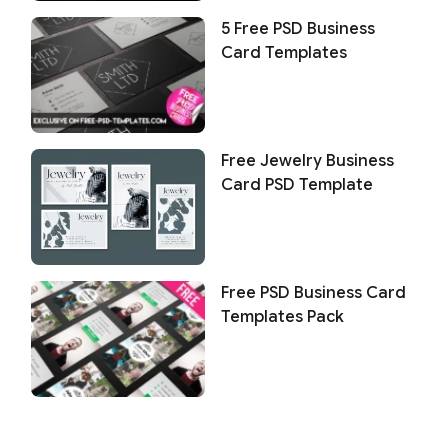
5 Free PSD Business
Card Templates
Free Jewelry Business
Card PSD Template
Free PSD Business Card
Templates Pack