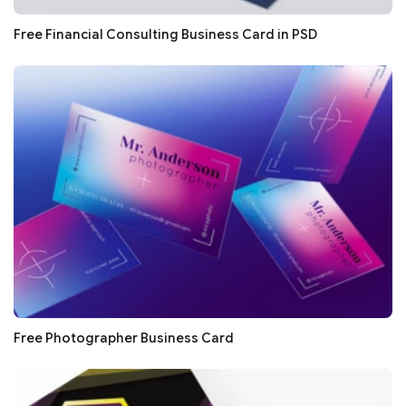
Free Financial Consulting Business Card in PSD
Free Photographer Business Card