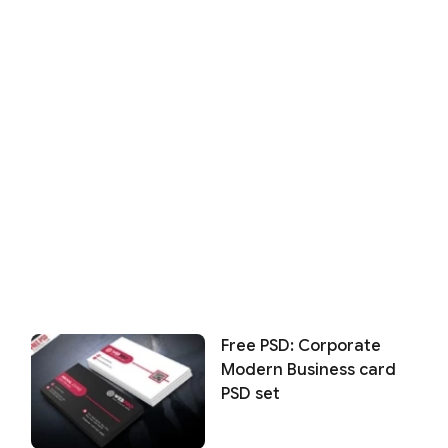
Free PSD: Corporate
Modern Business card
PSD set