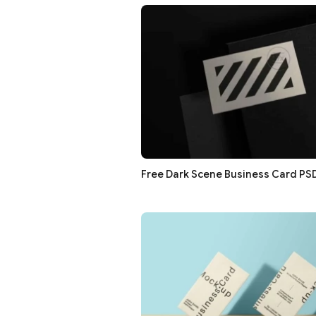
Free Dark Scene Business Card P