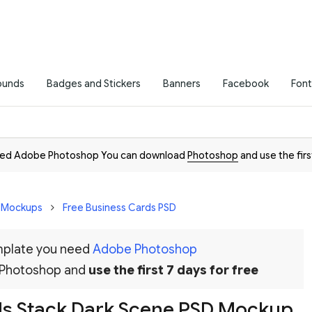
ounds
Badges and Stickers
Banners
Facebook
Font
need Adobe Photoshop You can download
Photoshop
and use the firs
D Mockups
Free Business Cards PSD
emplate you need
Adobe Photoshop
 Photoshop and
use the first 7 days for free
ds Stack Dark Scene PSD Mockup