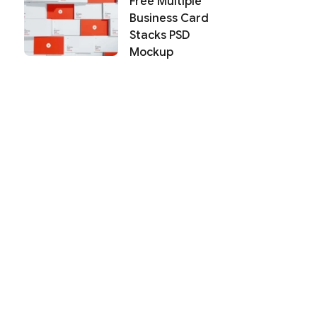
Free Multiple
Business Card
Stacks PSD
Mockup