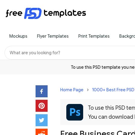
Mockups
Flyer Templates
Print Templates
Backgr
To use this PSD template you 
Home Page
1000+ Best Free PS
To use this PSD t
You can download
Free Business Car