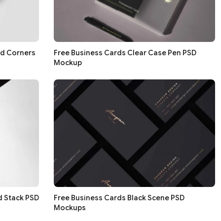
nd Corners
Free Business Cards Clear Case Pen PSD
Mockup
d Stack PSD
Free Business Cards Black Scene PSD
Mockups