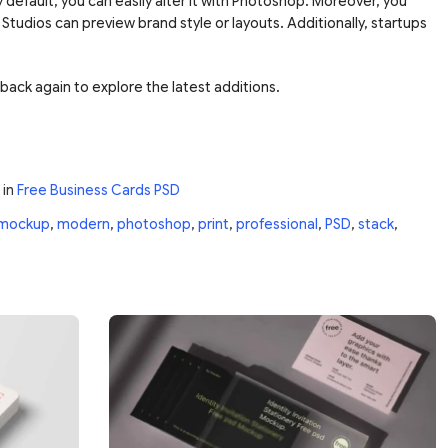
 default, you can easily alter it with Photoshop. Moreover, you
 Studios can preview brand style or layouts. Additionally, startups
back again to explore the latest additions.
in
Free Business Cards PSD
mockup
,
modern
,
photoshop
,
print
,
professional
,
PSD
,
stack
,