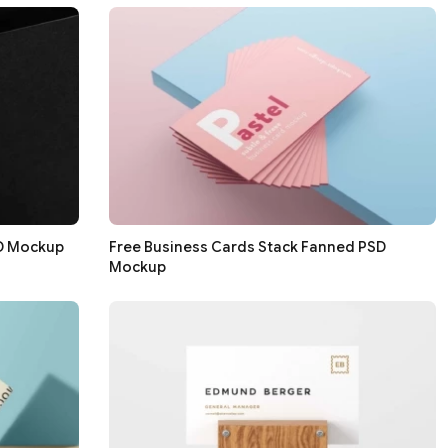
SD Mockup
Free Business Cards Stack Fanned PSD
Mockup