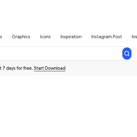
s
Graphics
Icons
Inspiration
Instagram Post
In
t 7 days for free.
Start Download