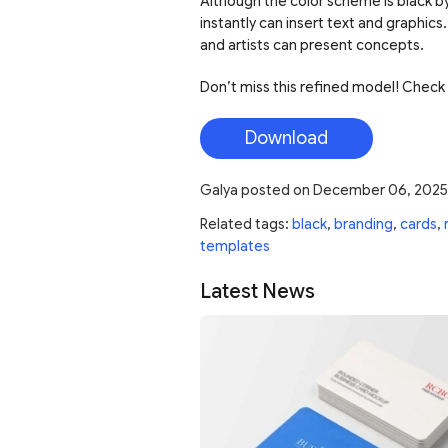
Although the color scheme is black by
instantly can insert text and graphics.
and artists can present concepts.
Don’t miss this refined model! Check 
Download
Galya
posted on
December 06, 2025
Related tags:
black
,
branding
,
cards
,
templates
Latest News