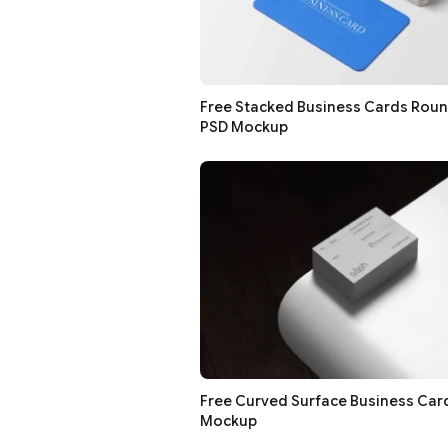
Free Stacked Business Cards Rou
PSD Mockup
Free Curved Surface Business Car
Mockup