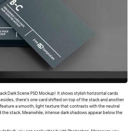
ack Dark Scene PSD Mockup! It shows stylish horizontal cards
esides, there’s one card shifted on top of the stack and another
s feature a smooth, light texture that contrasts with the neutral
nd the stack. Meanwhile, intense dark shadows appear below the