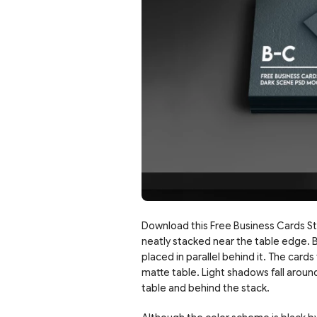
Download this Free Business Cards St
neatly stacked near the table edge. B
placed in parallel behind it. The card
matte table. Light shadows fall arou
table and behind the stack.