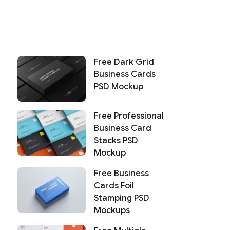
Free Dark Grid
Business Cards
PSD Mockup
Free Professional
Business Card
Stacks PSD
Mockup
Free Business
Cards Foil
Stamping PSD
Mockups