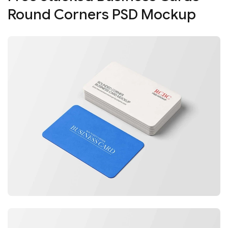
Round Corners PSD Mockup