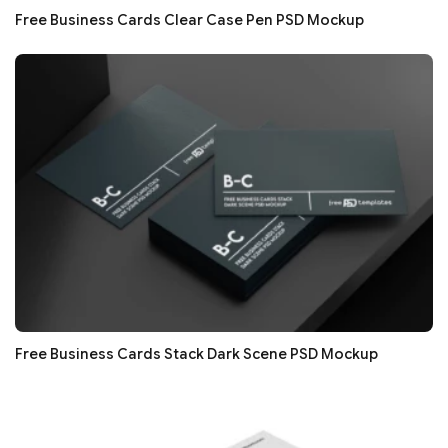
Free Business Cards Clear Case Pen PSD Mockup
Free Business Cards Stack Dark Scene PSD Mockup