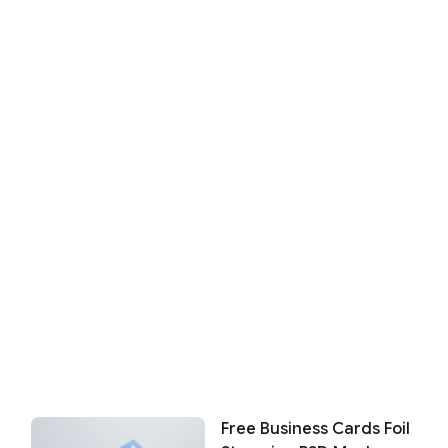
Free Business Cards Foil