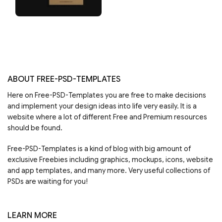
ABOUT FREE-PSD-TEMPLATES
Here on Free-PSD-Templates you are free to make decisions
and implement your design ideas into life very easily. It is a
website where a lot of different Free and Premium resources
should be found.
Free-PSD-Templates is a kind of blog with big amount of
exclusive Freebies including graphics, mockups, icons, website
and app templates, and many more. Very useful collections of
PSDs are waiting for you!
LEARN MORE