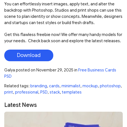
You can effortlessly insert images, apply text, and alter the
backdrop with Photoshop. Studios and print shops can use this
scene to plan identity or show concepts. Meanwhile, designers
and startups can test styles or build fresh drafts.
Get this flawless freebie now! We offer many handy models for
your needs. Check back soon and explore the latest releases.
Download
Galya
posted on
November 29, 2025
in
Free Business Cards
PSD
Related tags:
branding
,
cards
,
minimalist
,
mockup
,
photoshop
,
print
,
professional
,
PSD
,
stack
,
templates
Latest News