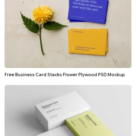
Free Business Card Stacks Flower Plywood PSD Mockup