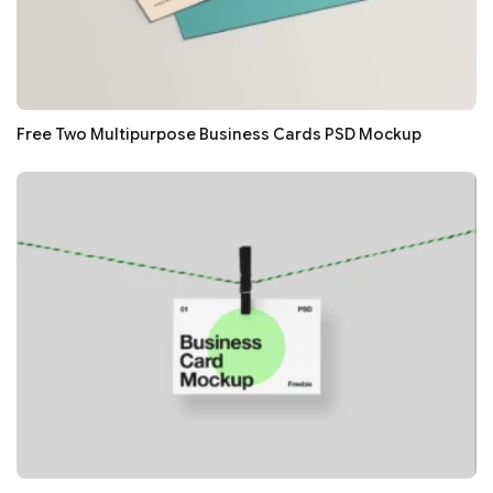
Free Two Multipurpose Business Cards PSD Mockup