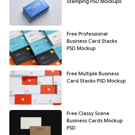
Stamping PSD Mockups
Free Professional
Business Card Stacks
PSD Mockup
Free Multiple Business
Card Stacks PSD Mockup
Free Classy Scene
Business Cards Mockup
PSD