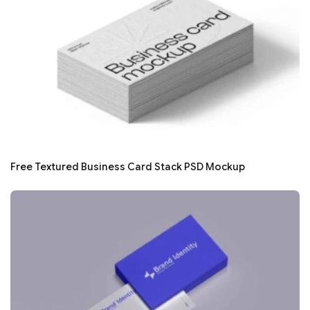
Free Textured Business Card Stack PSD Mockup