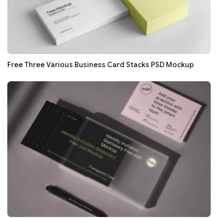
Free Three Various Business Card Stacks PSD Mockup