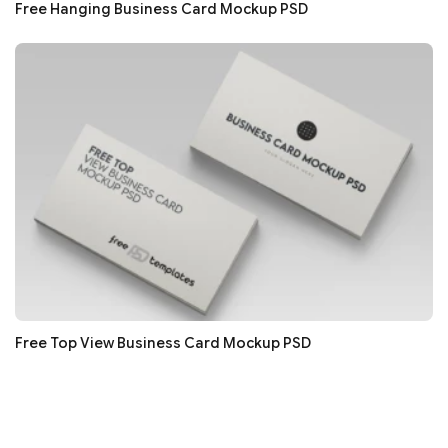
Free Hanging Business Card Mockup PSD
Free Top View Business Card Mockup PSD