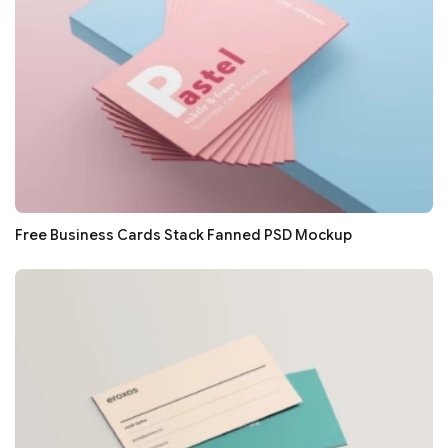
Free Business Cards Stack Fanned PSD Mockup