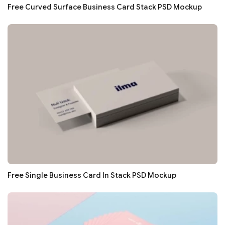
Free Curved Surface Business Card Stack PSD Mockup
Free Single Business Card In Stack PSD Mockup