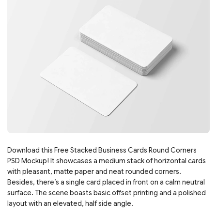
Download this Free Stacked Business Cards Round Corners
PSD Mockup! It showcases a medium stack of horizontal cards
with pleasant, matte paper and neat rounded corners.
Besides, there’s a single card placed in front on a calm neutral
surface. The scene boasts basic offset printing and a polished
layout with an elevated, half side angle.