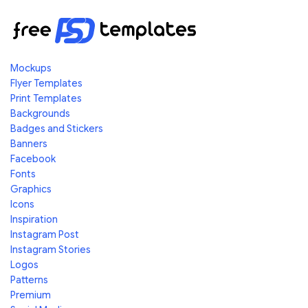
Mockups
Flyer Templates
Print Templates
Backgrounds
Badges and Stickers
Banners
Facebook
Fonts
Graphics
Icons
Inspiration
Instagram Post
Instagram Stories
Logos
Patterns
Premium