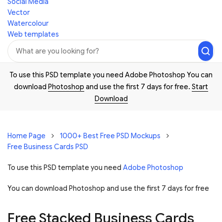
Social Media
Vector
Watercolour
Web templates
To use this PSD template you need Adobe Photoshop You can
download
Photoshop
and use the first 7 days for free.
Start
Download
Home Page
1000+ Best Free PSD Mockups
Free Business Cards PSD
To use this PSD template you need
Adobe Photoshop
You can download Photoshop and
use the first 7 days for free
Free Stacked Business Cards