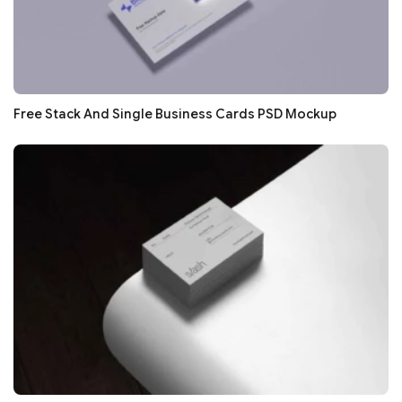
Free Stack And Single Business Cards PSD Mockup