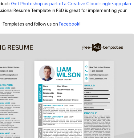
duct:
Get Photoshop as part of a Creative Cloud single-app plan
essional Resume Template in PSD is great for implementing your
-Templates and follow us on
Facebook
!