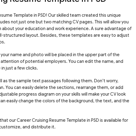
sume Template in PSD! Our skilled team created this unique
udes not just one but two matching CV pages. This will allow you
h about your education and work experience. A sure advantage of
l-structured layout. Besides, these templates are easy to adjust
ps.
th your name and photo will be placed in the upper part of the
he attention of potential employers. You can edit the name, and
n just a few clicks.
ll as the sample text passages following them. Don’t worry,
plan. You can easily delete the sections, rearrange them, or add
djustable progress diagram on your skills will make your CV look
an easily change the colors of the background, the text, and the
 that our Career Cruising Resume Template in PSD is available for
ustomize, and distribute it.