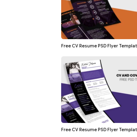
Free CV Resume PSD Flyer Templa
Free CV Resume PSD Flyer Templa