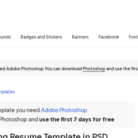
ounds
Badges and Stickers
Banners
Facebook
Font
need Adobe Photoshop You can download
Photoshop
and use the firs
mplates
emplate you need
Adobe Photoshop
 Photoshop and
use the first 7 days for free
ing Resume Template in PSD