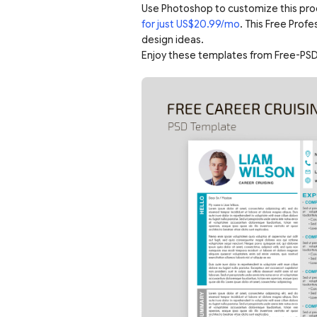
Use Photoshop to customize this pro
for just US$20.99/mo
. This Free Prof
design ideas.
Enjoy these templates from Free-PSD