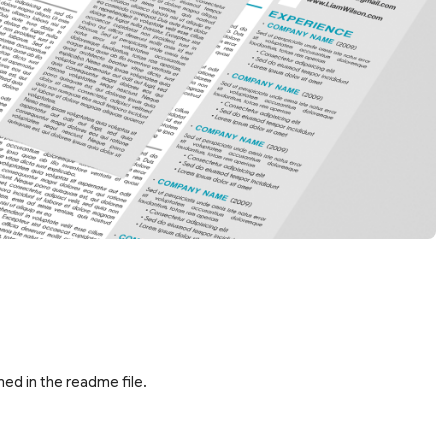
ed in the readme file.