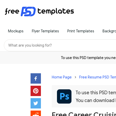
Mockups
Flyer Templates
Print Templates
Backgr
To use this PSD template you 
Home Page
Free Resume PSD Te
To use this PSD t
You can download
Free Career Cruis