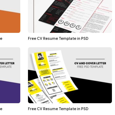
te
Free CV Resume Template in PSD
te
Free CV Resume Template in PSD