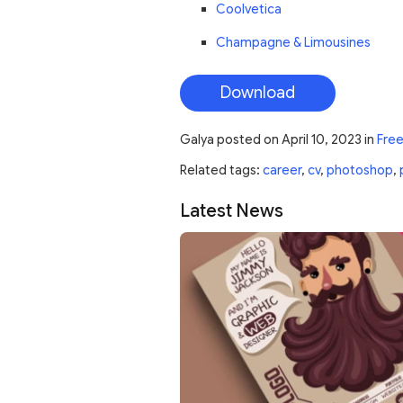
Coolvetica
Champagne & Limousines
Download
Galya
posted on
April 10, 2023
in
Fre
Related tags:
career
,
cv
,
photoshop
,
Latest News