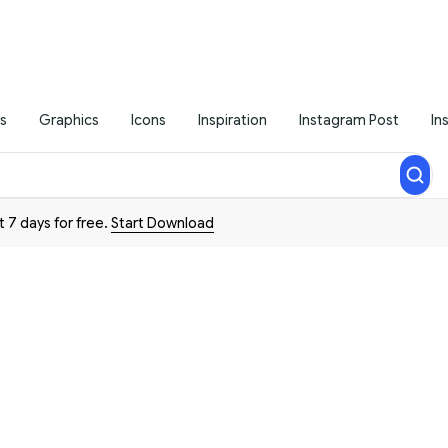
s
Graphics
Icons
Inspiration
Instagram Post
In
t 7 days for free.
Start Download