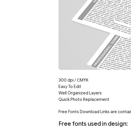
300 dpi /
С
MYK
Easy To Edit
Well Organized Layers
Quick Photo Replacement
Free Fonts Download Links are contain
Free fonts used in design: