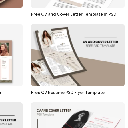
Free CV and Cover Letter Template in PSD
e
Free CV Resume PSD Flyer Template