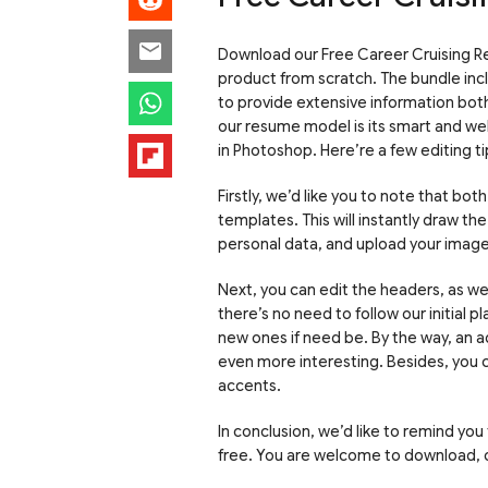
Download our Free Career Cruising Re
product from scratch. The bundle incl
to provide extensive information bot
our resume model is its smart and wel
in Photoshop. Here’re a few editing ti
Firstly, we’d like you to note that bo
templates. This will instantly draw t
personal data, and upload your image i
Next, you can edit the headers, as we
there’s no need to follow our initial 
new ones if need be. By the way, an a
even more interesting. Besides, you c
accents.
In conclusion, we’d like to remind you
free. You are welcome to download, c