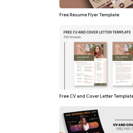
Free Resume Flyer Template
Free CV and Cover Letter Templat