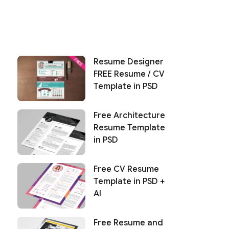
Resume Designer
FREE Resume / CV
Template in PSD
Free Architecture
Resume Template
in PSD
Free CV Resume
Template in PSD +
AI
Free Resume and