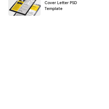
Cover Letter PSD
Template