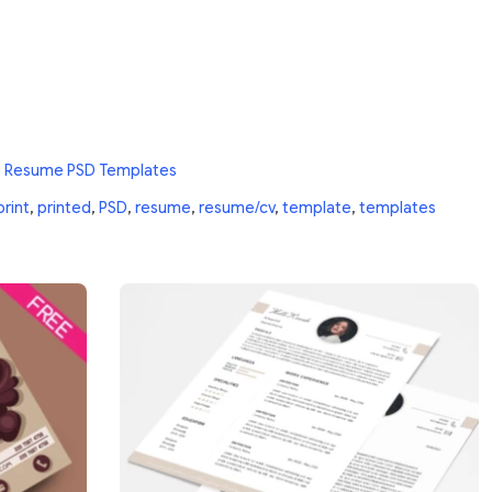
e Resume PSD Templates
print
,
printed
,
PSD
,
resume
,
resume/cv
,
template
,
templates