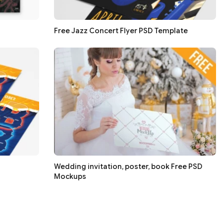
Free Jazz Concert Flyer PSD Template
Wedding invitation, poster, book Free PSD
Mockups