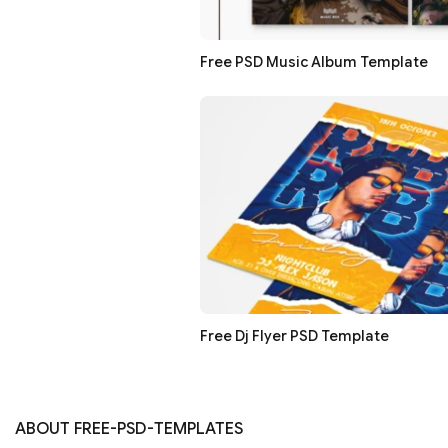
Free PSD Music Album Template
Free Dj Flyer PSD Template
ABOUT FREE-PSD-TEMPLATES