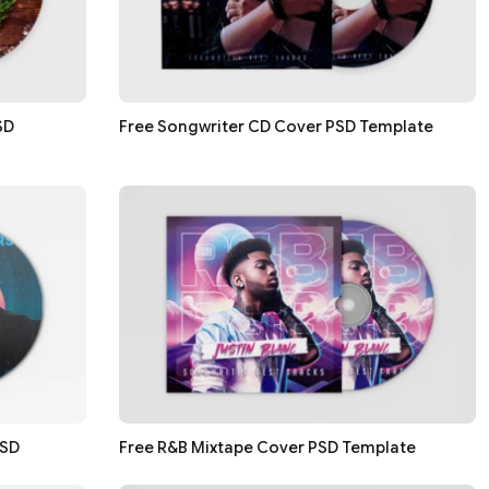
SD
Free Songwriter CD Cover PSD Template
PSD
Free R&B Mixtape Cover PSD Template