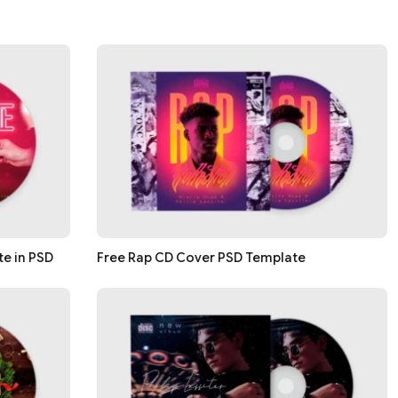
e in PSD
Free Rap CD Cover PSD Template