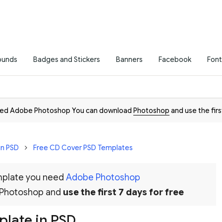
ounds
Badges and Stickers
Banners
Facebook
Font
need Adobe Photoshop You can download
Photoshop
and use the firs
in PSD
Free CD Cover PSD Templates
emplate you need
Adobe Photoshop
 Photoshop and
use the first 7 days for free
plate in PSD