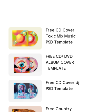
Free CD Cover
Toxic Mix Music
PSD Template
FREE CD/ DVD
ALBUM COVER
TEMPLATE
Free CD Cover dj
PSD Template
Free Country