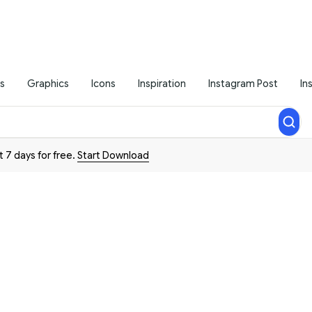
s
Graphics
Icons
Inspiration
Instagram Post
In
t 7 days for free.
Start Download