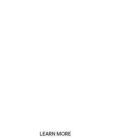
LEARN MORE