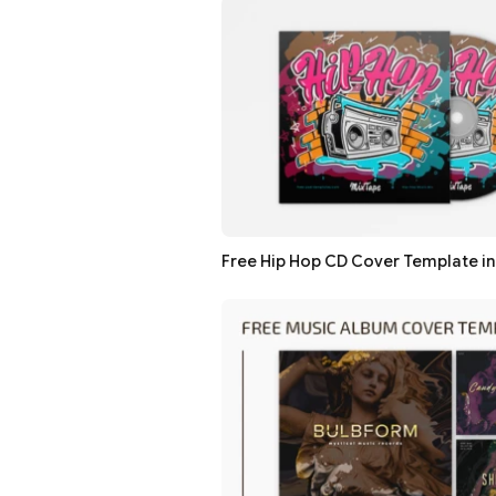
Free Hip Hop CD Cover Template i