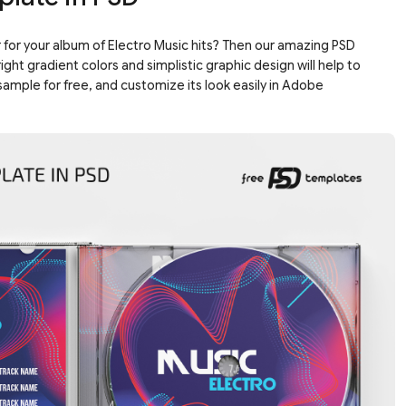
 for your album of Electro Music hits? Then our amazing PSD
ght gradient colors and simplistic graphic design will help to
sample for free, and customize its look easily in Adobe