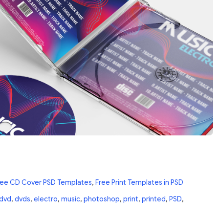
ree CD Cover PSD Templates
,
Free Print Templates in PSD
dvd
,
dvds
,
electro
,
music
,
photoshop
,
print
,
printed
,
PSD
,