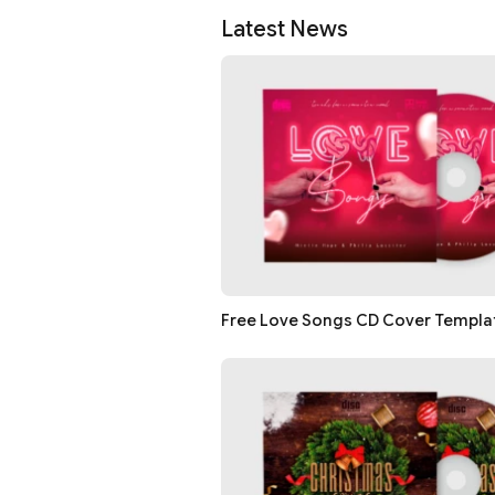
Latest News
Free Love Songs CD Cover Templat