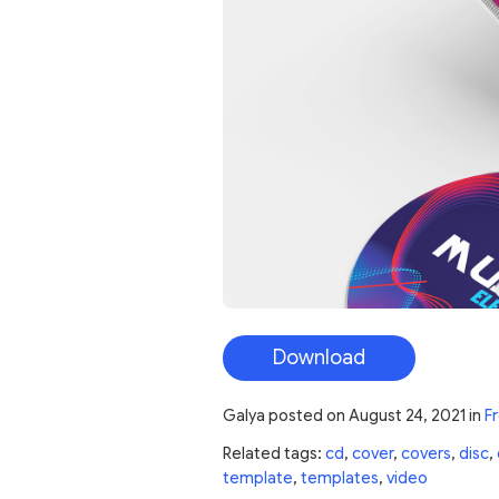
Download
Galya
posted on
August 24, 2021
in
F
Related tags:
cd
,
cover
,
covers
,
disc
,
template
,
templates
,
video