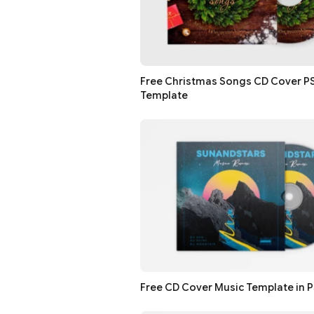
Free Christmas Songs CD Cover P
Template
Free CD Cover Music Template in 