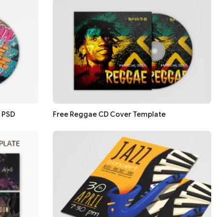
n PSD
Free Reggae CD Cover Template