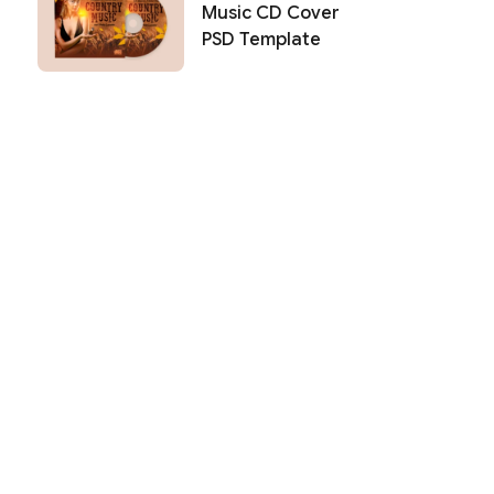
Music CD Cover
PSD Template