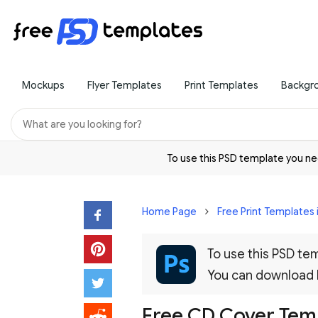
Mockups
Flyer Templates
Print Templates
Backgr
To use this PSD template you 
Home Page
Free Print Templates 
To use this PSD t
You can download
Free CD Cover Tem