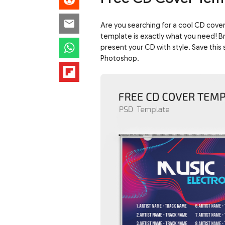
Are you searching for a cool CD cover
template is exactly what you need! Bri
present your CD with style. Save this 
Photoshop.