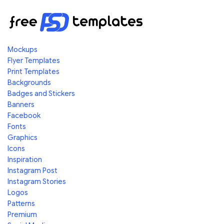
Mockups
Flyer Templates
Print Templates
Backgrounds
Badges and Stickers
Banners
Facebook
Fonts
Graphics
Icons
Inspiration
Instagram Post
Instagram Stories
Logos
Patterns
Premium