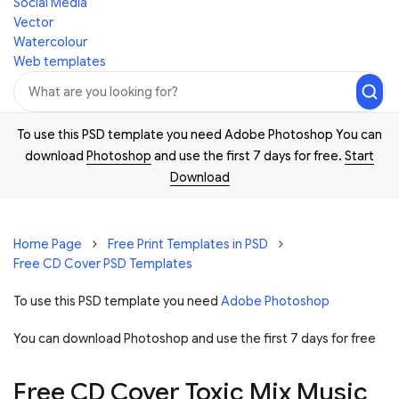
Social Media
Vector
Watercolour
Web templates
To use this PSD template you need Adobe Photoshop You can
download
Photoshop
and use the first 7 days for free.
Start
Download
Home Page
Free Print Templates in PSD
Free CD Cover PSD Templates
To use this PSD template you need
Adobe Photoshop
You can download Photoshop and
use the first 7 days for free
Free CD Cover Toxic Mix Music