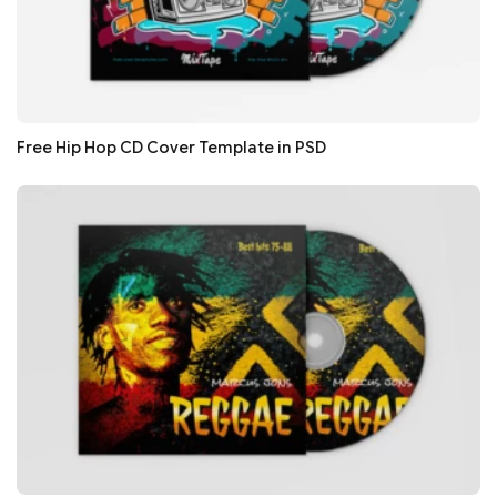
Free Hip Hop CD Cover Template in PSD