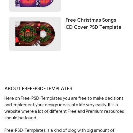
Free Christmas Songs
CD Cover PSD Template
ABOUT FREE-PSD-TEMPLATES
Here on Free-PSD-Templates you are free to make decisions
and implement your design ideas into life very easily. It is a
website where a lot of different Free and Premium resources
should be found.
Free-PSD-Templates is a kind of blog with big amount of