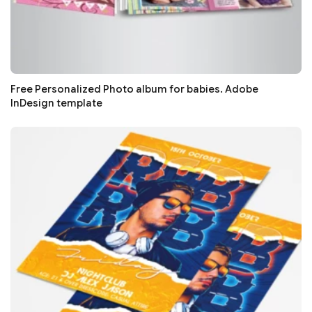
Free Personalized Photo album for babies. Adobe
InDesign template