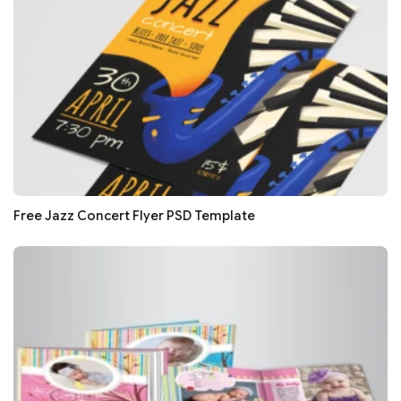
Free Jazz Concert Flyer PSD Template