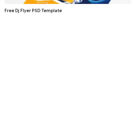
Free Dj Flyer PSD Template