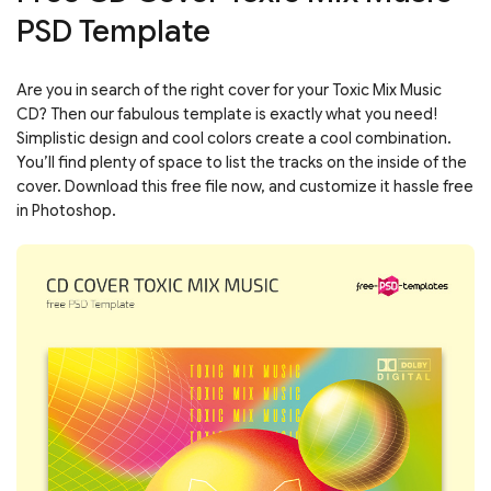
PSD Template
Are you in search of the right cover for your Toxic Mix Music
CD? Then our fabulous template is exactly what you need!
Simplistic design and cool colors create a cool combination.
You’ll find plenty of space to list the tracks on the inside of the
cover. Download this free file now, and customize it hassle free
in Photoshop.