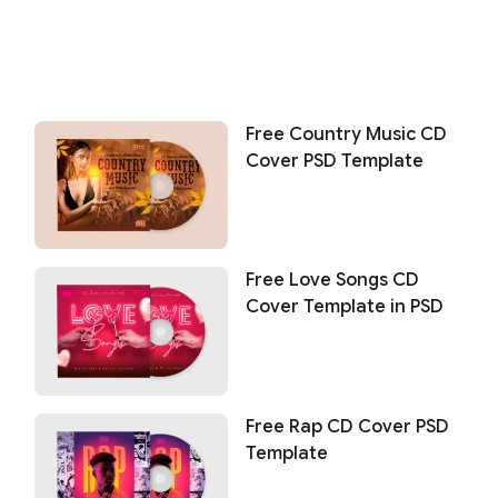
Free Country Music CD
Cover PSD Template
Free Love Songs CD
Cover Template in PSD
Free Rap CD Cover PSD
Template