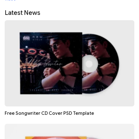
Latest News
Free Songwriter CD Cover PSD Template