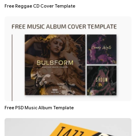
Free Reggae CD Cover Template
Free PSD Music Album Template