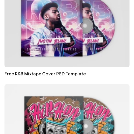
Free R&B Mixtape Cover PSD Template