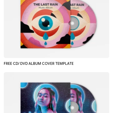
FREE CD/ DVD ALBUM COVER TEMPLATE