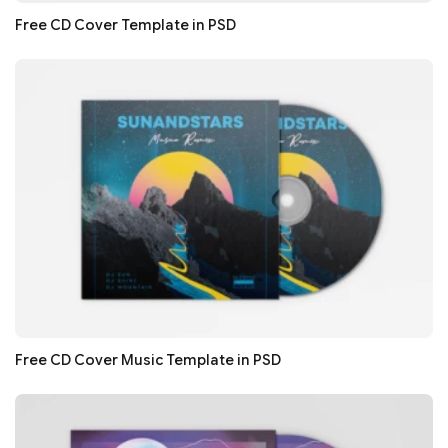
Free CD Cover Template in PSD
Free CD Cover Music Template in PSD