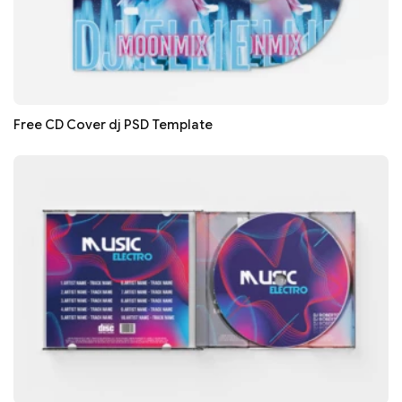
Free CD Cover dj PSD Template