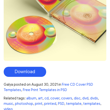
Download
Galya
posted on
August 30, 2021
in
Free CD Cover PSD
Templates
,
Free Print Templates in PSD
Related tags:
album
,
art
,
cd
,
cover
,
covers
,
disc
,
dvd
,
dvds
,
music
,
photoshop
,
print
,
printed
,
PSD
,
template
,
templates
,
video