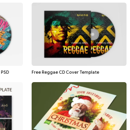
n PSD
Free Reggae CD Cover Template