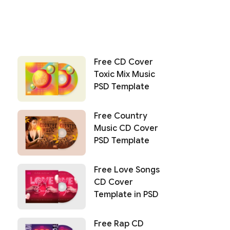
Free CD Cover
Toxic Mix Music
PSD Template
Free Country
Music CD Cover
PSD Template
Free Love Songs
CD Cover
Template in PSD
Free Rap CD