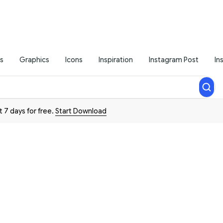
s
Graphics
Icons
Inspiration
Instagram Post
In
t 7 days for free.
Start Download