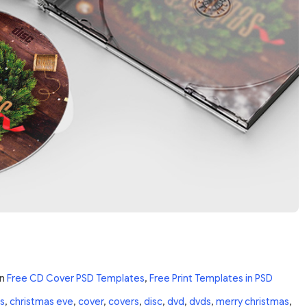
in
Free CD Cover PSD Templates
,
Free Print Templates in PSD
s
,
christmas eve
,
cover
,
covers
,
disc
,
dvd
,
dvds
,
merry christmas
,