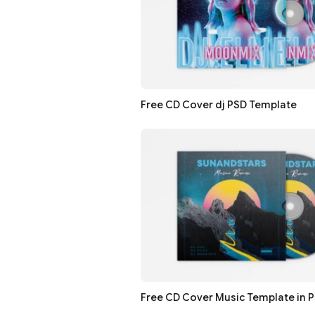
Free CD Cover dj PSD Template
Free CD Cover Music Template in 