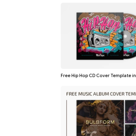
Free Hip Hop CD Cover Template i