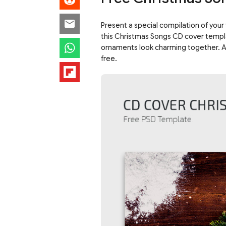
Present a special compilation of your 
this Christmas Songs CD cover templat
ornaments look charming together. A 
free.