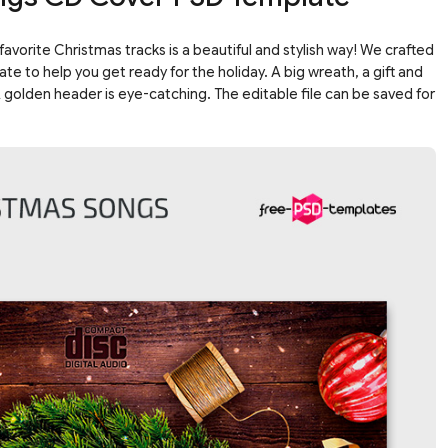
favorite Christmas tracks is a beautiful and stylish way! We crafted
e to help you get ready for the holiday. A big wreath, a gift and
golden header is eye-catching. The editable file can be saved for