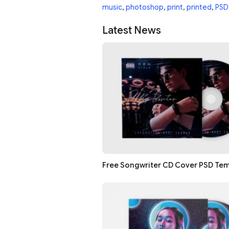
music
,
photoshop
,
print
,
printed
,
PSD
Latest News
Free Songwriter CD Cover PSD Te