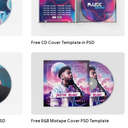
Free CD Cover Template in PSD
PSD
Free R&B Mixtape Cover PSD Template