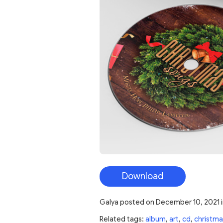
Download
Galya
posted on
December 10, 2021
Related tags:
album
,
art
,
cd
,
christma