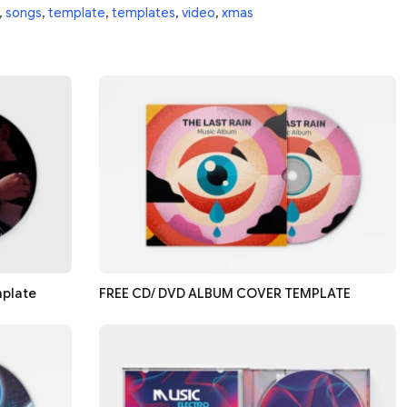
,
songs
,
template
,
templates
,
video
,
xmas
mplate
FREE CD/ DVD ALBUM COVER TEMPLATE