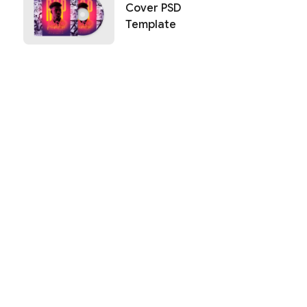
Cover PSD
Template