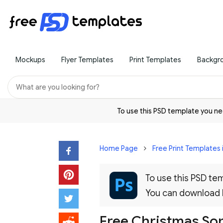
Mockups
Flyer Templates
Print Templates
Backgr
To use this PSD template you 
Home Page
Free Print Templates 
To use this PSD t
You can download
Free Christmas So