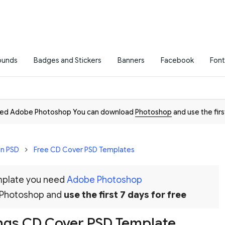
ounds
Badges and Stickers
Banners
Facebook
Font
need Adobe Photoshop You can download
Photoshop
and use the firs
in PSD
Free CD Cover PSD Templates
emplate you need
Adobe Photoshop
 Photoshop and
use the first 7 days for free
ngs CD Cover PSD Template