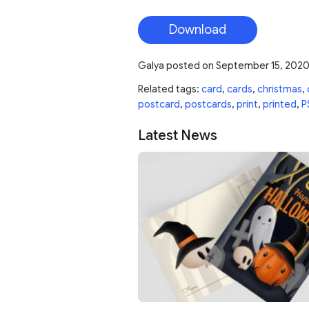
Download
Galya
posted on
September 15, 202
Related tags:
card
,
cards
,
christmas
,
postcard
,
postcards
,
print
,
printed
,
P
Latest News