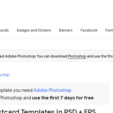
ounds
Badges and Stickers
Banners
Facebook
Font
need Adobe Photoshop You can download
Photoshop
and use the firs
in PSD
emplate you need
Adobe Photoshop
 Photoshop and
use the first 7 days for free
tcard Templates in PSD + EPS