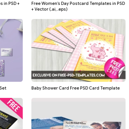
 in PSD +
Free Women’s Day Postcard Templates in PSD
+ Vector (.ai, .eps)
Set
Baby Shower Card Free PSD Card Template