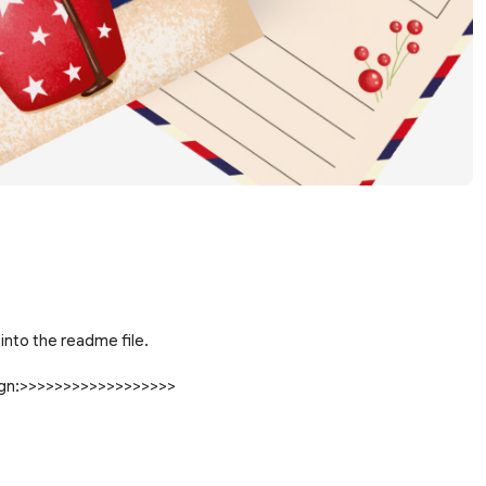
into the readme file.
sign:>>>>>>>>>>>>>>>>>>