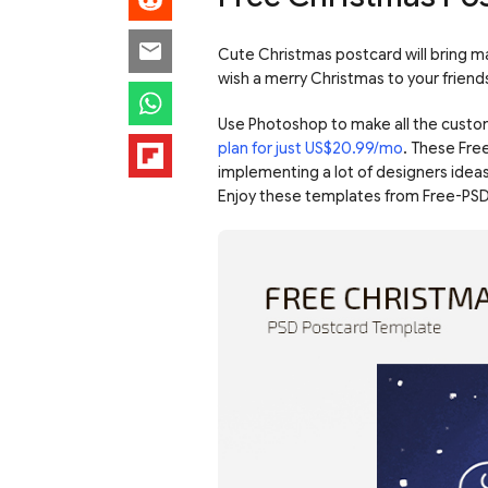
Cute Christmas postcard will bring ma
wish a merry Christmas to your friend
Use Photoshop to make all the custo
plan for just US$20.99/mo
. These Fre
implementing a lot of designers ideas
Enjoy these templates from Free-PSD