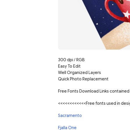
300 dpi / RGB
Easy To Edit
Well Organized Layers
Quick Photo Replacement
Free Fonts Download Links contained 
<<<<<<<<<<<<Free fonts used in de
Sacramento
Fjalla One