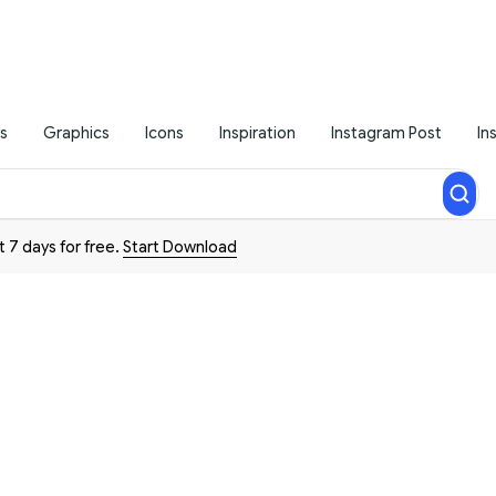
s
Graphics
Icons
Inspiration
Instagram Post
In
t 7 days for free.
Start Download