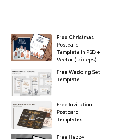
Free Christmas
Postcard
Template in PSD +
Vector (.ai+.eps)
Free Wedding Set
Template
Free Invitation
Postcard
Templates
Free Happy