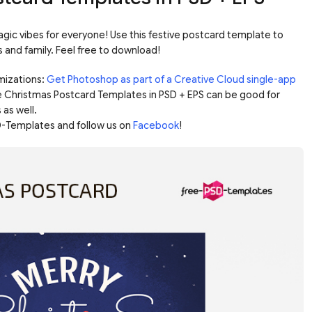
gic vibes for everyone! Use this festive postcard template to
s and family. Feel free to download!
mizations:
Get Photoshop as part of a Creative Cloud single-app
e Christmas Postcard Templates in PSD + EPS can be good for
 as well.
-Templates and follow us on
Facebook
!