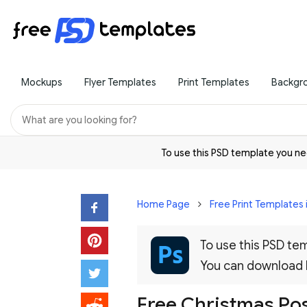
Mockups
Flyer Templates
Print Templates
Backgr
To use this PSD template you 
Home Page
Free Print Templates 
To use this PSD t
You can download
Free Christmas Pos