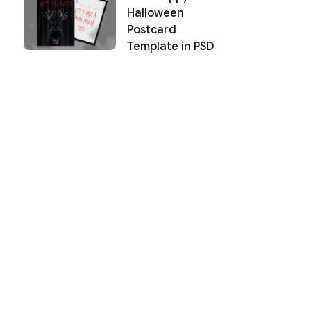
Halloween
Postcard
Template in PSD