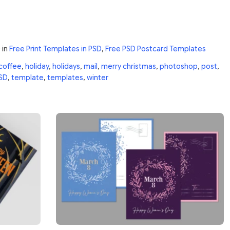
0
in
Free Print Templates in PSD
,
Free PSD Postcard Templates
coffee
,
holiday
,
holidays
,
mail
,
merry christmas
,
photoshop
,
post
,
SD
,
template
,
templates
,
winter