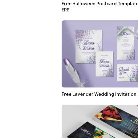
Free Halloween Postcard Templates
EPS
Free Lavender Wedding Invitation 