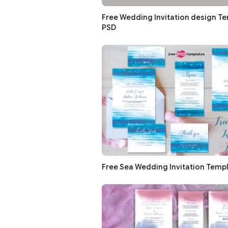
Free Wedding Invitation design Te
PSD
Free Sea Wedding Invitation Templ