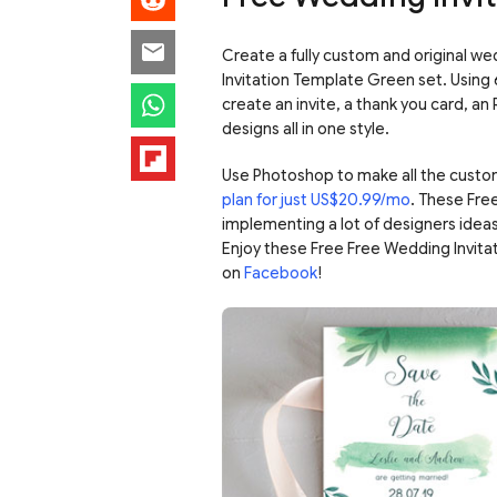
Create a fully custom and original we
Invitation Template Green set. Using
create an invite, a thank you card, a
designs all in one style.
Use Photoshop to make all the custo
plan for just US$20.99/mo
. These Fre
implementing a lot of designers ideas
Enjoy these Free Free Wedding Invit
on
Facebook
!