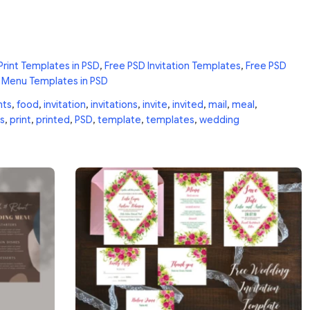
Print Templates in PSD
,
Free PSD Invitation Templates
,
Free PSD
 Menu Templates in PSD
nts
,
food
,
invitation
,
invitations
,
invite
,
invited
,
mail
,
meal
,
s
,
print
,
printed
,
PSD
,
template
,
templates
,
wedding