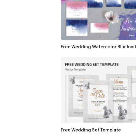
Free Wedding Watercolor Blur Invi
Free Wedding Set Template