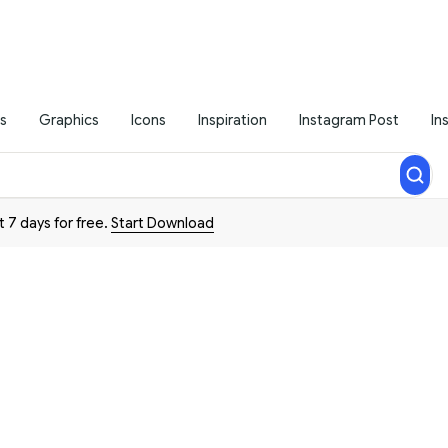
s
Graphics
Icons
Inspiration
Instagram Post
In
t 7 days for free.
Start Download