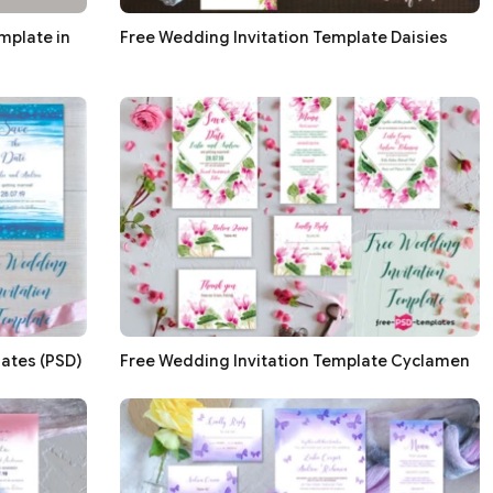
mplate in
Free Wedding Invitation Template Daisies
ates (PSD)
Free Wedding Invitation Template Cyclamen