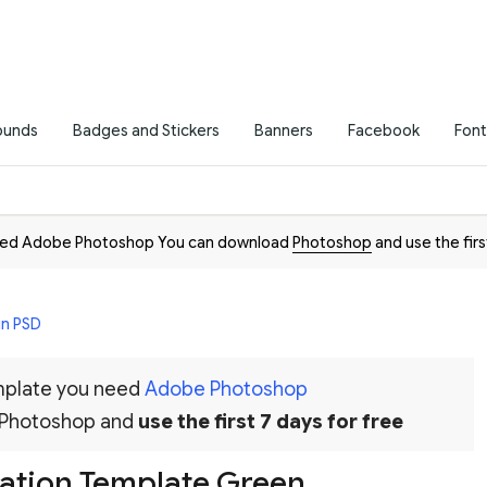
ounds
Badges and Stickers
Banners
Facebook
Font
need Adobe Photoshop You can download
Photoshop
and use the firs
in PSD
emplate you need
Adobe Photoshop
 Photoshop and
use the first 7 days for free
tation Template Green