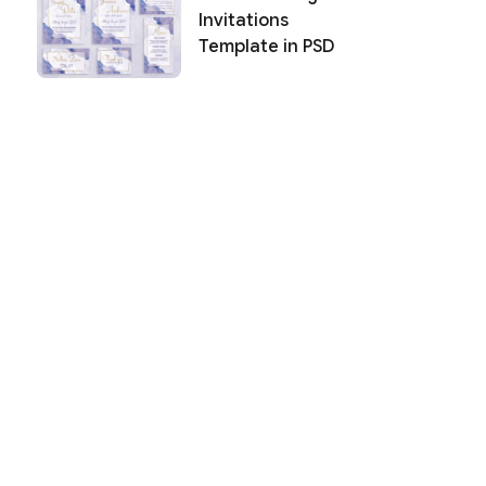
Invitations
Template in PSD