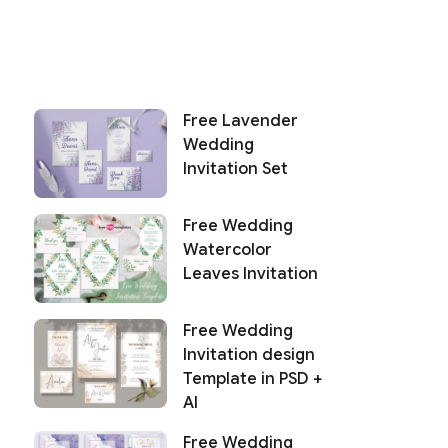
Free Lavender
Wedding
Invitation Set
Free Wedding
Watercolor
Leaves Invitation
Free Wedding
Invitation design
Template in PSD +
AI
Free Wedding