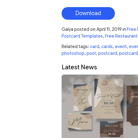
Download
Galya
posted on
April 11, 2019
in
Free 
Postcard Templates
,
Free Restaurant
Related tags:
card
,
cards
,
event
,
eve
photoshop
,
post
,
postcard
,
postcard
Latest News