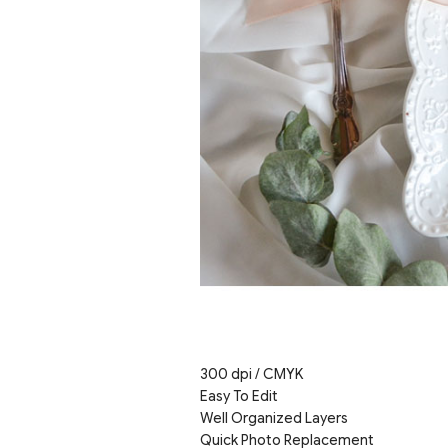
300 dpi / CMYK
Easy To Edit
Well Organized Layers
Quick Photo Replacement