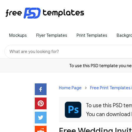
Mockups
Flyer Templates
Print Templates
Backgr
To use this PSD template you 
Home Page
Free Print Templates 
To use this PSD t
You can download
Free Wedding Invi