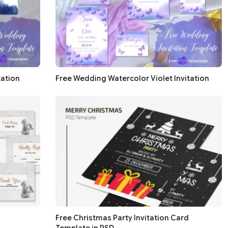
tation
Free Wedding Watercolor Violet Invitation
Free Christmas Party Invitation Card
Template in PSD