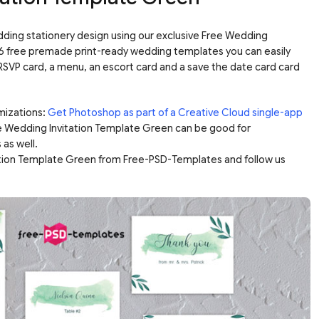
dding stationery design using our exclusive Free Wedding
 6 free premade print-ready wedding templates you can easily
n RSVP card, a menu, an escort card and a save the date card card
mizations:
Get Photoshop as part of a Creative Cloud single-app
e Wedding Invitation Template Green can be good for
 as well.
ation Template Green from Free-PSD-Templates and follow us